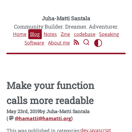
Juha-Matti Santala
Community Builder. Dreamer. Adventurer.
Home
Blog
Notes
Zine
codebase
Speaking
Software
About me
Make your function
calls more readable
May 23rd, 2019
by
Juha-Matti Santala
(
@hamatti@hamatti.org
)
dev
javascript
This was published in categories: