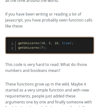
all the time around the world.
If you have been writing or reading a lot of
Javascript, you have probably seen function calls
like these:
getUnicorns
(
10
,
5
,
10
,
true
)
;
getUnicorns
(
7
)
;
This code is very hard to read. What do those
numbers and booleans mean?
These functions grow up in the wild. Maybe it
started as a very simple function and with new
requirements, people just added these
arguments one by one and finally someone with