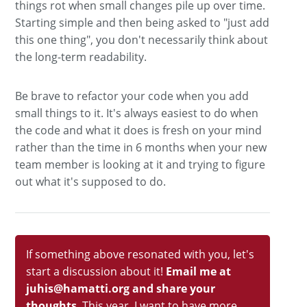
things rot when small changes pile up over time.
Starting simple and then being asked to "just add
this one thing", you don't necessarily think about
the long-term readability.
Be brave to refactor your code when you add
small things to it. It's always easiest to do when
the code and what it does is fresh on your mind
rather than the time in 6 months when your new
team member is looking at it and trying to figure
out what it's supposed to do.
If something above resonated with you, let's
start a discussion about it!
Email me at
juhis@hamatti.org and share your
thoughts
. This year, I want to have more