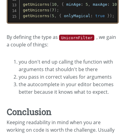
getUnicorns
(
10
,
{
minAge
:
5
,
maxAge
:
10
,
onlyM
getUnicorns
(
7
)
;
getUnicorns
(
5
,
{
onlyMagical
:
true
}
)
;
By defining the type as
, we gain
UnicornFilter
a couple of things:
you don't end up calling the function with
arguments that shouldn't be there
you pass in correct values for arguments
the autocomplete in your editor becomes
better because it knows what to expect.
Conclusion
Keeping readability in mind when you are
working on code is worth the challenge. Usually