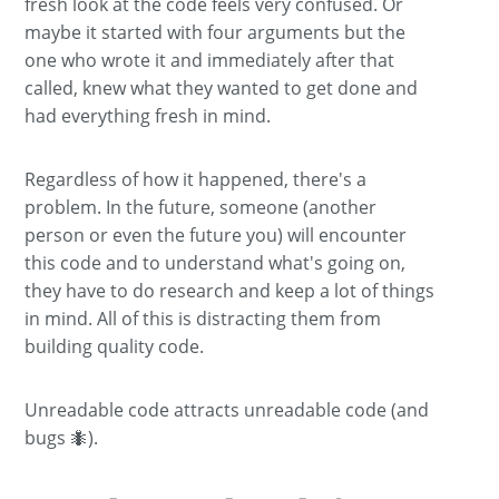
fresh look at the code feels very confused. Or
maybe it started with four arguments but the
one who wrote it and immediately after that
called, knew what they wanted to get done and
had everything fresh in mind.
Regardless of how it happened, there's a
problem. In the future, someone (another
person or even the future you) will encounter
this code and to understand what's going on,
they have to do research and keep a lot of things
in mind. All of this is distracting them from
building quality code.
Unreadable code attracts unreadable code (and
bugs 🐜).