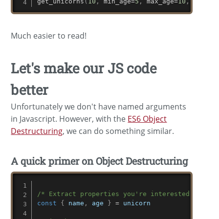
get_unicorns
(
10
,
 min_age
=
5
,
 max_age
=
10
,
 only_m
Much easier to read!
Let's make our JS code
better
Unfortunately we don't have named arguments
in Javascript. However, with the
ES6 Object
Destructuring
, we can do something similar.
A quick primer on Object Destructuring
/* Extract properties you're interested in */
const
{
 name
,
 age 
}
=
 unicorn
