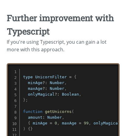
Further improvement with
Typescript
If you're using Typescript, you can gain a lot
more with this approach.
type UnicornFilter 
=
{
  minAge
?
:
 Number
,
  maxAge
?
:
 Number
,
  onlyMagical
?
:
 Boolean
,
}
;
function
getUnicorns
(
amount
:
 Number
,
{
 minAge 
=
0
,
 maxAge 
=
99
,
 onlyMagical 
=
fal
)
{
}