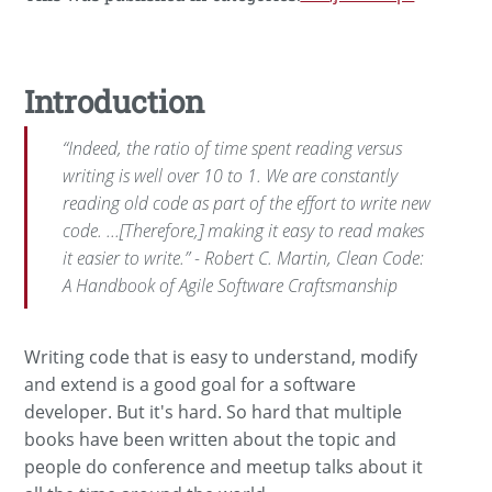
Introduction
“Indeed, the ratio of time spent reading versus
writing is well over 10 to 1. We are constantly
reading old code as part of the effort to write new
code. ...[Therefore,] making it easy to read makes
it easier to write.” - Robert C. Martin, Clean Code:
A Handbook of Agile Software Craftsmanship
Writing code that is easy to understand, modify
and extend is a good goal for a software
developer. But it's hard. So hard that multiple
books have been written about the topic and
people do conference and meetup talks about it