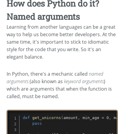
How does Python do it?
Named arguments
Learning from another languages can be a great
way to help us become better developers. At the
same time, it's important to stick to idiomatic
style for the code that you write. So it's an
elegant balance.
In Python, there's a mechanic called
named
arguments
(also known as
keyword arguments
)
which are arguments that when the function is
called, must be named.
def
get_unicorns
(
amount
,
 min_age 
=
0
,
 max_age 
pass