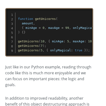
function
getUnicorns
(
amount
,
{
 minAge 
=
0
,
 maxAge 
=
99
,
 onlyMagical 
=
fal
)
{
}
getUnicorns
(
10
,
{
minAge
:
5
,
maxAge
:
10
,
onlyM
getUnicorns
(
7
)
;
getUnicorns
(
5
,
{
onlyMagical
:
true
}
)
;
Just like in our Python example, reading through
code like this is much more enjoyable and we
can focus on important pieces: the logic and
goals.
In addition to improved readability, another
benefit of this object destructuring approach is