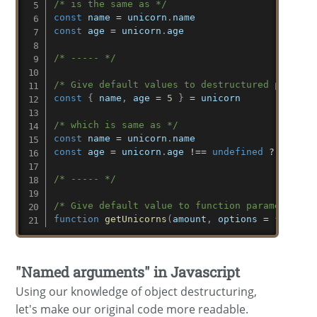
/* is the same as */
const
 name 
=
 unicorn
.
const
 age 
=
 unicorn
.
age

/* ----- */
/* Give default values to destructured propert
const
{
 name
,
 age 
=
5
}
=
 unicorn

/* which is same as */
const
 name 
=
 unicorn
.
const
 age 
=
 unicorn
.
age 
!==
undefined
?
 unicor
/* ----- */
/* Give default value to function parameter */
function
getUnicorns
(
amount
,
 options 
=
{
}
)
"Named arguments" in Javascript
Using our knowledge of object destructuring,
let's make our original code more readable.