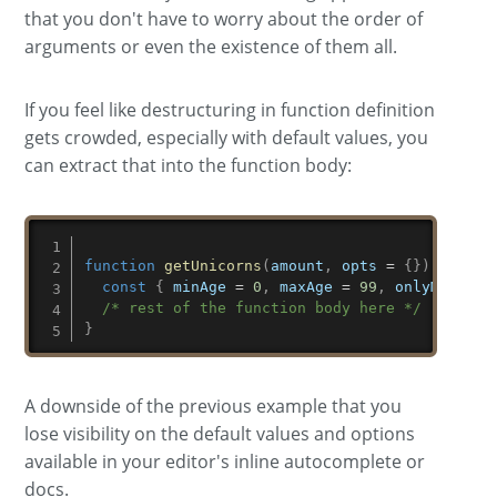
that you don't have to worry about the order of
arguments or even the existence of them all.
If you feel like destructuring in function definition
gets crowded, especially with default values, you
can extract that into the function body:
function
getUnicorns
(
amount
,
 opts 
=
{
}
)
{
const
{
 minAge 
=
0
,
 maxAge 
=
99
,
 onlyMagical
/* rest of the function body here */
}
A downside of the previous example that you
lose visibility on the default values and options
available in your editor's inline autocomplete or
docs.