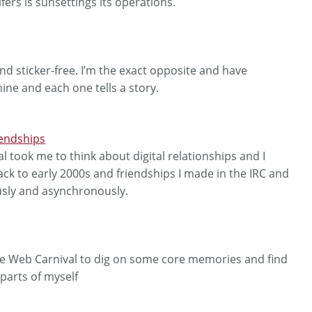
fers is sunsettings its operations.
nd sticker-free. I’m the exact opposite and have
mine and each one tells a story.
endships
l took me to think about digital relationships and I
ack to early 2000s and friendships I made in the IRC and
sly and asynchronously.
die Web Carnival to dig on some core memories and find
parts of myself