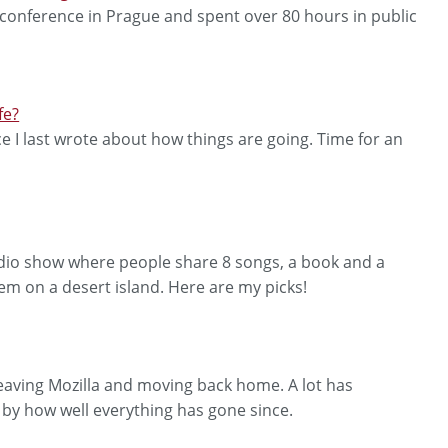
 conference in Prague and spent over 80 hours in public
fe?
ce I last wrote about how things are going. Time for an
radio show where people share 8 songs, a book and a
hem on a desert island. Here are my picks!
leaving Mozilla and moving back home. A lot has
y how well everything has gone since.