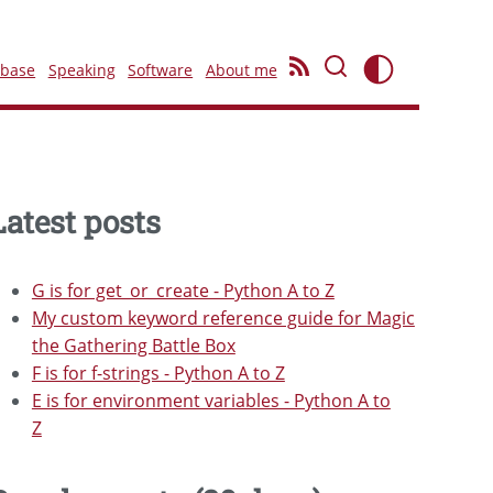
ebase
Speaking
Software
About me
Latest posts
G is for get_or_create - Python A to Z
My custom keyword reference guide for Magic
the Gathering Battle Box
F is for f-strings - Python A to Z
E is for environment variables - Python A to
Z