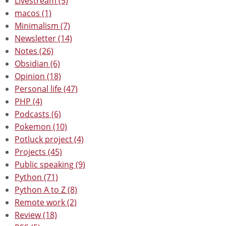
Livestream (5)
macos (1)
Minimalism (7)
Newsletter (14)
Notes (26)
Obsidian (6)
Opinion (18)
Personal life (47)
PHP (4)
Podcasts (6)
Pokemon (10)
Potluck project (4)
Projects (45)
Public speaking (9)
Python (71)
Python A to Z (8)
Remote work (2)
Review (18)