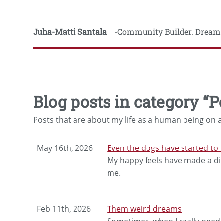
Juha-Matti Santala
Community Builder. Dreame
Blog posts in category “P
Posts that are about my life as a human being on a
May 16th, 2026
Even the dogs have started to 
My happy feels have made a dif
me.
Feb 11th, 2026
Them weird dreams
Sometimes, when I really need t