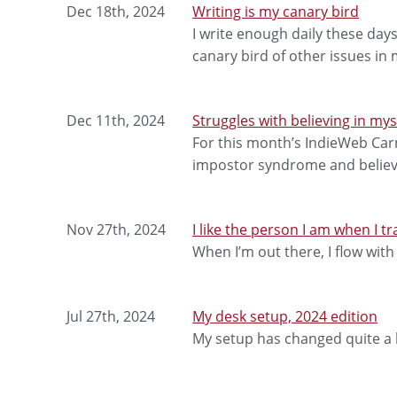
Dec 18th, 2024
Writing is my canary bird
I write enough daily these days
canary bird of other issues in m
Dec 11th, 2024
Struggles with believing in mys
For this month’s IndieWeb Carni
impostor syndrome and believi
Nov 27th, 2024
I like the person I am when I tr
When I’m out there, I flow with
Jul 27th, 2024
My desk setup, 2024 edition
My setup has changed quite a b