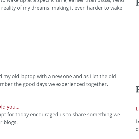
e reality of my dreams, making it even harder to wake
ced my old laptop with a new one and as I let the old
member the good days we experienced together.
told you…
L
t for today encouraged us to share something we
L
r blogs.
d