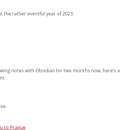
t the rather eventful year of 2023.
aking notes with Obsidian for two months now, here’s a
nt.
ese.
ku to Prague