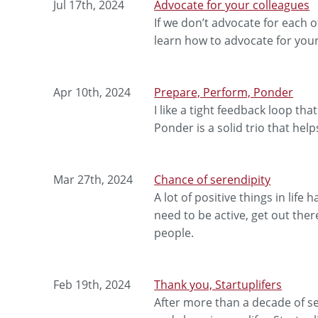
Jul 17th, 2024
Advocate for your colleagues
If we don’t advocate for each 
learn how to advocate for your
Apr 10th, 2024
Prepare, Perform, Ponder
I like a tight feedback loop th
Ponder is a solid trio that he
Mar 27th, 2024
Chance of serendipity
A lot of positive things in lif
need to be active, get out th
people.
Feb 19th, 2024
Thank you, Startuplifers
After more than a decade of sen