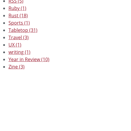
RSS (5)
Ruby (1)
Rust (18)
Sports (1)
Tabletop (31)
Travel (3)
UX (1)
writing (1)
Year in Review (10)
Zine (3)