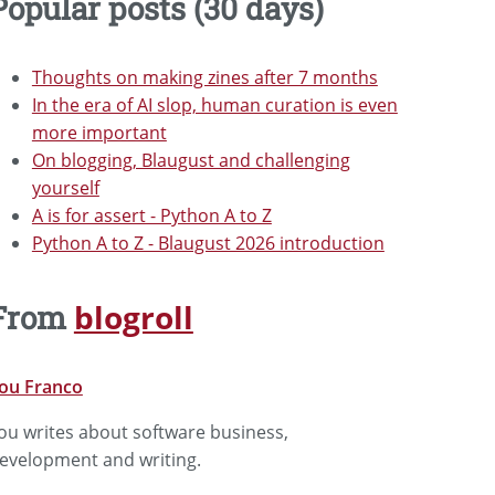
Popular posts (30 days)
Thoughts on making zines after 7 months
In the era of AI slop, human curation is even
more important
On blogging, Blaugust and challenging
yourself
A is for assert - Python A to Z
Python A to Z - Blaugust 2026 introduction
blogroll
From
ou Franco
ou writes about software business,
evelopment and writing.