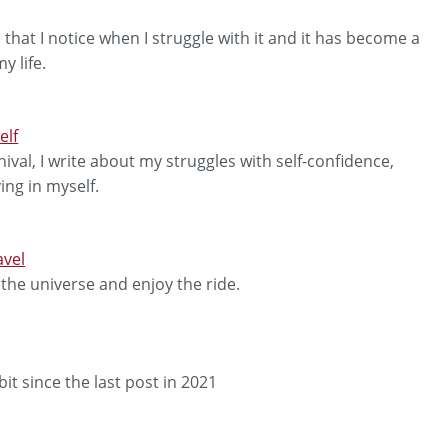
 that I notice when I struggle with it and it has become a
y life.
elf
val, I write about my struggles with self-confidence,
ng in myself.
avel
 the universe and enjoy the ride.
it since the last post in 2021