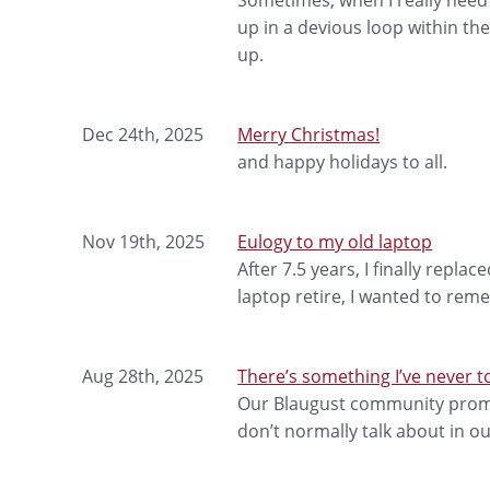
up in a devious loop within th
up.
Dec 24th, 2025
Merry Christmas!
and happy holidays to all.
Nov 19th, 2025
Eulogy to my old laptop
After 7.5 years, I finally repla
laptop retire, I wanted to re
Aug 28th, 2025
There’s something I’ve never 
Our Blaugust community promp
don’t normally talk about in ou