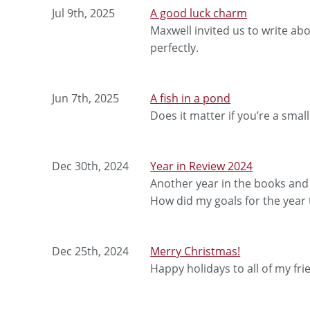
Jul 9th, 2025
A good luck charm
Maxwell invited us to write ab
perfectly.
Jun 7th, 2025
A fish in a pond
Does it matter if you’re a small
Dec 30th, 2024
Year in Review 2024
Another year in the books and i
How did my goals for the year 
Dec 25th, 2024
Merry Christmas!
Happy holidays to all of my fri