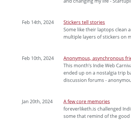
and changing my life - Startupli
Feb 14th, 2024
Stickers tell stories
Some like their laptops clean a
multiple layers of stickers on 
Feb 10th, 2024
Anonymous, asynchronous fri
This month’s Indie Web Carniva
ended up on a nostalgia trip b
discussion forums - anonymou
Jan 20th, 2024
A few core memories
foreverliketh.is challenged In
some that remind of the good 