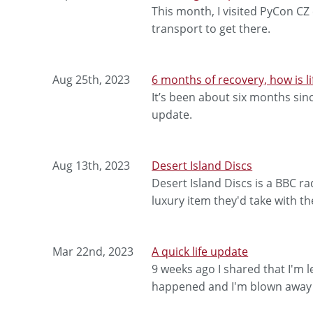
This month, I visited PyCon CZ
transport to get there.
Aug 25th, 2023
6 months of recovery, how is li
It’s been about six months sin
update.
Aug 13th, 2023
Desert Island Discs
Desert Island Discs is a BBC 
luxury item they'd take with t
Mar 22nd, 2023
A quick life update
9 weeks ago I shared that I'm 
happened and I'm blown away b