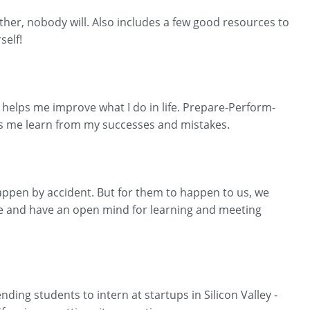
other, nobody will. Also includes a few good resources to
self!
at helps me improve what I do in life. Prepare-Perform-
lps me learn from my successes and mistakes.
e happen by accident. But for them to happen to us, we
ere and have an open mind for learning and meeting
ding students to intern at startups in Silicon Valley -