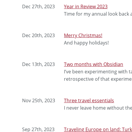
Dec 27th, 2023
Year in Review 2023
Time for my annual look back a
Dec 20th, 2023
Merry Christmas!
And happy holidays!
Dec 13th, 2023
Two months with Obsidian
I’ve been experimenting with t
retrospective of that experime
Nov 25th, 2023
Three travel essentials
I never leave home without th
Sep 27th, 2023
Traveling Europe on land: Tur