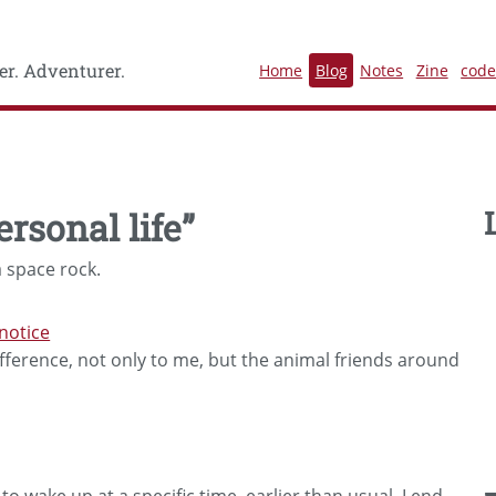
r. Adventurer.
Home
Blog
Notes
Zine
cod
ersonal life”
 space rock.
notice
ference, not only to me, but the animal friends around
o wake up at a specific time, earlier than usual, I end