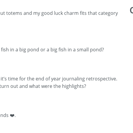
out totems and my good luck charm fits that category
 fish in a big pond or a big fish in a small pond?
t’s time for the end of year journaling retrospective.
turn out and what were the highlights?
ends ❤️.