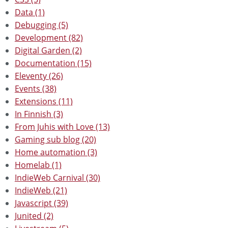
Data (1)
Debugging (5)
Development (82)
Digital Garden (2)
Documentation (15)
Eleventy (26)
Events (38)
Extensions (11)
In Finnish (3)
From Juhis with Love (13)
Gaming sub blog (20)
Home automation (3)
Homelab (1)
IndieWeb Carnival (30)
IndieWeb (21)
Javascript (39)
Junited (2)