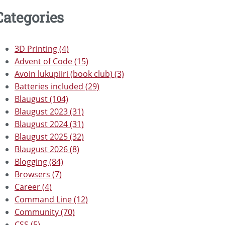
Categories
3D Printing (4)
Advent of Code (15)
Avoin lukupiiri (book club) (3)
Batteries included (29)
Blaugust (104)
Blaugust 2023 (31)
Blaugust 2024 (31)
Blaugust 2025 (32)
Blaugust 2026 (8)
Blogging (84)
Browsers (7)
Career (4)
Command Line (12)
Community (70)
CSS (5)