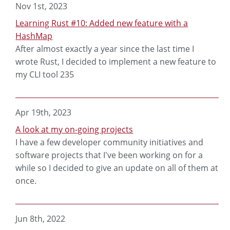
Nov 1st, 2023
Learning Rust #10: Added new feature with a
HashMap
After almost exactly a year since the last time I
wrote Rust, I decided to implement a new feature to
my CLI tool 235
Apr 19th, 2023
A look at my on-going projects
I have a few developer community initiatives and
software projects that I've been working on for a
while so I decided to give an update on all of them at
once.
Jun 8th, 2022