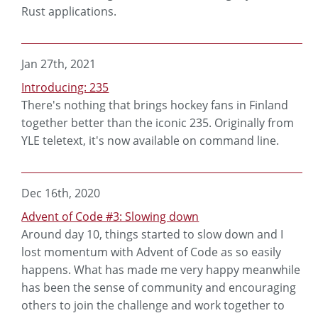
Rust applications.
Jan 27th, 2021
Introducing: 235
There's nothing that brings hockey fans in Finland
together better than the iconic 235. Originally from
YLE teletext, it's now available on command line.
Dec 16th, 2020
Advent of Code #3: Slowing down
Around day 10, things started to slow down and I
lost momentum with Advent of Code as so easily
happens. What has made me very happy meanwhile
has been the sense of community and encouraging
others to join the challenge and work together to