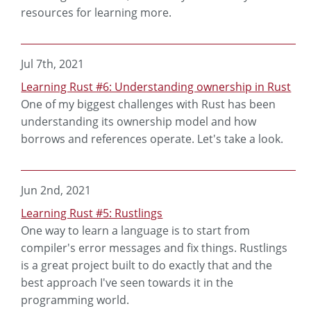
resources for learning more.
Jul 7th, 2021
Learning Rust #6: Understanding ownership in Rust
One of my biggest challenges with Rust has been
understanding its ownership model and how
borrows and references operate. Let's take a look.
Jun 2nd, 2021
Learning Rust #5: Rustlings
One way to learn a language is to start from
compiler's error messages and fix things. Rustlings
is a great project built to do exactly that and the
best approach I've seen towards it in the
programming world.