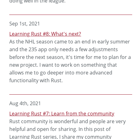
doing well in the league.
Sep 1st, 2021
Learning Rust #8: What's next?
As the NHL season came to an end in early summer
and the 235 app only needs a few adjustments
before the next season, it's time for me to plan for a
new project. I want to work on something that
allows me to go deeper into more advanced
functionality with Rust.
Aug 4th, 2021
Learning Rust #7: Learn from the community
Rust community is wonderful and people are very
helpful and open for sharing. In this post of
Learning Rust series, I share my community