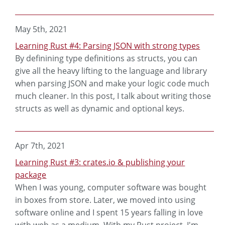
May 5th, 2021
Learning Rust #4: Parsing JSON with strong types
By definining type definitions as structs, you can
give all the heavy lifting to the language and library
when parsing JSON and make your logic code much
much cleaner. In this post, I talk about writing those
structs as well as dynamic and optional keys.
Apr 7th, 2021
Learning Rust #3: crates.io & publishing your
package
When I was young, computer software was bought
in boxes from store. Later, we moved into using
software online and I spent 15 years falling in love