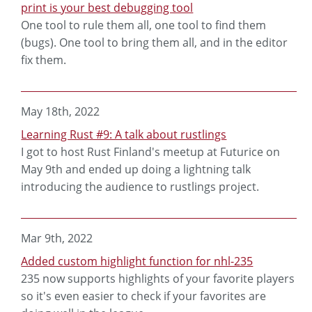
print is your best debugging tool
One tool to rule them all, one tool to find them
(bugs). One tool to bring them all, and in the editor
fix them.
May 18th, 2022
Learning Rust #9: A talk about rustlings
I got to host Rust Finland's meetup at Futurice on
May 9th and ended up doing a lightning talk
introducing the audience to rustlings project.
Mar 9th, 2022
Added custom highlight function for nhl-235
235 now supports highlights of your favorite players
so it's even easier to check if your favorites are