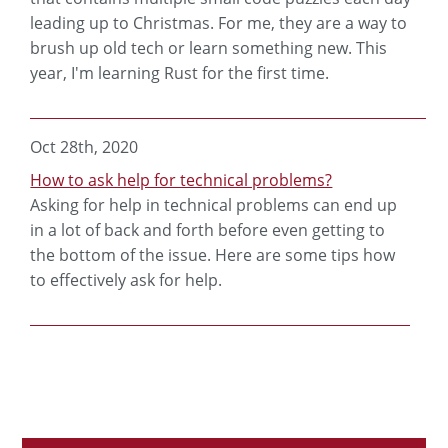
leading up to Christmas. For me, they are a way to
brush up old tech or learn something new. This
year, I'm learning Rust for the first time.
Oct 28th, 2020
How to ask help for technical problems?
Asking for help in technical problems can end up
in a lot of back and forth before even getting to
the bottom of the issue. Here are some tips how
to effectively ask for help.