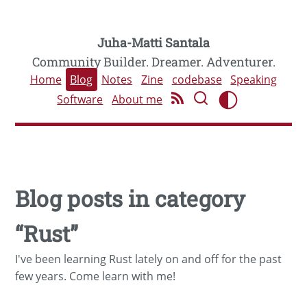
Juha-Matti Santala
Community Builder. Dreamer. Adventurer.
Home
Blog
Notes
Zine
codebase
Speaking
Software
About me
Blog posts in category
“Rust”
I've been learning Rust lately on and off for the past
few years. Come learn with me!