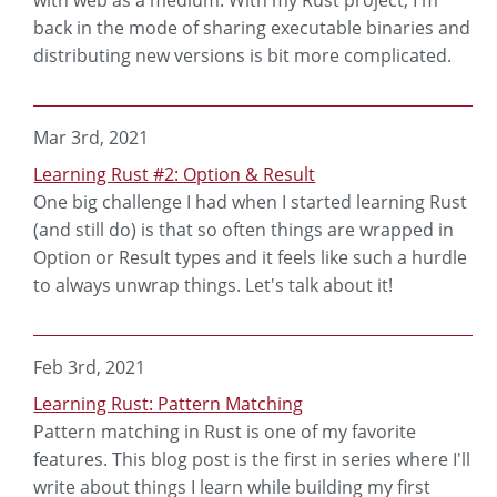
with web as a medium. With my Rust project, I'm
back in the mode of sharing executable binaries and
distributing new versions is bit more complicated.
Mar 3rd, 2021
Learning Rust #2: Option & Result
One big challenge I had when I started learning Rust
(and still do) is that so often things are wrapped in
Option or Result types and it feels like such a hurdle
to always unwrap things. Let's talk about it!
Feb 3rd, 2021
Learning Rust: Pattern Matching
Pattern matching in Rust is one of my favorite
features. This blog post is the first in series where I'll
write about things I learn while building my first