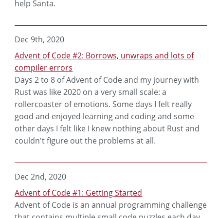
help Santa.
Dec 9th, 2020
Advent of Code #2: Borrows, unwraps and lots of
compiler errors
Days 2 to 8 of Advent of Code and my journey with
Rust was like 2020 on a very small scale: a
rollercoaster of emotions. Some days I felt really
good and enjoyed learning and coding and some
other days I felt like I knew nothing about Rust and
couldn't figure out the problems at all.
Dec 2nd, 2020
Advent of Code #1: Getting Started
Advent of Code is an annual programming challenge
that contains multiple small code puzzles each day