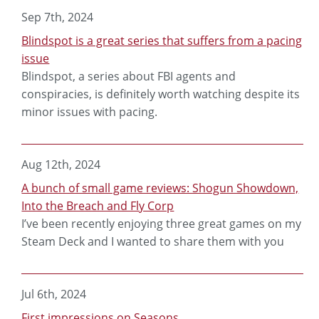
Sep 7th, 2024
Blindspot is a great series that suffers from a pacing
issue
Blindspot, a series about FBI agents and
conspiracies, is definitely worth watching despite its
minor issues with pacing.
Aug 12th, 2024
A bunch of small game reviews: Shogun Showdown,
Into the Breach and Fly Corp
I’ve been recently enjoying three great games on my
Steam Deck and I wanted to share them with you
Jul 6th, 2024
First impressions on Seasons