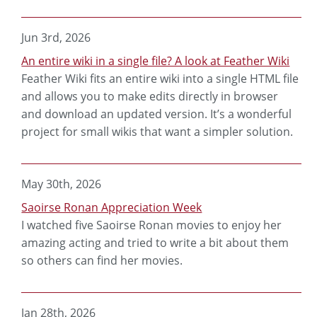
Jun 3rd, 2026
An entire wiki in a single file? A look at Feather Wiki
Feather Wiki fits an entire wiki into a single HTML file
and allows you to make edits directly in browser
and download an updated version. It’s a wonderful
project for small wikis that want a simpler solution.
May 30th, 2026
Saoirse Ronan Appreciation Week
I watched five Saoirse Ronan movies to enjoy her
amazing acting and tried to write a bit about them
so others can find her movies.
Jan 28th, 2026