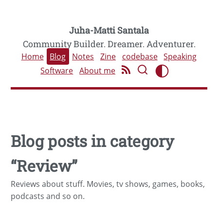
Juha-Matti Santala
Community Builder. Dreamer. Adventurer.
Home
Blog
Notes
Zine
codebase
Speaking
Software
About me
Blog posts in category
“Review”
Reviews about stuff. Movies, tv shows, games, books,
podcasts and so on.