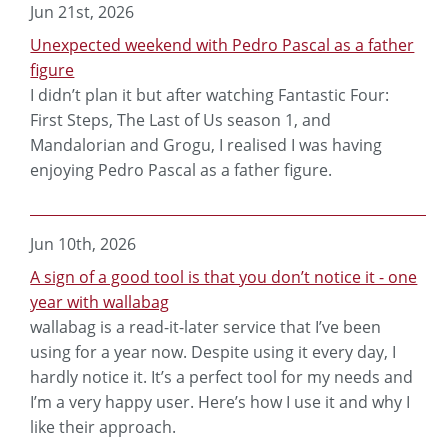
Jun 21st, 2026
Unexpected weekend with Pedro Pascal as a father
figure
I didn’t plan it but after watching Fantastic Four:
First Steps, The Last of Us season 1, and
Mandalorian and Grogu, I realised I was having
enjoying Pedro Pascal as a father figure.
Jun 10th, 2026
A sign of a good tool is that you don’t notice it - one
year with wallabag
wallabag is a read-it-later service that I’ve been
using for a year now. Despite using it every day, I
hardly notice it. It’s a perfect tool for my needs and
I’m a very happy user. Here’s how I use it and why I
like their approach.