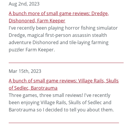
Aug 2nd, 2023
A bunch more of small game reviews: Dredge,
Dishonored, Farm Keeper
I've recently been playing horror fishing simulator
Dredge, magical first-person assassin stealth
adventure Dishonored and tile-laying farming
puzzler Farm Keeper.
Mar 15th, 2023
A bunch of small game reviews: Village Rails, Skulls
of Sedlec, Barotrauma
Three games, three small reviews! I've recently
been enjoying Village Rails, Skulls of Sedlec and
Barotrauma so I decided to tell you about them.