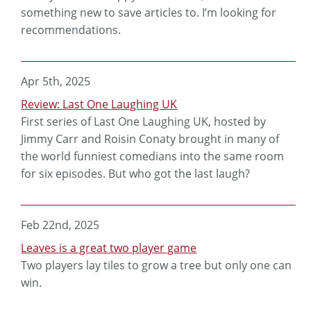
something new to save articles to. I’m looking for
recommendations.
Apr 5th, 2025
Review: Last One Laughing UK
First series of Last One Laughing UK, hosted by
Jimmy Carr and Roisin Conaty brought in many of
the world funniest comedians into the same room
for six episodes. But who got the last laugh?
Feb 22nd, 2025
Leaves is a great two player game
Two players lay tiles to grow a tree but only one can
win.