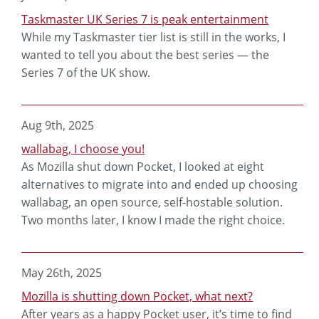
Taskmaster UK Series 7 is peak entertainment
While my Taskmaster tier list is still in the works, I
wanted to tell you about the best series — the
Series 7 of the UK show.
Aug 9th, 2025
wallabag, I choose you!
As Mozilla shut down Pocket, I looked at eight
alternatives to migrate into and ended up choosing
wallabag, an open source, self-hostable solution.
Two months later, I know I made the right choice.
May 26th, 2025
Mozilla is shutting down Pocket, what next?
After years as a happy Pocket user, it’s time to find