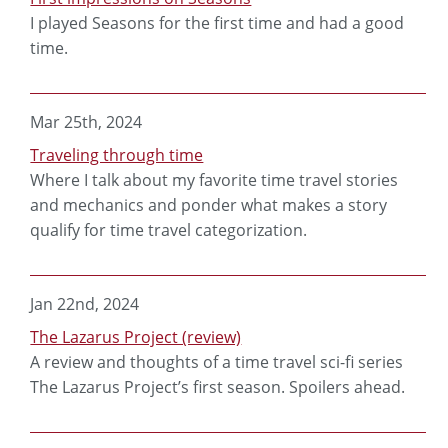
I played Seasons for the first time and had a good
time.
Mar 25th, 2024
Traveling through time
Where I talk about my favorite time travel stories
and mechanics and ponder what makes a story
qualify for time travel categorization.
Jan 22nd, 2024
The Lazarus Project (review)
A review and thoughts of a time travel sci-fi series
The Lazarus Project’s first season. Spoilers ahead.