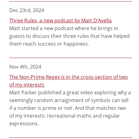
Dec 23rd, 2024
Three Rules, a new podcast by Matt D’Avella
Matt started a new podcast where he brings in
guests to discuss their three rules that have helped
them reach success or happiness.
Nov 4th, 2024
The Non-Prime Regex is in the cross-section of two
of my interests
Matt Parker published a great video exploring why a
seemingly random arraignment of symbols can tell
if a number is prime or not. And that matches two
of my interests: recreational maths and regular
expressions.