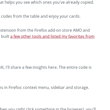
hat helps you see which ones you've already copied.
codes from the table and enjoy your cards.
s extension from the Firefox add-on store AMO and
o built
a few other tools and listed my favorites from
, I'll share a few insights here. The entire code is
ns in Firefox: context menu, sidebar and storage.
hen you right click something in the browser), you'll