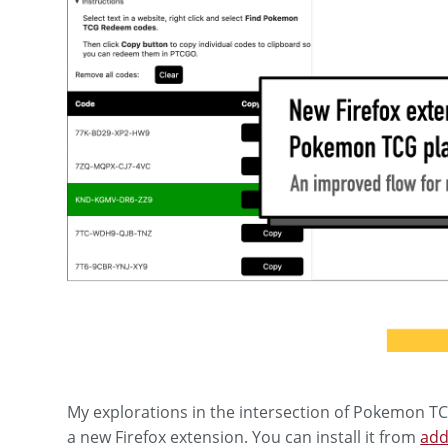
My explorations in the intersection of Pokemon TC
a new Firefox extension. You can install it from
add