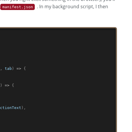
e
. In my background script, I then
manifest.json
,
o
,
 tab
)
=>
{
(
)
=>
{
ectionText
)
,