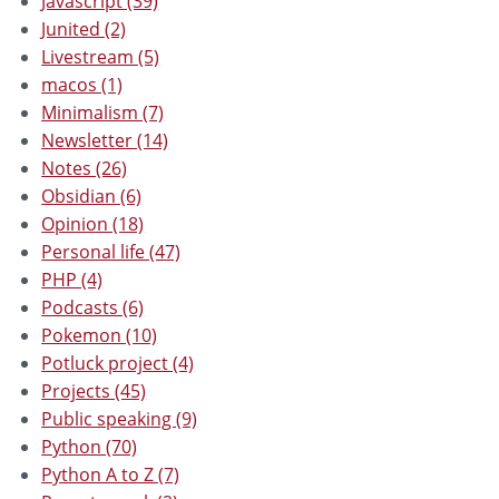
Javascript (39)
Junited (2)
Livestream (5)
macos (1)
Minimalism (7)
Newsletter (14)
Notes (26)
Obsidian (6)
Opinion (18)
Personal life (47)
PHP (4)
Podcasts (6)
Pokemon (10)
Potluck project (4)
Projects (45)
Public speaking (9)
Python (70)
Python A to Z (7)