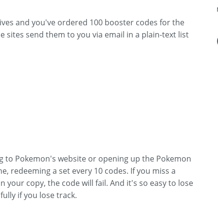
ives and you've ordered 100 booster codes for the
 sites send them to you via email in a plain-text list
ng to Pokemon's website or opening up the Pokemon
e, redeeming a set every 10 codes. If you miss a
 your copy, the code will fail. And it's so easy to lose
lly if you lose track.