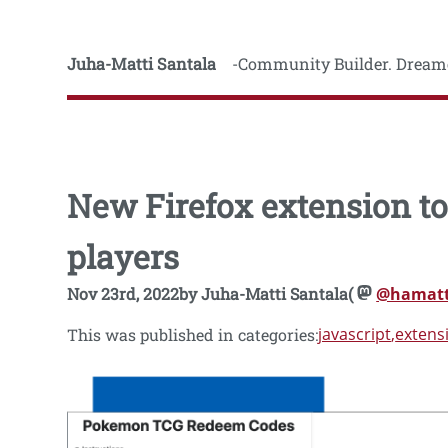
Juha-Matti Santala
Community Builder. Dreame
New Firefox extension 
players
Nov 23rd, 2022
by
Juha-Matti Santala
(
@hamatt
javascript
extens
This was published in categories: