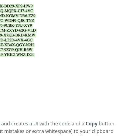
, and creates a UI with the code and a
Copy
button.
out mistakes or extra whitespace) to your clipboard