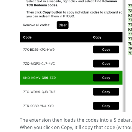
The extension then loads the codes into a Sidebar
When you click on Copy, it'll copy that code (with