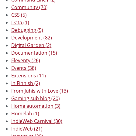
Community (70)
CSS (5)
Data (1)
Debugging (5)
Development (82)
Digital Garden (2)
Documentation (15)
Eleventy (26)
Events (38)
Extensions (11)
In Finnish (2)
From Juhis with Love (13)
Gaming sub blog (20)
Home automation (3)
Homelab (1)
IndieWeb Carnival (30)
IndieWeb (21)