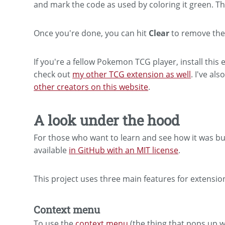
and mark the code as used by coloring it green. T
Once you're done, you can hit
Clear
to remove the 
If you're a fellow Pokemon TCG player, install thi
check out
my other TCG extension as well
. I've als
other creators on this website
.
A look under the hood
For those who want to learn and see how it was built
available
in GitHub with an MIT license
.
This project uses three main features for extensio
Context menu
To use the
context menu
(the thing that pops up w