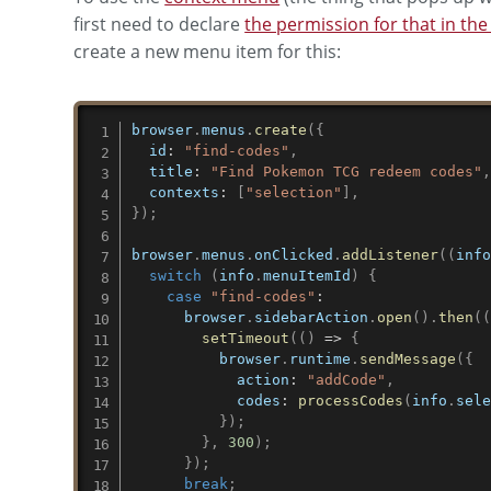
first need to declare
the permission for that in th
create a new menu item for this:
browser
.
menus
.
create
(
{
id
:
"find-codes"
,
title
:
"Find Pokemon TCG redeem codes"
contexts
:
[
"selection"
]
,
}
)
;
browser
.
menus
.
onClicked
.
addListener
(
(
inf
switch
(
info
.
menuItemId
)
{
case
"find-codes"
:
      browser
.
sidebarAction
.
open
(
)
.
then
(
setTimeout
(
(
)
=>
{
          browser
.
runtime
.
sendMessage
(
{
action
:
"addCode"
,
codes
:
processCodes
(
info
.
sel
}
)
;
}
,
300
)
;
}
)
;
break
;