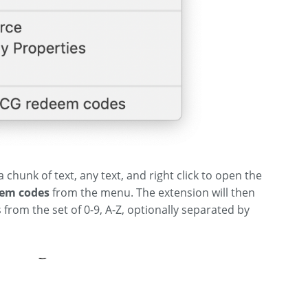
 chunk of text, any text, and right click to open the
em codes
from the menu. The extension will then
 from the set of 0-9, A-Z, optionally separated by