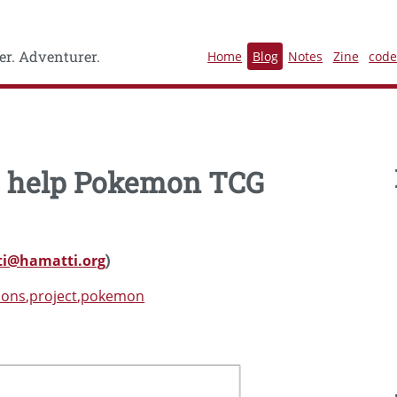
r. Adventurer.
Home
Blog
Notes
Zine
cod
to help Pokemon TCG
i@hamatti.org
)
ions
project
pokemon