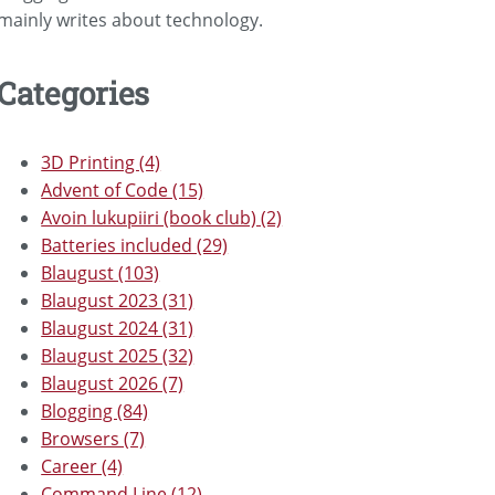
mainly writes about technology.
Categories
3D Printing (4)
Advent of Code (15)
Avoin lukupiiri (book club) (2)
Batteries included (29)
Blaugust (103)
Blaugust 2023 (31)
Blaugust 2024 (31)
Blaugust 2025 (32)
Blaugust 2026 (7)
Blogging (84)
Browsers (7)
Career (4)
Command Line (12)