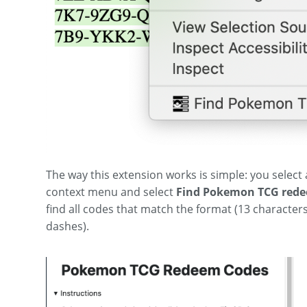
The way this extension works is simple: you select a
context menu and select
Find Pokemon TCG rede
find all codes that match the format (13 characters
dashes).