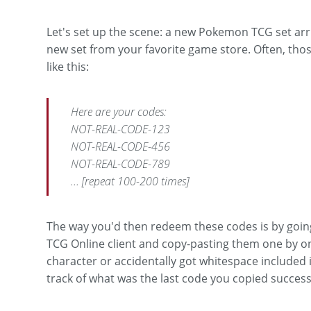
Let's set up the scene: a new Pokemon TCG set arr
new set from your favorite game store. Often, those
like this:
Here are your codes:
NOT-REAL-CODE-123
NOT-REAL-CODE-456
NOT-REAL-CODE-789
... [repeat 100-200 times]
The way you'd then redeem these codes is by goi
TCG Online client and copy-pasting them one by on
character or accidentally got whitespace included in
track of what was the last code you copied successfu