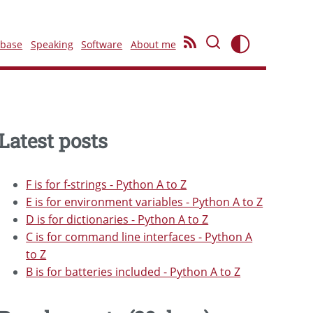
ebase
Speaking
Software
About me
Latest posts
F is for f-strings - Python A to Z
E is for environment variables - Python A to Z
D is for dictionaries - Python A to Z
C is for command line interfaces - Python A
to Z
B is for batteries included - Python A to Z