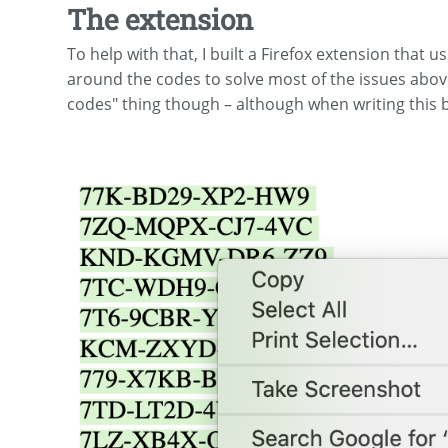
The extension
To help with that, I built a Firefox extension that u
around the codes to solve most of the issues above (
codes" thing though – although when writing this b