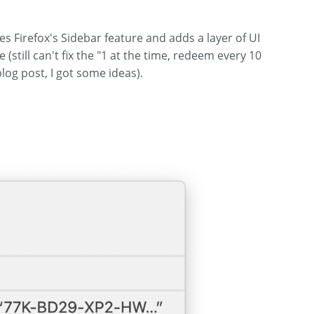
ses Firefox's Sidebar feature and adds a layer of UI
still can't fix the "1 at the time, redeem every 10
log post, I got some ideas).