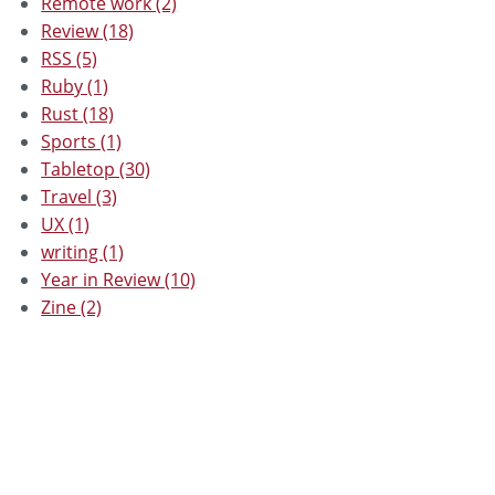
Remote work (2)
Review (18)
RSS (5)
Ruby (1)
Rust (18)
Sports (1)
Tabletop (30)
Travel (3)
UX (1)
writing (1)
Year in Review (10)
Zine (2)