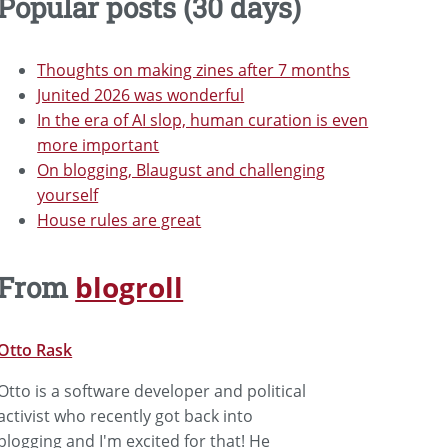
Popular posts (30 days)
Thoughts on making zines after 7 months
Junited 2026 was wonderful
In the era of AI slop, human curation is even
more important
On blogging, Blaugust and challenging
yourself
House rules are great
blogroll
From
Otto Rask
Otto is a software developer and political
activist who recently got back into
blogging and I'm excited for that! He