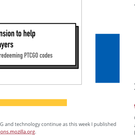
G and technology continue as this week I published
ons.mozilla.org
.