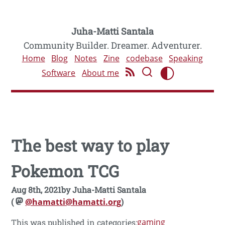
Juha-Matti Santala
Community Builder. Dreamer. Adventurer.
Home
Blog
Notes
Zine
codebase
Speaking
Software
About me
The best way to play
Pokemon TCG
Aug 8th, 2021
by
Juha-Matti Santala
(
@hamatti@hamatti.org
)
gaming
This was published in categories: