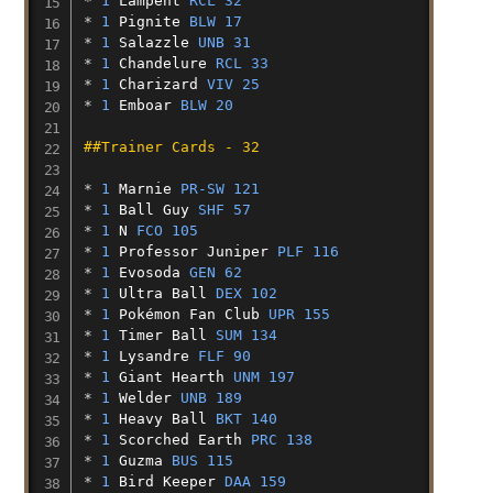
* 
1
Lampent
RCL 32
* 
1
Pignite
BLW 17
* 
1
Salazzle
UNB 31
* 
1
Chandelure
RCL 33
* 
1
Charizard
VIV 25
* 
1
Emboar
BLW 20
##Trainer Cards - 32
* 
1
Marnie
PR-SW 121
* 
1
Ball
Guy
SHF 57
* 
1
N
FCO 105
* 
1
Professor
Juniper
PLF 116
* 
1
Evosoda
GEN 62
* 
1
Ultra
Ball
DEX 102
* 
1
Pokémon
Fan
Club
UPR 155
* 
1
Timer
Ball
SUM 134
* 
1
Lysandre
FLF 90
* 
1
Giant
Hearth
UNM 197
* 
1
Welder
UNB 189
* 
1
Heavy
Ball
BKT 140
* 
1
Scorched
Earth
PRC 138
* 
1
Guzma
BUS 115
* 
1
Bird
Keeper
DAA 159