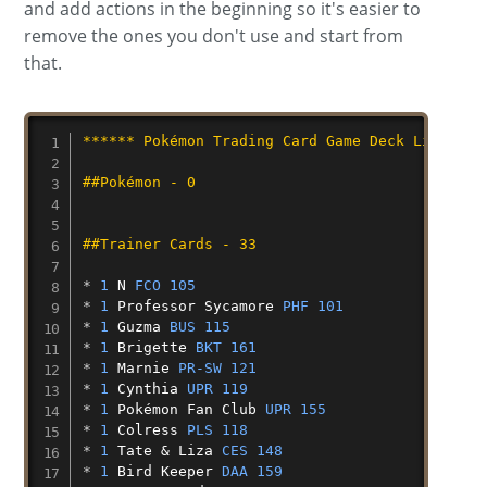
and add actions in the beginning so it's easier to
remove the ones you don't use and start from
that.
****** Pokémon Trading Card Game Deck List ***
##Pokémon - 0
##Trainer Cards - 33
* 
1
N
FCO 105
* 
1
Professor
Sycamore
PHF 101
* 
1
Guzma
BUS 115
* 
1
Brigette
BKT 161
* 
1
Marnie
PR-SW 121
* 
1
Cynthia
UPR 119
* 
1
Pokémon
Fan
Club
UPR 155
* 
1
Colress
PLS 118
* 
1
Tate
&
Liza
CES 148
* 
1
Bird
Keeper
DAA 159