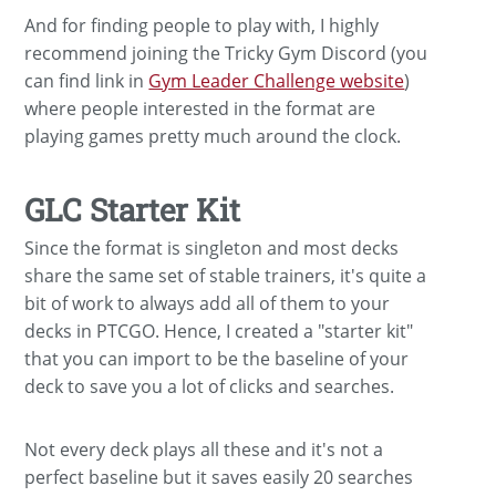
And for finding people to play with, I highly
recommend joining the Tricky Gym Discord (you
can find link in
Gym Leader Challenge website
)
where people interested in the format are
playing games pretty much around the clock.
GLC Starter Kit
Since the format is singleton and most decks
share the same set of stable trainers, it's quite a
bit of work to always add all of them to your
decks in PTCGO. Hence, I created a "starter kit"
that you can import to be the baseline of your
deck to save you a lot of clicks and searches.
Not every deck plays all these and it's not a
perfect baseline but it saves easily 20 searches