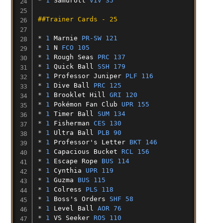
* 
1
Samurott
VIV 35
##Trainer Cards - 25
* 
1
Marnie
PR-SW 121
* 
1
N
FCO 105
* 
1
Rough
Seas
PRC 137
* 
1
Quick
Ball
SSH 179
* 
1
Professor
Juniper
PLF 116
* 
1
Dive
Ball
PRC 125
* 
1
Brooklet
Hill
GRI 120
* 
1
Pokémon
Fan
Club
UPR 155
* 
1
Timer
Ball
SUM 134
* 
1
Fisherman
CES 130
* 
1
Ultra
Ball
PLB 90
* 
1
Professor's
Letter
BKT 146
* 
1
Capacious
Bucket
RCL 156
* 
1
Escape
Rope
BUS 114
* 
1
Cynthia
UPR 119
* 
1
Guzma
BUS 115
* 
1
Colress
PLS 118
* 
1
Boss's
Orders
SHF 58
* 
1
Level
Ball
AOR 76
* 
1
VS
Seeker
ROS 110