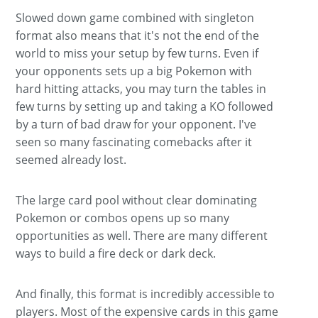
Slowed down game combined with singleton
format also means that it's not the end of the
world to miss your setup by few turns. Even if
your opponents sets up a big Pokemon with
hard hitting attacks, you may turn the tables in
few turns by setting up and taking a KO followed
by a turn of bad draw for your opponent. I've
seen so many fascinating comebacks after it
seemed already lost.
The large card pool without clear dominating
Pokemon or combos opens up so many
opportunities as well. There are many different
ways to build a fire deck or dark deck.
And finally, this format is incredibly accessible to
players. Most of the expensive cards in this game