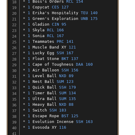
* 
1
Boss's
Orders
RCL 154
* 
1
Copycat
CES 127
* 
1
Erika's
Hospitality
TEU 140
* 
1
Green's
Exploration
UNB 175
* 
1
Gladion
CIN 95
* 
1
Skyla
RCL 166
* 
1
Sonia
RCL 167
* 
1
Teammates
PRC 141
* 
1
Muscle
Band
XY
121
* 
1
Lucky
Egg
SSH 167
* 
1
Float
Stone
BKT 137
* 
1
Cape
of
Toughness
DAA 160
* 
1
Air
Balloon
SSH 156
* 
1
Level
Ball
NXD 89
* 
1
Nest
Ball
SUM 123
* 
1
Quick
Ball
SSH 179
* 
1
Timer
Ball
SUM 134
* 
1
Ultra
Ball
SUM 135
* 
1
Heavy
Ball
NXD 88
* 
1
Switch
SSH 183
* 
1
Escape
Rope
BST 125
* 
1
Evolution
Incense
SSH 163
* 
1
Evosoda
XY
116