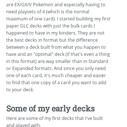
are EX/GX/V Pokemon and especially having to
need playsets of 4 (which is the normal
maximum of one card). I started building my first
paper GLC decks with just the bulk cards I
happened to have in my binders. They are not
the best decks in format but the difference
between a deck built from what you happen to
have and an "optimal" deck (if that's even a thing
in this format) are way smaller than in Standard
or Expanded formats. And since you only need
one of each card, it's much cheaper and easier
to find that one copy of a card you want to add
to your deck.
Some of my early decks
Here are some of my first decks that I've built
and played with.