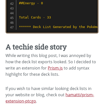
##Energy - 0
Total Cards - 33
****** Deck List Generated by the Pokémon TCG 
A techie side story
While writing this blog post, I was annoyed by
how the deck list exports looked. So I decided to
write an extension for
Prism.js
to add syntax
highlight for these deck lists.
If you wish to have similar looking deck lists in
your website or blog, check out
hamatti/prism-
extension-ptcgo
.