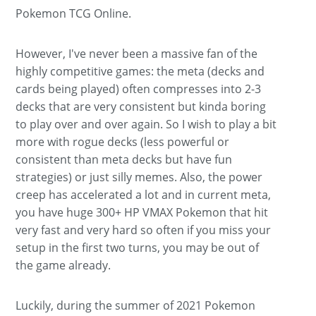
Pokemon TCG Online.
However, I've never been a massive fan of the
highly competitive games: the meta (decks and
cards being played) often compresses into 2-3
decks that are very consistent but kinda boring
to play over and over again. So I wish to play a bit
more with rogue decks (less powerful or
consistent than meta decks but have fun
strategies) or just silly memes. Also, the power
creep has accelerated a lot and in current meta,
you have huge 300+ HP VMAX Pokemon that hit
very fast and very hard so often if you miss your
setup in the first two turns, you may be out of
the game already.
Luckily, during the summer of 2021 Pokemon