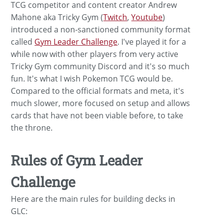
TCG competitor and content creator Andrew
Mahone aka Tricky Gym (
Twitch
,
Youtube
)
introduced a non-sanctioned community format
called
Gym Leader Challenge
. I've played it for a
while now with other players from very active
Tricky Gym community Discord and it's so much
fun. It's what I wish Pokemon TCG would be.
Compared to the official formats and meta, it's
much slower, more focused on setup and allows
cards that have not been viable before, to take
the throne.
Rules of Gym Leader
Challenge
Here are the main rules for building decks in
GLC: