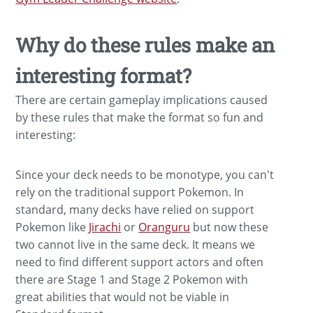
Why do these rules make an
interesting format?
There are certain gameplay implications caused
by these rules that make the format so fun and
interesting:
Since your deck needs to be monotype, you can't
rely on the traditional support Pokemon. In
standard, many decks have relied on support
Pokemon like
Jirachi
or
Oranguru
but now these
two cannot live in the same deck. It means we
need to find different support actors and often
there are Stage 1 and Stage 2 Pokemon with
great abilities that would not be viable in