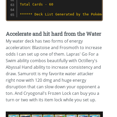
Total Cards - 60
****** Deck List Generated by the Pokémon TCG 
Accelerate and hit hard from the Water
My water deck has two forms of energy
acceleration: Blastoise and Frosmoth to increase
odds I can set up one of them. Lapras' Go For a
Swim ability combos beautifully with Octillery's
Abyssal Hand ability to increase consistency and
draw. Samurott is my favorite water attacker
right now with 120 dmg and huge energy
disruption that can slow down your opponent a
ton. And Cryogonal's Frozen Lock can buy you a
turn or two with its item lock while you set up.