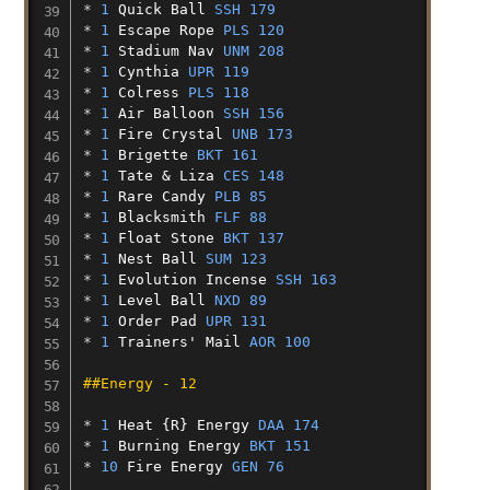
* 
1
Quick
Ball
SSH 179
* 
1
Escape
Rope
PLS 120
* 
1
Stadium
Nav
UNM 208
* 
1
Cynthia
UPR 119
* 
1
Colress
PLS 118
* 
1
Air
Balloon
SSH 156
* 
1
Fire
Crystal
UNB 173
* 
1
Brigette
BKT 161
* 
1
Tate
&
Liza
CES 148
* 
1
Rare
Candy
PLB 85
* 
1
Blacksmith
FLF 88
* 
1
Float
Stone
BKT 137
* 
1
Nest
Ball
SUM 123
* 
1
Evolution
Incense
SSH 163
* 
1
Level
Ball
NXD 89
* 
1
Order
Pad
UPR 131
* 
1
Trainers'
Mail
AOR 100
##Energy - 12
* 
1
Heat
{R}
Energy
DAA 174
* 
1
Burning
Energy
BKT 151
* 
10
Fire
Energy
GEN 76