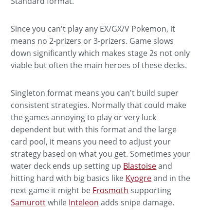
Standard format.
Since you can't play any EX/GX/V Pokemon, it
means no 2-prizers or 3-prizers. Game slows
down significantly which makes stage 2s not only
viable but often the main heroes of these decks.
Singleton format means you can't build super
consistent strategies. Normally that could make
the games annoying to play or very luck
dependent but with this format and the large
card pool, it means you need to adjust your
strategy based on what you get. Sometimes your
water deck ends up setting up
Blastoise
and
hitting hard with big basics like
Kyogre
and in the
next game it might be
Frosmoth
supporting
Samurott
while
Inteleon
adds snipe damage.