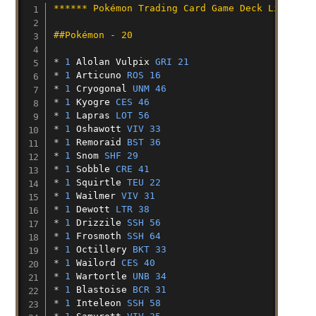
****** Pokémon Trading Card Game Deck List ***
##Pokémon - 20
* 
1
Alolan
Vulpix
GRI 21
* 
1
Articuno
ROS 16
* 
1
Cryogonal
UNM 46
* 
1
Kyogre
CES 46
* 
1
Lapras
LOT 56
* 
1
Oshawott
VIV 33
* 
1
Remoraid
BST 36
* 
1
Snom
SHF 29
* 
1
Sobble
CRE 41
* 
1
Squirtle
TEU 22
* 
1
Wailmer
VIV 31
* 
1
Dewott
LTR 38
* 
1
Drizzile
SSH 56
* 
1
Frosmoth
SSH 64
* 
1
Octillery
BKT 33
* 
1
Wailord
CES 40
* 
1
Wartortle
UNB 34
* 
1
Blastoise
BCR 31
* 
1
Inteleon
SSH 58