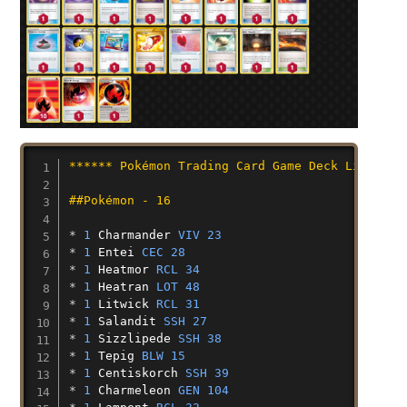
****** Pokémon Trading Card Game Deck List ***
##Pokémon - 16
* 
1
Charmander
VIV 23
* 
1
Entei
CEC 28
* 
1
Heatmor
RCL 34
* 
1
Heatran
LOT 48
* 
1
Litwick
RCL 31
* 
1
Salandit
SSH 27
* 
1
Sizzlipede
SSH 38
* 
1
Tepig
BLW 15
* 
1
Centiskorch
SSH 39
* 
1
Charmeleon
GEN 104