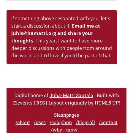
If something above resonated with you, let's
start a discussion about it!
Email me at
juhis@hamatti.org and share your
thoughts
. This year, I want to have more
deeper discussions with people from around
the world and I'd love if you'd be part of that.
Digital home of
Juha-Matti Santala
| Built with
Eleventy
|
RSS
| Layout originally by
HTML5 UP!
Slashpages
/about
/uses
/colophon
/blogroll
/contact
/why
/now