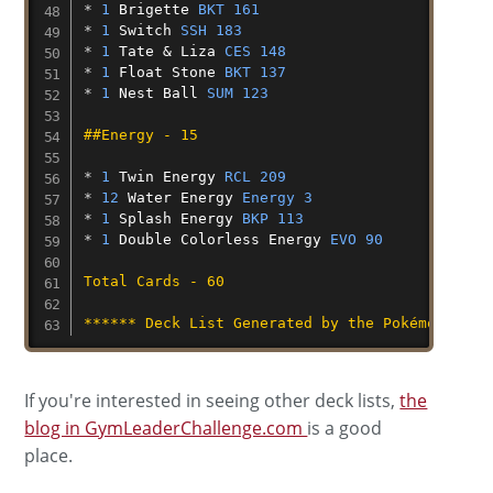
* 
1
Brigette
BKT 161
* 
1
Switch
SSH 183
* 
1
Tate
&
Liza
CES 148
* 
1
Float
Stone
BKT 137
* 
1
Nest
Ball
SUM 123
##Energy - 15
* 
1
Twin
Energy
RCL 209
* 
12
Water
Energy
Energy 3
* 
1
Splash
Energy
BKP 113
* 
1
Double
Colorless
Energy
EVO 90
Total Cards - 60
****** Deck List Generated by the Pokémon TCG 
If you're interested in seeing other deck lists,
the
blog in GymLeaderChallenge.com
is a good
place.