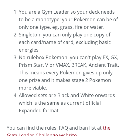
You are a Gym Leader so your deck needs
to be a monotype: your Pokemon can be of
only one type, eg. grass, fire or water.
Singleton: you can only play one copy of
each card/name of card, excluding basic
energies
No rulebox Pokemon: you can't play EX, GX,
Prism Star, V or VMAX, BREAK, Ancient Trait.
This means every Pokemon gives up only
one prize and it makes stage 2 Pokemon
more viable.
Allowed sets are Black and White onwards
which is the same as current official
Expanded format
You can find the rules, FAQ and ban list at
the
Gym Leader Challenge website
.