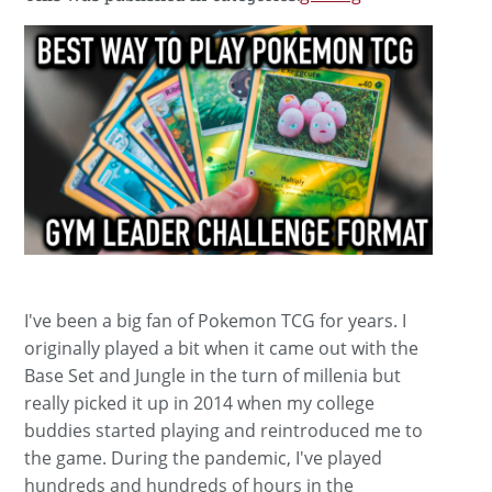
I've been a big fan of Pokemon TCG for years. I
originally played a bit when it came out with the
Base Set and Jungle in the turn of millenia but
really picked it up in 2014 when my college
buddies started playing and reintroduced me to
the game. During the pandemic, I've played
hundreds and hundreds of hours in the