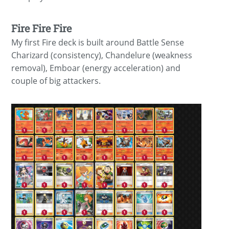
Fire Fire Fire
My first Fire deck is built around Battle Sense
Charizard (consistency), Chandelure (weakness
removal), Emboar (energy acceleration) and
couple of big attackers.