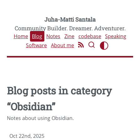
Juha-Matti Santala
Community Builder. Dreamer. Adventurer.
Home
Blog
Notes
Zine
codebase
Speaking
Software
About me
Blog posts in category
“Obsidian”
Notes about using Obsidian.
Oct 22nd, 2025