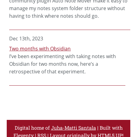
community plugin Auto Note Mover make it easy to
manage my notes system folder structure without
having to think where notes should go.
Dec 13th, 2023
Two months with Obsidian
I’ve been experimenting with taking notes with
Obsidian for two months now, here’s a
retrospective of that experiment.
Digital home of
Juha-Matti Santala
| Built with
Eleventy
|
RSS
| Layout originally by
HTML5 UP!