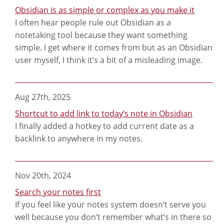
Obsidian is as simple or complex as you make it
I often hear people rule out Obsidian as a
notetaking tool because they want something
simple. I get where it comes from but as an Obsidian
user myself, I think it’s a bit of a misleading image.
Aug 27th, 2025
Shortcut to add link to today’s note in Obsidian
I finally added a hotkey to add current date as a
backlink to anywhere in my notes.
Nov 20th, 2024
Search your notes first
If you feel like your notes system doesn’t serve you
well because you don’t remember what’s in there so