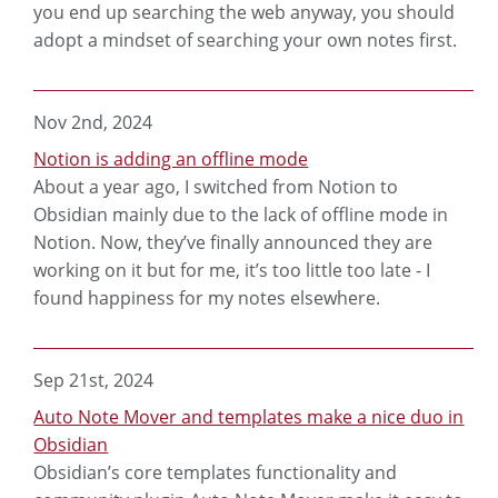
you end up searching the web anyway, you should
adopt a mindset of searching your own notes first.
Nov 2nd, 2024
Notion is adding an offline mode
About a year ago, I switched from Notion to
Obsidian mainly due to the lack of offline mode in
Notion. Now, they’ve finally announced they are
working on it but for me, it’s too little too late - I
found happiness for my notes elsewhere.
Sep 21st, 2024
Auto Note Mover and templates make a nice duo in
Obsidian
Obsidian’s core templates functionality and