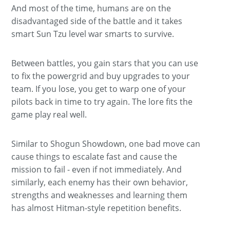
And most of the time, humans are on the
disadvantaged side of the battle and it takes
smart Sun Tzu level war smarts to survive.
Between battles, you gain stars that you can use
to fix the powergrid and buy upgrades to your
team. If you lose, you get to warp one of your
pilots back in time to try again. The lore fits the
game play real well.
Similar to Shogun Showdown, one bad move can
cause things to escalate fast and cause the
mission to fail - even if not immediately. And
similarly, each enemy has their own behavior,
strengths and weaknesses and learning them
has almost Hitman-style repetition benefits.