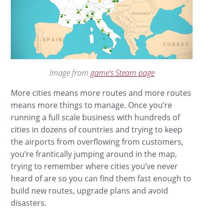
Image from
game's Steam page
More cities means more routes and more routes
means more things to manage. Once you’re
running a full scale business with hundreds of
cities in dozens of countries and trying to keep
the airports from overflowing from customers,
you’re frantically jumping around in the map,
trying to remember where cities you’ve never
heard of are so you can find them fast enough to
build new routes, upgrade plans and avoid
disasters.