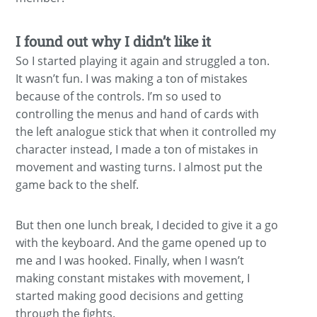
I found out why I didn’t like it
So I started playing it again and struggled a ton.
It wasn’t fun. I was making a ton of mistakes
because of the controls. I’m so used to
controlling the menus and hand of cards with
the left analogue stick that when it controlled my
character instead, I made a ton of mistakes in
movement and wasting turns. I almost put the
game back to the shelf.
But then one lunch break, I decided to give it a go
with the keyboard. And the game opened up to
me and I was hooked. Finally, when I wasn’t
making constant mistakes with movement, I
started making good decisions and getting
through the fights.