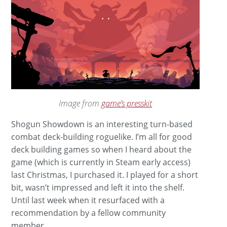
Image from
game’s presskit
Shogun Showdown is an interesting turn-based
combat deck-building roguelike. I’m all for good
deck building games so when I heard about the
game (which is currently in Steam early access)
last Christmas, I purchased it. I played for a short
bit, wasn’t impressed and left it into the shelf.
Until last week when it resurfaced with a
recommendation by a fellow community
member.