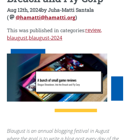
Aug 12th, 2024
by
Juha-Matti Santala
(
@hamatti@hamatti.org
)
review
This was published in categories:
blaugust
blaugust-2024
Blaugust is an annual blogging festival in August
where the goal is to write a blog post every day of the