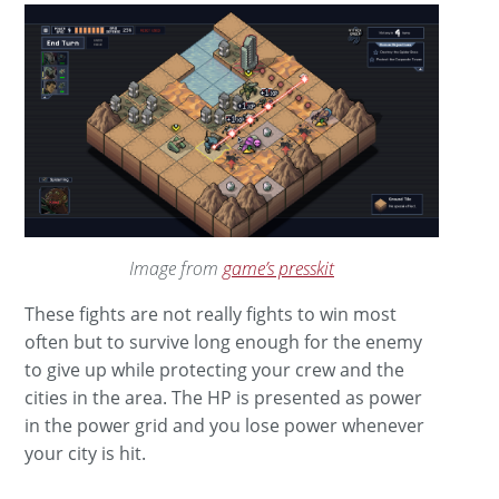
Image from
game’s presskit
These fights are not really fights to win most
often but to survive long enough for the enemy
to give up while protecting your crew and the
cities in the area. The HP is presented as power
in the power grid and you lose power whenever
your city is hit.