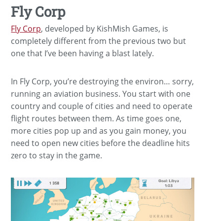
Fly Corp
Fly Corp
, developed by KishMish Games, is
completely different from the previous two but
one that I’ve been having a blast lately.
In Fly Corp, you’re destroying the environ… sorry,
running an aviation business. You start with one
country and couple of cities and need to operate
flight routes between them. As time goes one,
more cities pop up and as you gain money, you
need to open new cities before the deadline hits
zero to stay in the game.