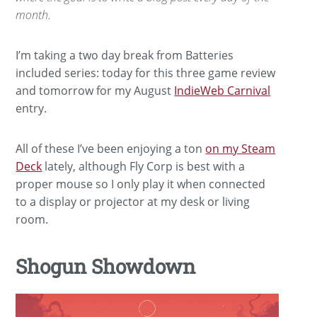
month.
I’m taking a two day break from Batteries
included series: today for this three game review
and tomorrow for my August
IndieWeb Carnival
entry.
All of these I’ve been enjoying a ton
on my Steam
Deck
lately, although Fly Corp is best with a
proper mouse so I only play it when connected
to a display or projector at my desk or living
room.
Shogun Showdown