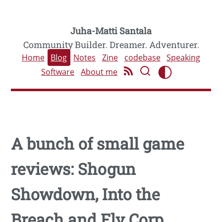
Juha-Matti Santala
Community Builder. Dreamer. Adventurer.
Home
Blog
Notes
Zine
codebase
Speaking
Software
About me
A bunch of small game
reviews: Shogun
Showdown, Into the
Breach and Fly Corp