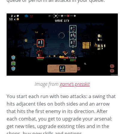
Image from
game’s presskit
You start each run with two attacks: a swing that
hits adjacent tiles on both sides and an arrow
that hits the first enemy in its direction. After
each combat, you get to upgrade your arsenal:
get new tiles, upgrade existing tiles and in the
shops, buy new skills and potions.