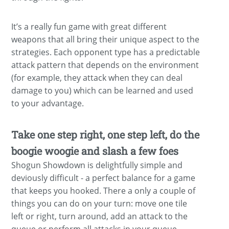
It’s a really fun game with great different
weapons that all bring their unique aspect to the
strategies. Each opponent type has a predictable
attack pattern that depends on the environment
(for example, they attack when they can deal
damage to you) which can be learned and used
to your advantage.
Take one step right, one step left, do the
boogie woogie and slash a few foes
Shogun Showdown is delightfully simple and
deviously difficult - a perfect balance for a game
that keeps you hooked. There a only a couple of
things you can do on your turn: move one tile
left or right, turn around, add an attack to the
queue or perform all attacks in your queue.