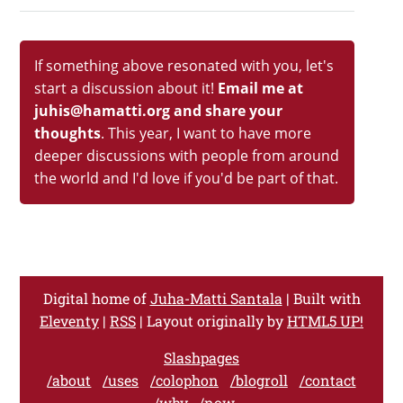
If something above resonated with you, let's
start a discussion about it!
Email me at
juhis@hamatti.org and share your
thoughts
. This year, I want to have more
deeper discussions with people from around
the world and I'd love if you'd be part of that.
Digital home of
Juha-Matti Santala
| Built with
Eleventy
|
RSS
| Layout originally by
HTML5 UP!
Slashpages
/about
/uses
/colophon
/blogroll
/contact
/why
/now