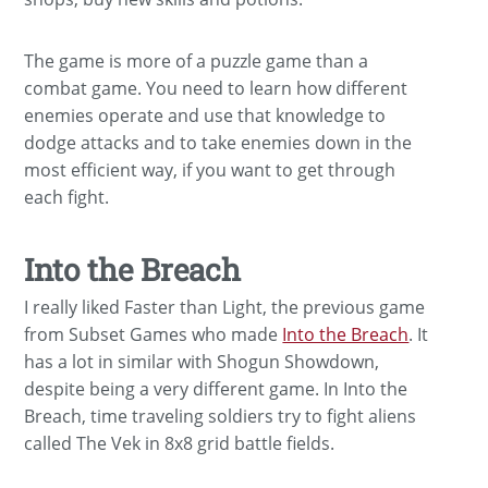
The game is more of a puzzle game than a
combat game. You need to learn how different
enemies operate and use that knowledge to
dodge attacks and to take enemies down in the
most efficient way, if you want to get through
each fight.
Into the Breach
I really liked Faster than Light, the previous game
from Subset Games who made
Into the Breach
. It
has a lot in similar with Shogun Showdown,
despite being a very different game. In Into the
Breach, time traveling soldiers try to fight aliens
called The Vek in 8x8 grid battle fields.