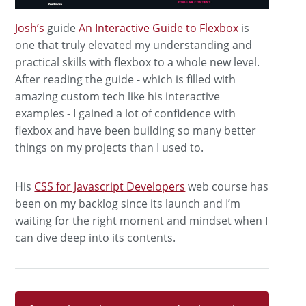
Josh’s
guide
An Interactive Guide to Flexbox
is
one that truly elevated my understanding and
practical skills with flexbox to a whole new level.
After reading the guide - which is filled with
amazing custom tech like his interactive
examples - I gained a lot of confidence with
flexbox and have been building so many better
things on my projects than I used to.
His
CSS for Javascript Developers
web course has
been on my backlog since its launch and I’m
waiting for the right moment and mindset when I
can dive deep into its contents.