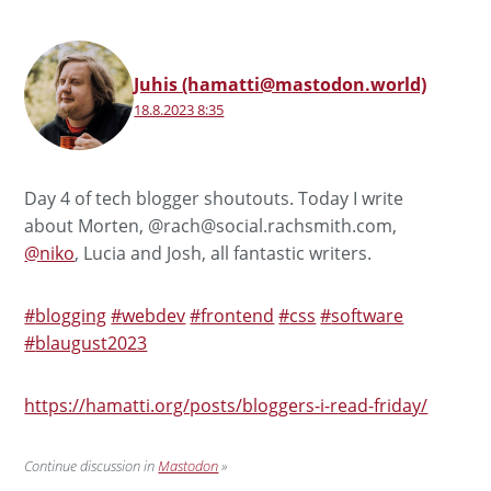
Juhis (hamatti@mastodon.world)
18.8.2023 8:35
Day 4 of tech blogger shoutouts. Today I write
about Morten, @rach@social.rachsmith.com,
@
niko
, Lucia and Josh, all fantastic writers.
#
blogging
#
webdev
#
frontend
#
css
#
software
#
blaugust2023
https://
hamatti.org/posts/bloggers-i-r
ead-friday/
Continue discussion in
Mastodon
»