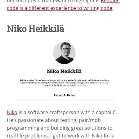
her tech posts that I want to highlight is
Reading
code is a different experience to writing code
.
Niko Heikkilä
Niko
is a software craftsperson with a capital C.
He’s passionate about testing, pair/mob
programming and building great solutions to
real life problems. I got to work with Niko for a