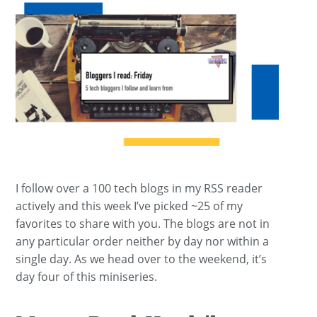
I follow over a 100 tech blogs in my RSS reader
actively and this week I’ve picked ~25 of my
favorites to share with you. The blogs are not in
any particular order neither by day nor within a
single day. As we head over to the weekend, it’s
day four of this miniseries.