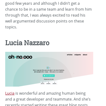
good few years and although I didn’t get a
chance to be in a same team and learn from him
through that, I was always excited to read his
well argumented discussion points on these
topics.
Lucia Nazzaro
Lucia
is wonderful and amazing human being
and a great developer and teammate. And she’s
recently started writing these great blog posts