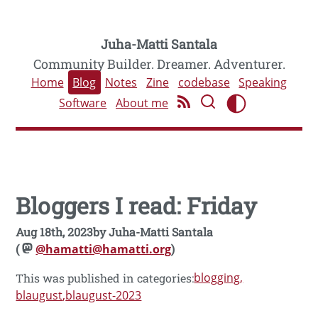
Juha-Matti Santala
Community Builder. Dreamer. Adventurer.
Home
Blog
Notes
Zine
codebase
Speaking
Software
About me
Bloggers I read: Friday
Aug 18th, 2023
by
Juha-Matti Santala
(
@hamatti@hamatti.org
)
blogging
This was published in categories:
blaugust
blaugust-2023