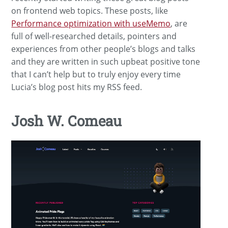
on frontend web topics. These posts, like
Performance optimization with useMemo
, are
full of well-researched details, pointers and
experiences from other people’s blogs and talks
and they are written in such upbeat positive tone
that I can’t help but to truly enjoy every time
Lucia’s blog post hits my RSS feed.
Josh W. Comeau