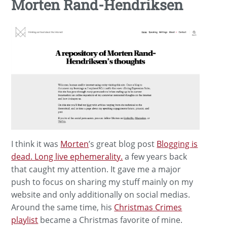
Morten Rand-Hendriksen
I think it was
Morten
’s great blog post
Blogging is
dead. Long live ephemerality.
a few years back
that caught my attention. It gave me a major
push to focus on sharing my stuff mainly on my
website and only additionally on social medias.
Around the same time, his
Christmas Crimes
playlist
became a Christmas favorite of mine.