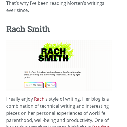
That’s why I’ve been reading Morten’s writings
ever since.
Rach Smith
I really enjoy
Rach
’s style of writing. Her blog is a
combination of technical writing and interesting
pieces on her personal experiences of worklife,
parenthood, well-being and productivity. One of