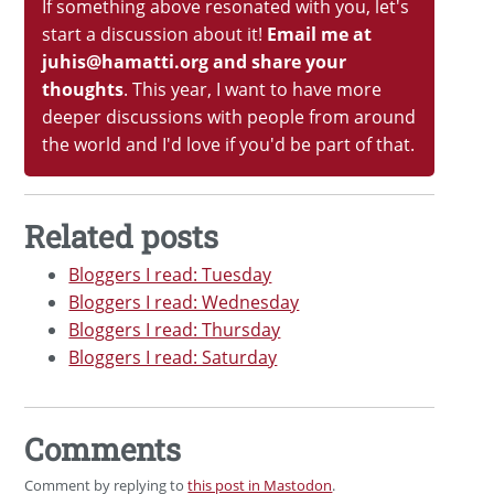
If something above resonated with you, let's
start a discussion about it!
Email me at
juhis@hamatti.org and share your
thoughts
. This year, I want to have more
deeper discussions with people from around
the world and I'd love if you'd be part of that.
Related posts
Bloggers I read: Tuesday
Bloggers I read: Wednesday
Bloggers I read: Thursday
Bloggers I read: Saturday
Comments
Comment by replying to
this post in Mastodon
.