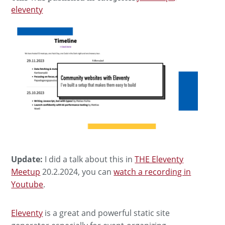
eleventy
Update:
I did a talk about this in
THE Eleventy
Meetup
20.2.2024, you can
watch a recording in
Youtube
.
Eleventy
is a great and powerful static site