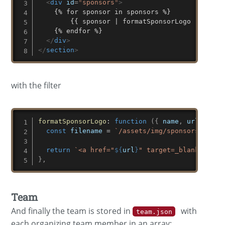
<
div
id
=
"
sponsors
"
>
    {% for sponsor in sponsors %}

	    {{ sponsor | formatSponsorLogo | safe }}

    {% endfor %}

</
div
>
</
section
>
with the filter
formatSponsorLogo
:
function
(
{
 name
,
 url 
}
)
{
const
 filename 
=
`
/assets/img/sponsors/
${
slu
return
`
<a href="
${
url
}
" target=_blank><img 
}
,
Team
And finally the team is stored in
with
team.json
each organizing team member in an array: