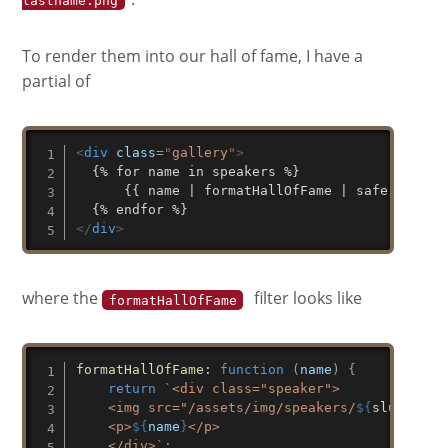
lastname.png
To render them into our hall of fame, I have a
partial of
<
div
class
=
"
gallery
"
>
  {% for name in speakers %}

	  {{ name | formatHallOfFame | safe }}

</
div
>
where the
filter looks like
formatHallOfFame
formatHallOfFame
:
function
(
name
)
{
return
`
<div class="speaker">

    <img src="/assets/img/speakers/
${
slugify
(
n
    <p>
${
name
}
</p>

    </div>
`
;