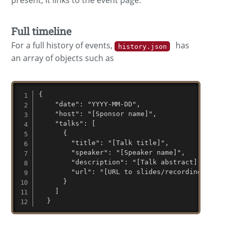
present, it links to the event page.
Full timeline
For a full history of events,
has
history.json
an array of objects such as
{

    "date": "YYYY-MM-DD",

    "host": "[Sponsor name]",

    "talks": [

      {

        "title": "[Talk title]",

        "speaker": "[Speaker name]",

        "description": "[Talk abstract]",

        "url": "[URL to slides/recording/etc]"

      }

    ]

  }