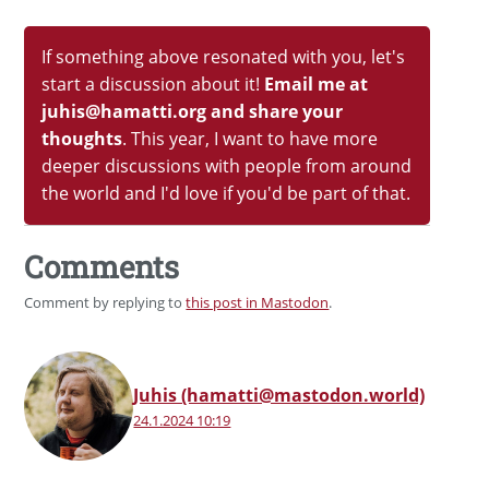
If something above resonated with you, let's
start a discussion about it!
Email me at
juhis@hamatti.org and share your
thoughts
. This year, I want to have more
deeper discussions with people from around
the world and I'd love if you'd be part of that.
Comments
Comment by replying to
this post in Mastodon
.
Juhis (hamatti@mastodon.world)
24.1.2024 10:19