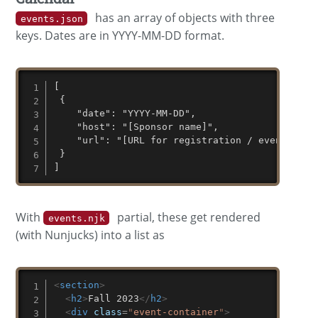
has an array of objects with three
events.json
keys. Dates are in YYYY-MM-DD format.
[

 {

    "date": "YYYY-MM-DD",

    "host": "[Sponsor name]",

    "url": "[URL for registration / event info]
 }

]
With
partial, these get rendered
events.njk
(with Nunjucks) into a list as
<
section
>
<
h2
>
Fall 2023
</
h2
>
<
div
class
=
"
event-container
"
>