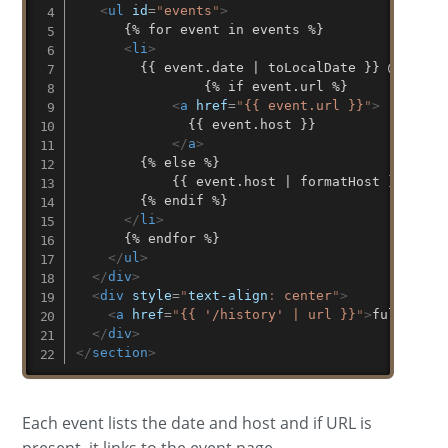
<
ul
id
=
"
events
"
>
      {% for event in events %}

<
li
>
        {{ event.date | toLocalDate }} @ 

				{% if event.url %}

<
a
href
=
"
{{ event.url }}
"
>
	          {{ event.host }}

</
a
>
        {% else %}

	        {{ event.host | formatHost }}

        {% endif %}

</
li
>
      {% endfor %}

</
ul
>
</
div
>
<
div
style
=
"
text-align
:
 center
"
>
<
a
href
=
"
{{ '/history' | url }}
"
>
full hist
</
div
>
</
section
>
Each event lists the date and host and if URL is