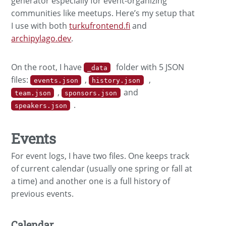
generator especially for event-organizing
communities like meetups. Here’s my setup that
I use with both
turkufrontend.fi
and
archipylago.dev
.
On the root, I have
folder with 5 JSON
_data
files:
,
,
events.json
history.json
,
and
team.json
sponsors.json
.
speakers.json
Events
For event logs, I have two files. One keeps track
of current calendar (usually one spring or fall at
a time) and another one is a full history of
previous events.
Calendar