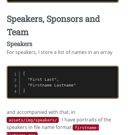
Speakers, Sponsors and
Team
Speakers
For speakers, I store a list of names in an array
[

  "First Last",

  "Firstname Lastname"

]
and accompanied with that, in
I have portraits of the
assets/img/speakers/
speakers in file name format
firstname-
.