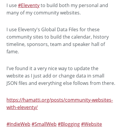
I use
#
Eleventy
to build both my personal and
many of my community websites.
I use Eleventy's Global Data Files for these
community sites to build the calendar, history
timeline, sponsors, team and speaker hall of
fame.
I've found it a very nice way to update the
website as I just add or change data in small
JSON files and everything else follows from there.
https://
hamatti.org/posts/community-we
bsites-
with-eleventy/
#
IndieWeb
#
SmallWeb
#
Blogging
#
Website