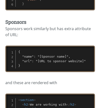
}
Sponsors
Sponsors work similarly but has extra attribute
of URL:
{

  "name": "[Sponsor name]",

  "url": "[URL to sponsor website]"

}
and these are rendered with
<
section
>
<
h2
>
We are working with
</
h2
>