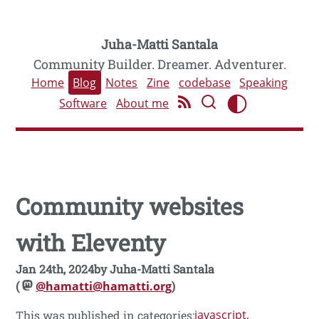
Juha-Matti Santala
Community Builder. Dreamer. Adventurer.
Home
Blog
Notes
Zine
codebase
Speaking
Software
About me
Community websites
with Eleventy
Jan 24th, 2024
by
Juha-Matti Santala
(
@hamatti@hamatti.org
)
javascript
This was published in categories: