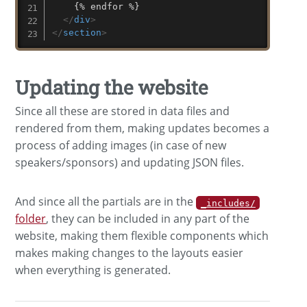
    {% endfor %}

</
div
>
</
section
>
Updating the website
Since all these are stored in data files and
rendered from them, making updates becomes a
process of adding images (in case of new
speakers/sponsors) and updating JSON files.
And since all the partials are in the
_includes/
folder
, they can be included in any part of the
website, making them flexible components which
makes making changes to the layouts easier
when everything is generated.