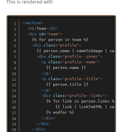
This is rendered with
<
section
>
<
h2
>
Team
</
h2
>
<
div
id
=
"
team
"
>
    {% for person in team %}

<
div
class
=
"
profile
"
>
      {{ person.name | nameToImage | safe }}

<
div
class
=
"
profile--inner
"
>
<
p
class
=
"
profile--name
"
>
          {{ person.name }}

</
p
>
<
p
class
=
"
profile--title
"
>
          {{ person.title }}

</
p
>
<
div
class
=
"
profile--links
"
>
          {% for link in person.links %}

	          {{ link | linkToHTML | safe }}

          {% endfor %}

</
div
>
</
div
>
</
div
>