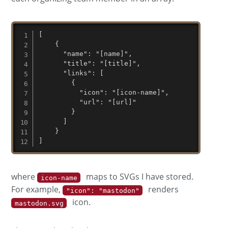
[

	{

	  "name": "[name]",

	  "title": "[title]",

	  "links": [

	    {

	      "icon": "[icon-name]",

	      "url": "[url]"

	    }

	  ]

	}

]
where
maps to SVGs I have stored.
icon-name
For example,
renders
"icon": "mastodon"
icon.
mastodon.svg