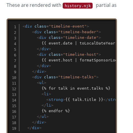
These are rendered with
partial as
history.njk
<
div
class
=
"
timeline-event
"
>
<
div
class
=
"
timeline-header
"
>
<
div
class
=
"
timeline-date
"
>
        {{ event.date | toLocalDateYear }}

</
div
>
<
div
class
=
"
timeline-host
"
>
        {{ event.host | formatSponsorLogoNoLink
</
div
>
</
div
>
<
div
class
=
"
timeline-talks
"
>
<
ul
>
        {% for talk in event.talks %}

<
li
>
<
strong
>
{{ talk.title }}
</
strong
>
 by
</
li
>
        {% endfor %}

</
ul
>
</
div
>
</
div
>