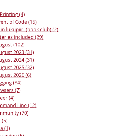
Printing (4)
ent of Code (15)
in lukupiiri (book club) (2)
teries included (29)
ugust (102)
ugust 2023 (31)
ugust 2024 (31)
ugust 2025 (32)
ugust 2026 (6)
gging (84)
wsers (7)
eer (4)
mmand Line (12)
mmunity (70)
 (5)
a (1)
ugging (5)