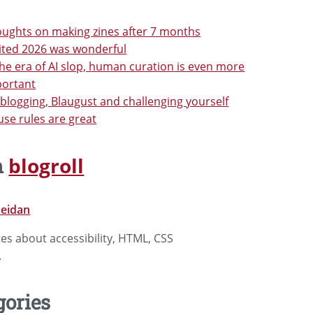
ughts on making zines after 7 months
ited 2026 was wonderful
the era of AI slop, human curation is even more
portant
blogging, Blaugust and challenging yourself
se rules are great
blogroll
m
ueidan
tes about accessibility, HTML, CSS
.
gories