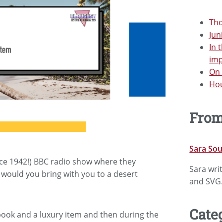
Tho
Jun
In 
im
On 
Hou
Fro
Sara So
ince 1942!) BBC radio show where they
Sara wri
 would you bring with you to a desert
and SVG
Cate
 book and a luxury item and then during the