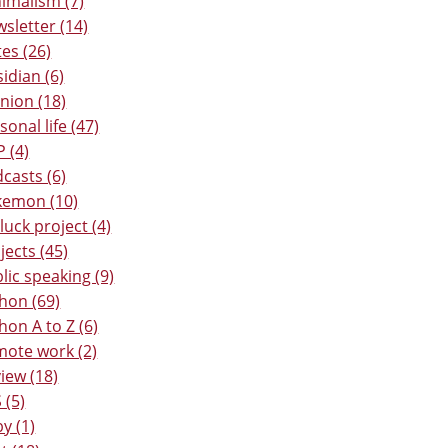
imalism (7)
sletter (14)
es (26)
idian (6)
nion (18)
sonal life (47)
 (4)
casts (6)
kemon (10)
luck project (4)
jects (45)
lic speaking (9)
hon (69)
hon A to Z (6)
ote work (2)
iew (18)
 (5)
y (1)