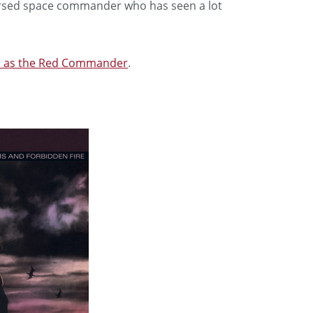
versed space commander who has seen a lot
ta as the Red Commander
.