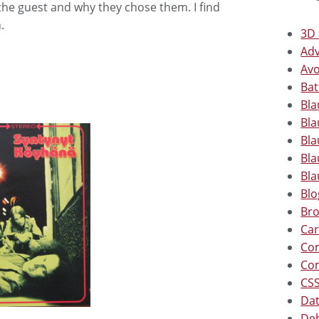
he guest and why they chose them. I find
.
3D 
Adv
Avo
Bat
Bla
Bla
Bla
Bla
Bla
Blo
Bro
Car
Co
Co
CSS
Dat
Deb