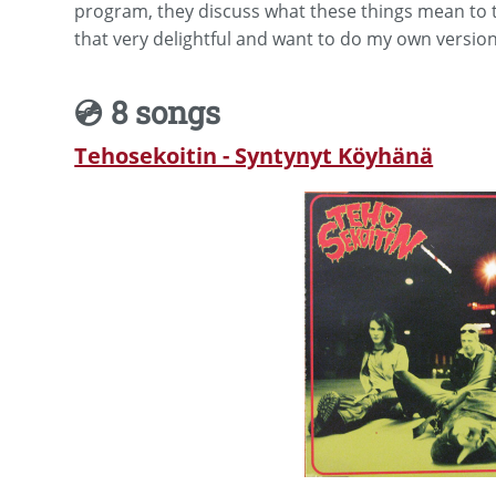
program, they discuss what these things mean to t
that very delightful and want to do my own version
💿 8 songs
Tehosekoitin - Syntynyt Köyhänä