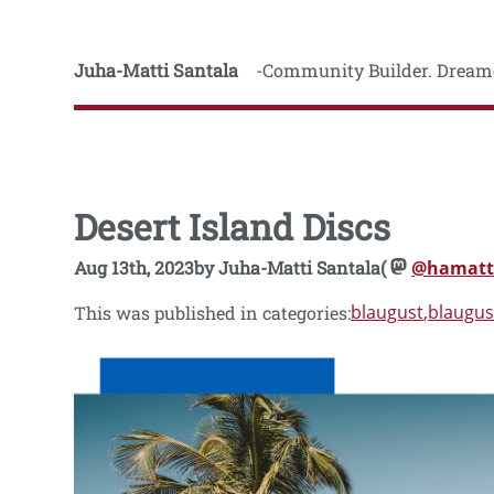
Juha-Matti Santala
Community Builder. Dreame
Desert Island Discs
Aug 13th, 2023
by
Juha-Matti Santala
(
@hamatt
blaugust
blaugus
This was published in categories: