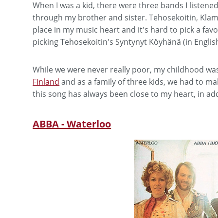
When I was a kid, there were three bands I listene
through my brother and sister. Tehosekoitin, Klamy
place in my music heart and it's hard to pick a favor
picking Tehosekoitin's Syntynyt Köyhänä (in Englis
While we were never really poor, my childhood was
Finland
and as a family of three kids, we had to ma
this song has always been close to my heart, in add
ABBA - Waterloo