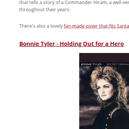
that tells a story of a Commander Hiram, a well-
throughout their years.
There's also a lovely
fan-made cover that fits San
Bonnie Tyler - Holding Out for a Hero