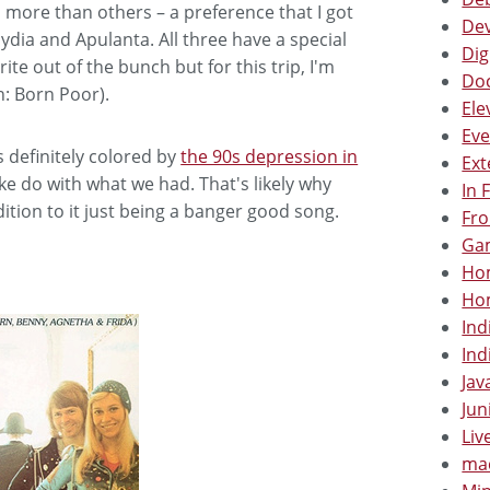
d more than others – a preference that I got
Dev
dia and Apulanta. All three have a special
Dig
ite out of the bunch but for this trip, I'm
Doc
h: Born Poor).
Ele
Eve
 definitely colored by
the 90s depression in
Ext
ke do with what we had. That's likely why
In 
ition to it just being a banger good song.
Fro
Gam
Hom
Hom
Ind
Ind
Jav
Jun
Liv
mac