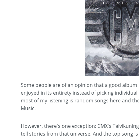
Some people are of an opinion that a good album is
enjoyed in its entirety instead of picking individua
most of my listening is random songs here and th
Music.
However, there's one exception: CMX's Talvikuninga
tell stories from that universe. And the top son