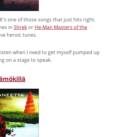
It's one of those songs that just hits right.
nes in
Shrek
or
He-Man Masters of the
ive heroic tunes.
I listen when I need to get myself pumped up
ng on a stage to speak.
sämökillä