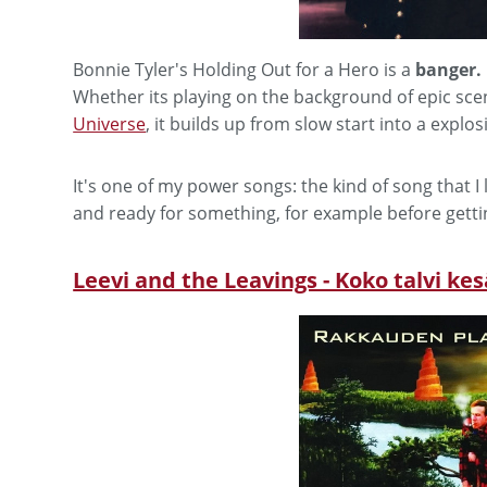
Bonnie Tyler's Holding Out for a Hero is a
banger.
Whether its playing on the background of epic sce
Universe
, it builds up from slow start into a explos
It's one of my power songs: the kind of song that 
and ready for something, for example before getti
Leevi and the Leavings - Koko talvi ke