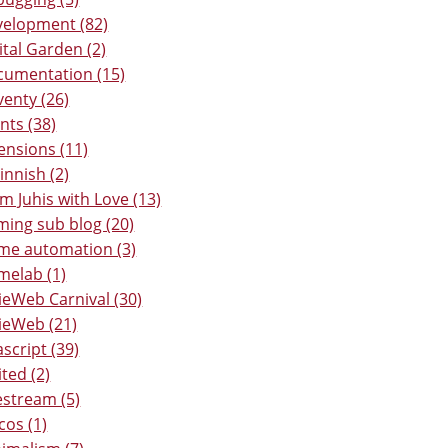
elopment (82)
ital Garden (2)
umentation (15)
venty (26)
nts (38)
ensions (11)
Finnish (2)
m Juhis with Love (13)
ing sub blog (20)
e automation (3)
elab (1)
ieWeb Carnival (30)
ieWeb (21)
ascript (39)
ited (2)
estream (5)
os (1)