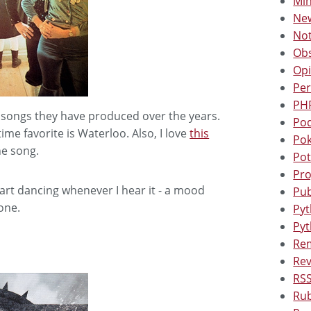
Min
New
Not
Obs
Opi
Per
PHP
 songs they have produced over the years.
Pod
time favorite is Waterloo. Also, I love
this
Po
he song.
Pot
Pro
tart dancing whenever I hear it - a mood
Pub
one.
Pyt
Pyt
Rem
Rev
RSS
Rub