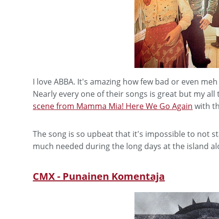
I love ABBA. It's amazing how few bad or even meh
Nearly every one of their songs is great but my all 
scene from Mamma Mia! Here We Go Again
with t
The song is so upbeat that it's impossible to not s
much needed during the long days at the island al
CMX - Punainen Komentaja