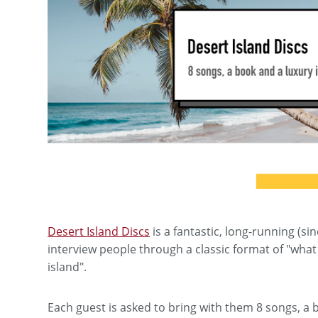
Desert Island Discs
is a fantastic, long-running (s
interview people through a classic format of "what
island".
Each guest is asked to bring with them 8 songs, a