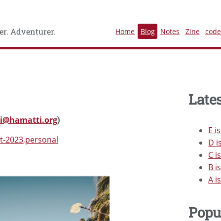
r. Adventurer.
Home
Blog
Notes
Zine
cod
Lates
i@hamatti.org
)
E i
t-2023
personal
D i
C i
B i
A i
Popu