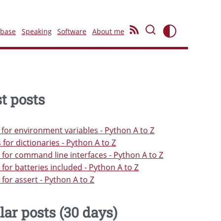
ebase
Speaking
Software
About me
t posts
s for environment variables - Python A to Z
s for dictionaries - Python A to Z
s for command line interfaces - Python A to Z
s for batteries included - Python A to Z
s for assert - Python A to Z
lar posts (30 days)