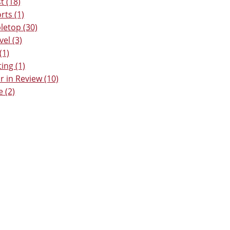
t (18)
rts (1)
letop (30)
vel (3)
(1)
ting (1)
r in Review (10)
e (2)