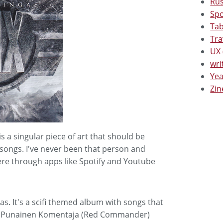
Rus
Spo
Tab
Tra
UX 
wri
Yea
Zin
 a singular piece of art that should be
l songs. I've never been that person and
ere through apps like Spotify and Youtube
s. It's a scifi themed album with songs that
g is Punainen Komentaja (Red Commander)