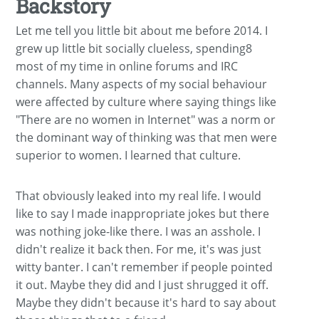
Backstory
Let me tell you little bit about me before 2014. I
grew up little bit socially clueless, spending8
most of my time in online forums and IRC
channels. Many aspects of my social behaviour
were affected by culture where saying things like
"There are no women in Internet" was a norm or
the dominant way of thinking was that men were
superior to women. I learned that culture.
That obviously leaked into my real life. I would
like to say I made inappropriate jokes but there
was nothing joke-like there. I was an asshole. I
didn't realize it back then. For me, it's was just
witty banter. I can't remember if people pointed
it out. Maybe they did and I just shrugged it off.
Maybe they didn't because it's hard to say about