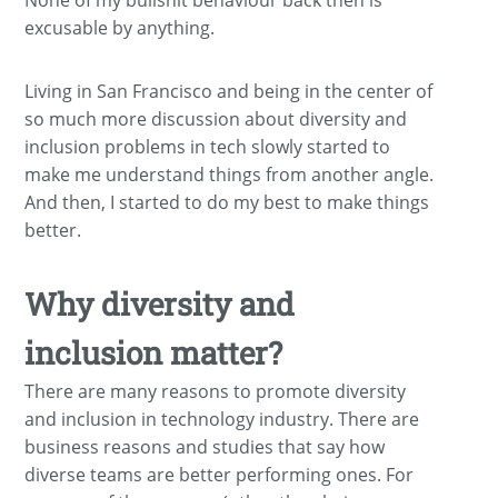
None of my bullshit behaviour back then is
excusable by anything.
Living in San Francisco and being in the center of
so much more discussion about diversity and
inclusion problems in tech slowly started to
make me understand things from another angle.
And then, I started to do my best to make things
better.
Why diversity and
inclusion matter?
There are many reasons to promote diversity
and inclusion in technology industry. There are
business reasons and studies that say how
diverse teams are better performing ones. For