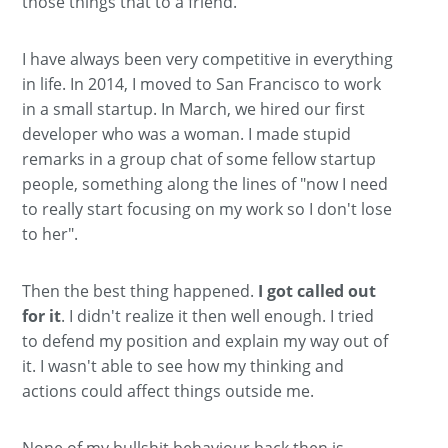
those things that to a friend.
I have always been very competitive in everything
in life. In 2014, I moved to San Francisco to work
in a small startup. In March, we hired our first
developer who was a woman. I made stupid
remarks in a group chat of some fellow startup
people, something along the lines of "now I need
to really start focusing on my work so I don't lose
to her".
Then the best thing happened.
I got called out
for it
. I didn't realize it then well enough. I tried
to defend my position and explain my way out of
it. I wasn't able to see how my thinking and
actions could affect things outside me.