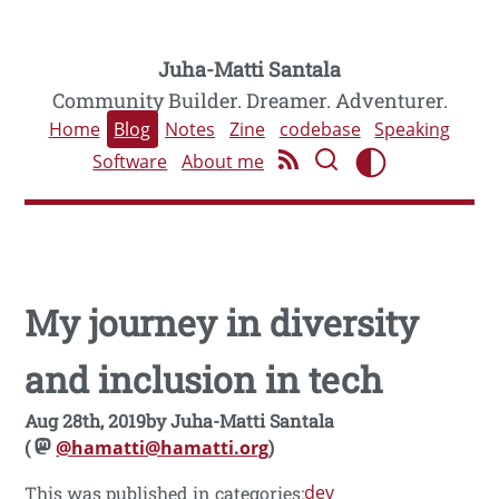
Juha-Matti Santala
Community Builder. Dreamer. Adventurer.
Home
Blog
Notes
Zine
codebase
Speaking
Software
About me
My journey in diversity
and inclusion in tech
Aug 28th, 2019
by
Juha-Matti Santala
(
@hamatti@hamatti.org
)
dev
This was published in categories: