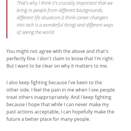
That's why I think it's crucially important that we
bring in people from different backgrounds,
different life situations (I think career-changers
into tech is a wonderful thing) and different ways
of seeing the world.
You might not agree with the above and that's
perfectly fine. I don't claim to know that I'm right.
But I want to be clear on why it matters to me.
I also keep fighting because I've been to the
other side. I feel the pain in me when I see people
treat others inappropriately. And I keep fighting
because I hope that while I can never make my
past actions acceptable, I can hopefully make the
future a better place for many people.