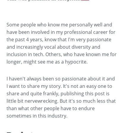
Some people who know me personally well and
have been involved in my professional career for
the past 4 years, know that I'm very passionate
and increasingly vocal about diversity and
inclusion in tech. Others, who have known me for
longer, might see me as a hypocrite.
I haven't always been so passionate about it and
I want to share my story. It's not an easy one to
share and quite frankly, publishing this post is
little bit nervewrecking. But it's so much less that
than what other people have to endure
sometimes in this industry.