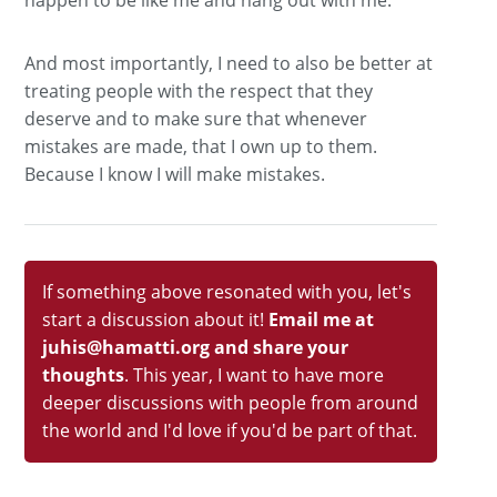
happen to be like me and hang out with me.
And most importantly, I need to also be better at
treating people with the respect that they
deserve and to make sure that whenever
mistakes are made, that I own up to them.
Because I know I will make mistakes.
If something above resonated with you, let's
start a discussion about it!
Email me at
juhis@hamatti.org and share your
thoughts
. This year, I want to have more
deeper discussions with people from around
the world and I'd love if you'd be part of that.