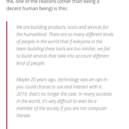
me, one of the reasons (other than being a
decent human being) is this:
We are building products, tools and services for
the humankind. There are so many different kinds
of people in the world that if everyone in the
team building these tools are too similar, we fail
to build services that take into account different
kind of people.
Maybe 20 years ago, technology was an
opt-in
-
you could choose to use and interact with it.
2019, that's no longer the case. In many societies
in the world, it's very difficult to even be a
member of the society if you are not computer
literate.