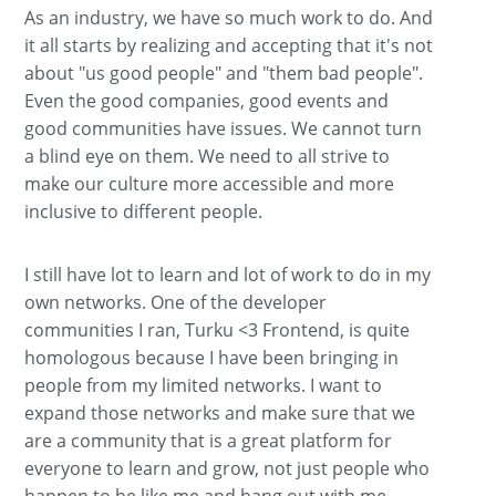
As an industry, we have so much work to do. And
it all starts by realizing and accepting that it's not
about "us good people" and "them bad people".
Even the good companies, good events and
good communities have issues. We cannot turn
a blind eye on them. We need to all strive to
make our culture more accessible and more
inclusive to different people.
I still have lot to learn and lot of work to do in my
own networks. One of the developer
communities I ran, Turku <3 Frontend, is quite
homologous because I have been bringing in
people from my limited networks. I want to
expand those networks and make sure that we
are a community that is a great platform for
everyone to learn and grow, not just people who