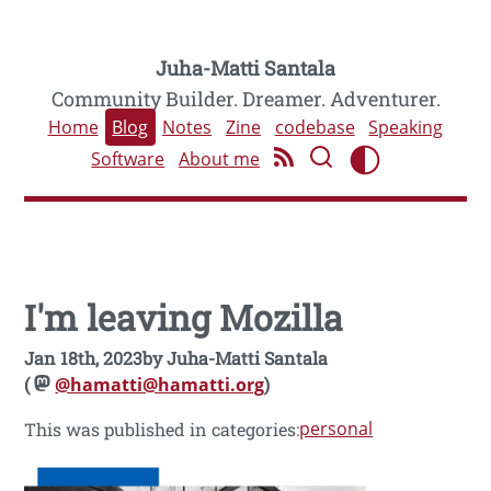
Juha-Matti Santala
Community Builder. Dreamer. Adventurer.
Home
Blog
Notes
Zine
codebase
Speaking
Software
About me
I'm leaving Mozilla
Jan 18th, 2023
by
Juha-Matti Santala
(
@hamatti@hamatti.org
)
personal
This was published in categories: