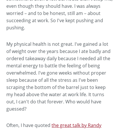
even though they should have. I was always
worried – and to be honest, still am – about
succeeding at work. So I've kept pushing and
pushing.
My physical health is not great. I've gained a lot
of weight over the years because I ate badly and
ordered takeaway daily because I needed all the
mental energy to battle the feeling of being
overwhelmed. I've gone weeks without proper
sleep because of all the stress as I've been
scraping the bottom of the barrel just to keep
my head above the water at work life. It turns
out, I can't do that forever. Who would have
guessed?
Often, I have quoted
the great talk by Randy