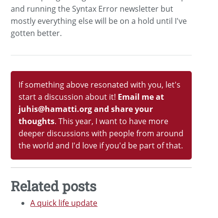
and running the Syntax Error newsletter but
mostly everything else will be on a hold until I've
gotten better.
If something above resonated with you, let's
start a discussion about it!
Email me at
juhis@hamatti.org and share your
thoughts
. This year, I want to have more
deeper discussions with people from around
the world and I'd love if you'd be part of that.
Related posts
A quick life update