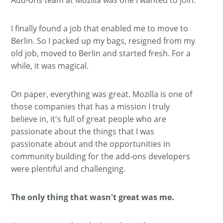
I finally found a job that enabled me to move to
Berlin. So I packed up my bags, resigned from my
old job, moved to Berlin and started fresh. For a
while, it was magical.
On paper, everything was great. Mozilla is one of
those companies that has a mission I truly
believe in, it's full of great people who are
passionate about the things that I was
passionate about and the opportunities in
community building for the add-ons developers
were plentiful and challenging.
The only thing that wasn't great was me.