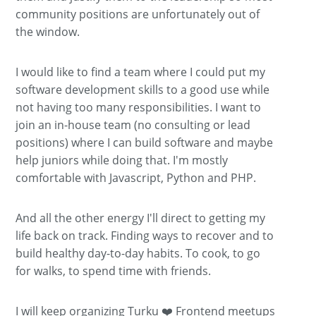
community positions are unfortunately out of
the window.
I would like to find a team where I could put my
software development skills to a good use while
not having too many responsibilities. I want to
join an in-house team (no consulting or lead
positions) where I can build software and maybe
help juniors while doing that. I'm mostly
comfortable with Javascript, Python and PHP.
And all the other energy I'll direct to getting my
life back on track. Finding ways to recover and to
build healthy day-to-day habits. To cook, to go
for walks, to spend time with friends.
I will keep organizing Turku ❤️ Frontend meetups