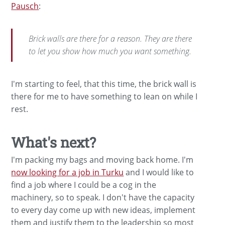
Pausch
:
Brick walls are there for a reason. They are there
to let you show how much you want something.
I'm starting to feel, that this time, the brick wall is
there for me to have something to lean on while I
rest.
What's next?
I'm packing my bags and moving back home. I'm
now looking for a job in Turku
and I would like to
find a job where I could be a cog in the
machinery, so to speak. I don't have the capacity
to every day come up with new ideas, implement
them and justify them to the leadership so most