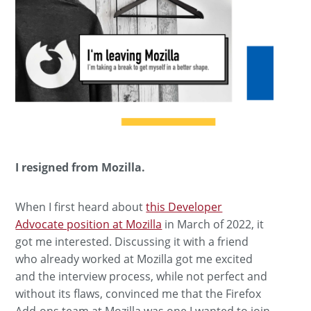
I resigned from Mozilla.
When I first heard about
this Developer
Advocate position at Mozilla
in March of 2022, it
got me interested. Discussing it with a friend
who already worked at Mozilla got me excited
and the interview process, while not perfect and
without its flaws, convinced me that the Firefox
Add-ons team at Mozilla was one I wanted to join.