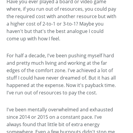
Have you ever played a board or video game
where, if you run out of resources, you could pay
the required cost with another resource but with
a higher cost of 2-to-1 or 3-to-1? Maybe you
haven't but that's the best analogue I could
come up with how I feel.
For half a decade, I've been pushing myself hard
and pretty much living and working at the far
edges of the comfort zone. I've achieved a lot of
stuff I could have never dreamed of. But it has all
happened at the expense. Now it's payback time.
I've run out of resources to pay the cost.
I've been mentally overwhelmed and exhausted
since 2014 or 2015 on a constant pace. I've
always found that little bit of extra energy
somewhere. Even a few burnouts didn't stop me,