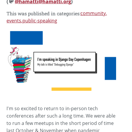
(
@hamatti@hamatti.org
)
community
This was published in categories:
events
public-speaking
I'm so excited to return to in-person tech
conferences after such a long time. We were able
to run a few meetups in the short period of time
last October & November when pandemic