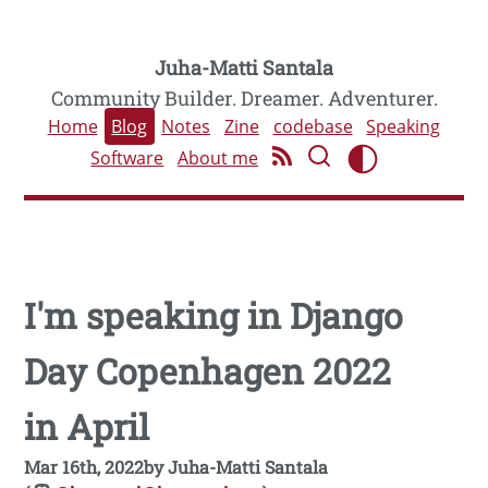
Juha-Matti Santala
Community Builder. Dreamer. Adventurer.
Home
Blog
Notes
Zine
codebase
Speaking
Software
About me
I'm speaking in Django
Day Copenhagen 2022
in April
Mar 16th, 2022
by
Juha-Matti Santala