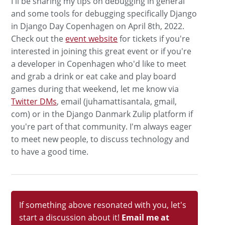
I'll be sharing my tips on debugging in general
and some tools for debugging specifically Django
in Django Day Copenhagen on April 8th, 2022.
Check out the
event website
for tickets if you're
interested in joining this great event or if you're
a developer in Copenhagen who'd like to meet
and grab a drink or eat cake and play board
games during that weekend, let me know via
Twitter DMs
, email (juhamattisantala, gmail,
com) or in the Django Danmark Zulip platform if
you're part of that community. I'm always eager
to meet new people, to discuss technology and
to have a good time.
If something above resonated with you, let's
start a discussion about it!
Email me at