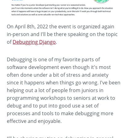
On April 8th, 2022 the event is organized again
in-person and I'll be there speaking on the topic
of
Debugging Django
.
Debugging is one of my favorite parts of
software development even though it's most
often done under a bit of stress and anxiety
since it happens when things go wrong. I've been
helping out a lot of people from juniors in
programming workshops to seniors at work to
debug and to put into good use a set of
processes and tools to make debugging more
effective and enjoyable.