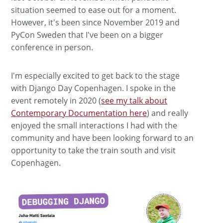
situation seemed to ease out for a moment.
However, it's been since November 2019 and
PyCon Sweden that I've been on a bigger
conference in person.
I'm especially excited to get back to the stage
with Django Day Copenhagen. I spoke in the
event remotely in 2020 (
see my talk about
Contemporary Documentation here
) and really
enjoyed the small interactions I had with the
community and have been looking forward to an
opportunity to take the train south and visit
Copenhagen.