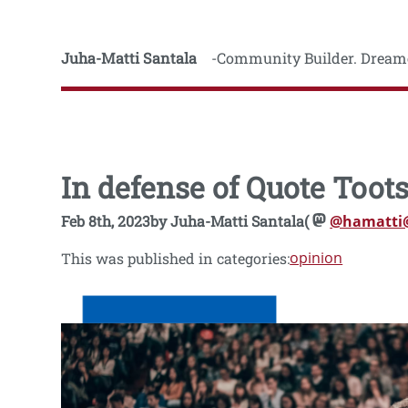
Juha-Matti Santala
Community Builder. Dreame
In defense of Quote Toot
Feb 8th, 2023
by
Juha-Matti Santala
(
@hamatti
opinion
This was published in categories: