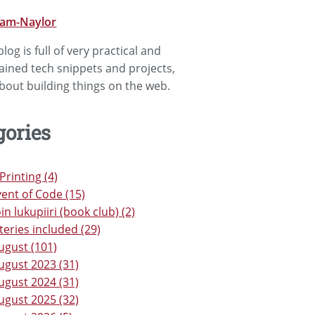
lam-Naylor
log is full of very practical and
lained tech snippets and projects,
bout building things on the web.
gories
Printing (4)
ent of Code (15)
in lukupiiri (book club) (2)
teries included (29)
ugust (101)
ugust 2023 (31)
ugust 2024 (31)
ugust 2025 (32)