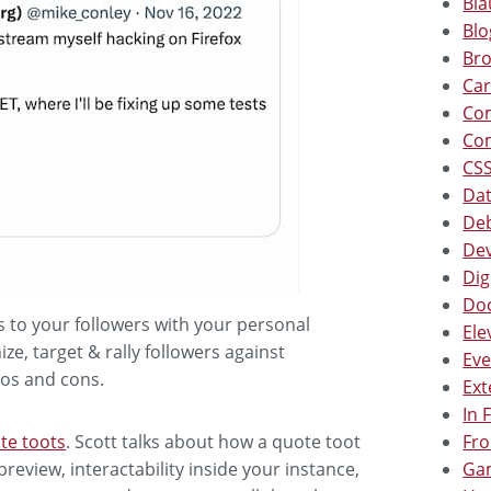
Bla
Blo
Bro
Car
Co
Co
CSS
Dat
Deb
Dev
Dig
Doc
gs to your followers with your personal
Ele
e, target & rally followers against
Eve
pros and cons.
Ext
In 
Fro
te toots
. Scott talks about how a quote toot
Gam
preview, interactability inside your instance,