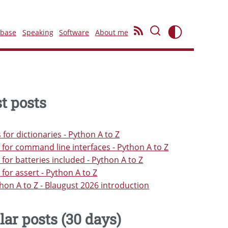
ebase
Speaking
Software
About me
t posts
s for dictionaries - Python A to Z
s for command line interfaces - Python A to Z
s for batteries included - Python A to Z
s for assert - Python A to Z
hon A to Z - Blaugust 2026 introduction
lar posts (30 days)