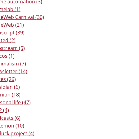
e automation (3)
elab (1)
ieWeb Carnival (30)
ieWeb (21)
ascript (39)
ited (2)
estream (5)
os (1)
imalism (7)
sletter (14)
es (26)
idian (6)
nion (18)
sonal life (47)
 (4)
casts (6)
kemon (10)
luck project (4)