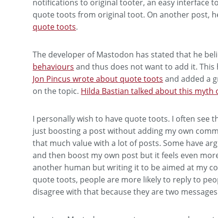
notifications to original tooter, an easy interface 
quote toots from original toot. On another post, h
quote toots
.
The developer of Mastodon has stated that he beli
behaviours
and thus does not want to add it. This
Jon Pincus wrote about quote toots
and added a g
on the topic.
Hilda Bastian talked about this myth 
I personally wish to have quote toots. I often see 
just boosting a post without adding my own comme
that much value with a lot of posts. Some have argu
and then boost my own post but it feels even more 
another human but writing it to be aimed at my c
quote toots, people are more likely to reply to peop
disagree with that because they are two messages