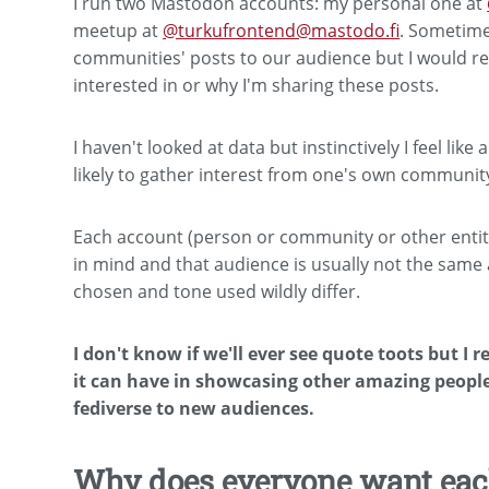
I run two Mastodon accounts: my personal one at
meetup at
@turkufrontend@mastodo.fi
. Sometime
communities' posts to our audience but I would rea
interested in or why I'm sharing these posts.
I haven't looked at data but instinctively I feel lik
likely to gather interest from one's own community
Each account (person or community or other entity
in mind and that audience is usually not the sam
chosen and tone used wildly differ.
I don't know if we'll ever see quote toots but I r
it can have in showcasing other amazing peopl
fediverse to new audiences.
Why does everyone want each