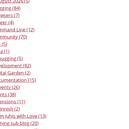
ugust 2026 (5)
gging (84)
wsers (7)
eer (4)
mmand Line (12)
mmunity (70)
 (5)
a (1)
ugging (5)
elopment (82)
ital Garden (2)
umentation (15)
venty (26)
nts (38)
ensions (11)
Finnish (2)
m Juhis with Love (13)
ing sub blog (20)