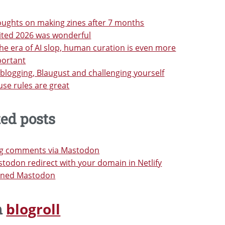
ughts on making zines after 7 months
ited 2026 was wonderful
the era of AI slop, human curation is even more
portant
blogging, Blaugust and challenging yourself
se rules are great
ted posts
og comments via Mastodon
todon redirect with your domain in Netlify
oined Mastodon
blogroll
m