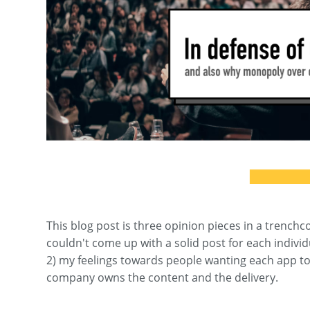
This blog post is three opinion pieces in a trenchc
couldn't come up with a solid post for each individ
2) my feelings towards people wanting each app to
company owns the content and the delivery.