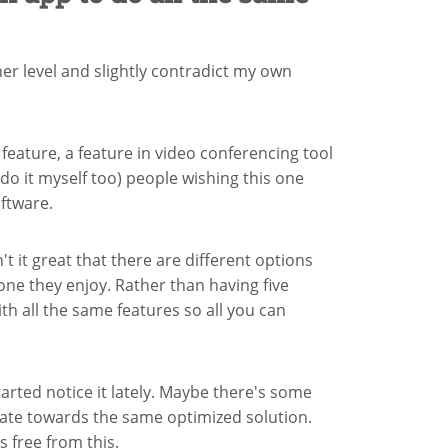
her level and slightly contradict my own
feature, a feature in video conferencing tool
d do it myself too) people wishing this one
oftware.
't it great that there are different options
one they enjoy. Rather than having five
ith all the same features so all you can
 started notice it lately. Maybe there's some
itate towards the same optimized solution.
s free from this.