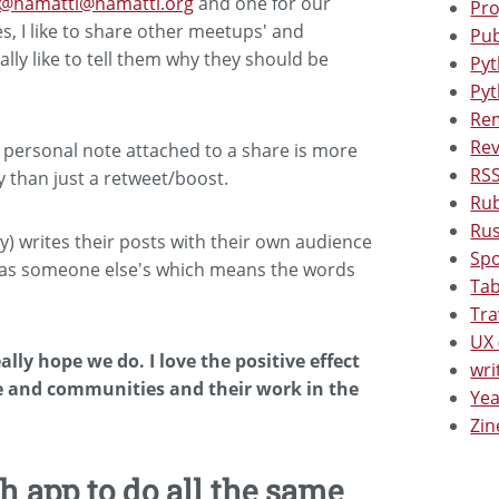
@hamatti@hamatti.org
and one for our
Pro
s, I like to share other meetups' and
Pub
lly like to tell them why they should be
Pyt
Pyt
Rem
Rev
e a personal note attached to a share is more
RSS
 than just a retweet/boost.
Rub
Rus
) writes their posts with their own audience
Spo
e as someone else's which means the words
Tab
Tra
UX 
eally hope we do. I love the positive effect
wri
e and communities and their work in the
Yea
Zin
 app to do all the same