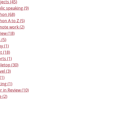
jects (45)
lic speaking (9)
hon (68)
hon A to Z (5)
ote work (2)
iew (18)
 (5)
y (1)
t (18)
rts (1)
letop (30)
vel (3)
(1)
ting (1)
r in Review (10)
e (2)