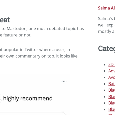
Salma A
eat
Salma's b
well exp
s into Mastodon, one much debated topic has
mostly a
 feature or not.
Cate
ot popular in Twitter where a user, in
eir own commentary on top. It looks like
3D 
Adv
Avo
Bat
Bla
Bla
Bla
Bla