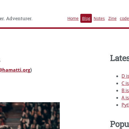
r. Adventurer.
Home
Blog
Notes
Zine
cod
Lates
s
@hamatti.org
)
D i
C i
B i
A i
Pyt
Popu