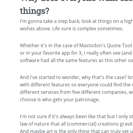
things?
I'm gonna take a step back, look at things on a hig
wishes above. Life sure is complex sometimes.
Whether it's in the case of Mastodon's Quote Toot 
or in your favorite app for X, I really often see (an
software had all the same features as this other s
And I've started to wonder, why that's the case? Isn
with different features so everyone could find the 
different services from five different companies, w
choose is who gets your patronage.
I'm not sure if it's always been like that but I only
law of nature that all (commercial) creations grav
And maybe art is the only thing that can truly set u