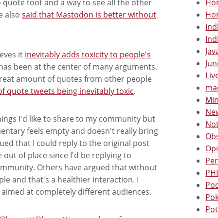
Hom
to quote toot and a way to see all the other
Hom
e also
said that Mastodon is better without
Ind
Ind
Jav
eves it
inevitably adds toxicity to people's
Jun
 has been at the center of many arguments.
Liv
reat amount of quotes from other people
mac
of quote tweets being inevitably toxic
.
Min
New
things I'd like to share to my community but
Not
ntary feels empty and doesn't really bring
Obs
ed that I could reply to the original post
Opi
out of place since I'd be replying to
Per
ommunity. Others have argued that without
PHP
le and that's a healthier interaction. I
Pod
 aimed at completely different audiences.
Po
Pot