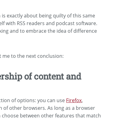
is exactly about being quilty of this same
self with RSS readers and podcast software.
nking and to embrace the idea of difference
t me to the next conclusion:
ship of content and
ction of options: you can use
Firefox
,
on of other browsers. As long as a browser
an choose between other features that match