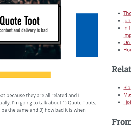
Tho
Jun
In 
im
On 
Hou
Rela
Bl
Mas
oat because they are all related and I
I j
ually. I'm going to talk about 1) Quote Toots,
 be the same and 3) how bad it is when
Fro