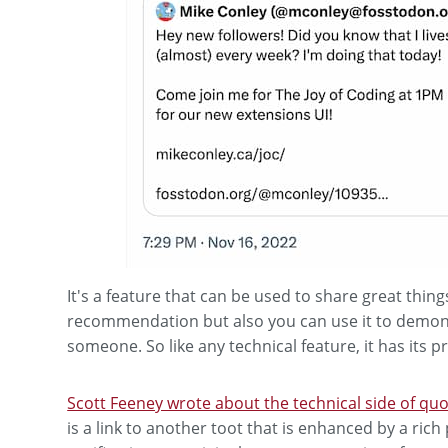
It's a feature that can be used to share great thin
recommendation but also you can use it to demoniz
someone. So like any technical feature, it has its 
Scott Feeney wrote about the technical side of quo
is a link to another toot that is enhanced by a rich 