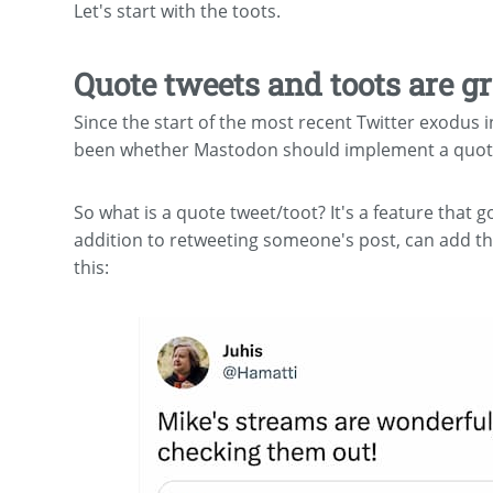
Let's start with the toots.
Quote tweets and toots are gr
Since the start of the most recent Twitter exodu
been whether Mastodon should implement a quote
So what is a quote tweet/toot? It's a feature that g
addition to retweeting someone's post, can add th
this: