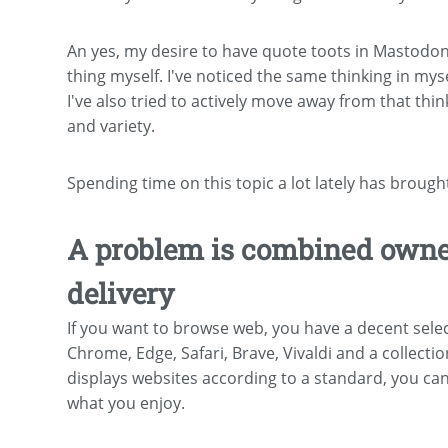
An yes, my desire to have quote toots in Mastodon 
thing myself. I've noticed the same thinking in my
I've also tried to actively move away from that thi
and variety.
Spending time on this topic a lot lately has brough
A problem is combined owner
delivery
If you want to browse web, you have a decent sele
Chrome, Edge, Safari, Brave, Vivaldi and a collecti
displays websites according to a standard, you c
what you enjoy.