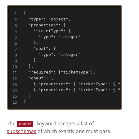
{

  "type": "object",

  "properties": {

    "ticketType": {

      "type": "integer"

    },

    "seat": {

      "type": "integer"

    }

  },

  "required": ["ticketType"],

  "oneOf": [

    { "properties": { "ticketType": { "enum": [
    { "properties": { "ticketType": { "enum": [
  ]

}
The
keyword accepts a list of
oneOf
subschemas
of which exactly one must pass.