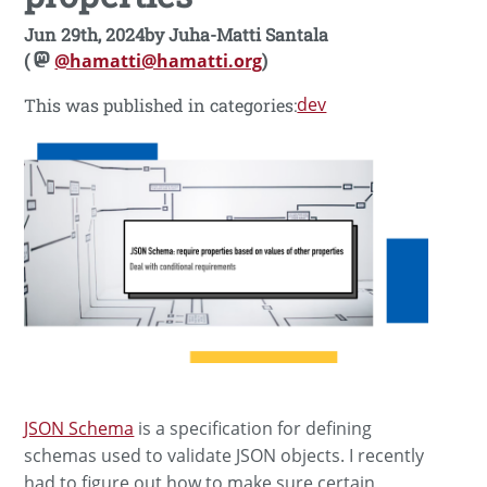
Jun 29th, 2024
by
Juha-Matti Santala
(
@hamatti@hamatti.org
)
dev
This was published in categories:
JSON Schema
is a specification for defining
schemas used to validate JSON objects. I recently
had to figure out how to make sure certain