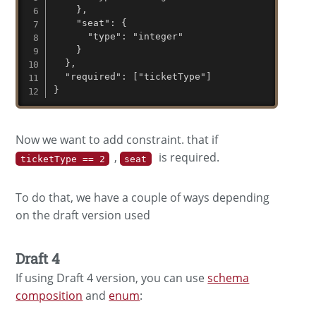
    },

    "seat": {

      "type": "integer"

    }

  },

  "required": ["ticketType"]

}
Now we want to add constraint. that if
,
is required.
ticketType == 2
seat
To do that, we have a couple of ways depending
on the draft version used
Draft 4
If using Draft 4 version, you can use
schema
composition
and
enum
: