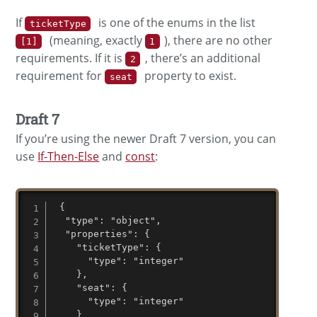
If
is one of the enums in the list
ticketType
(meaning, exactly
), there are no other
[1]
1
requirements. If it is
, there’s an additional
2
requirement for
property to exist.
seat
Draft 7
If you’re using the newer Draft 7 version, you can
use
If-Then-Else
and
const
:
 {

  "type": "object",

  "properties": {

    "ticketType": {

      "type": "integer"

    },

    "seat": {

      "type": "integer"

    }
