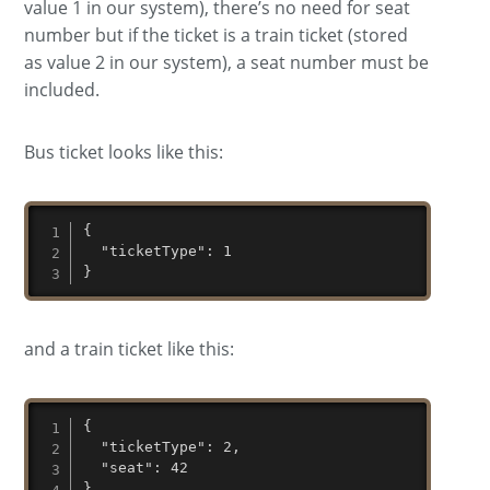
value 1 in our system), there’s no need for seat
number but if the ticket is a train ticket (stored
as value 2 in our system), a seat number must be
included.
Bus ticket looks like this:
{

  "ticketType": 1

}
and a train ticket like this:
{

  "ticketType": 2,

  "seat": 42

}