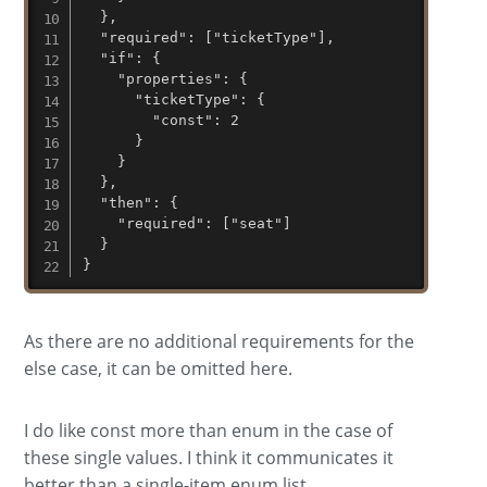
  },

  "required": ["ticketType"],

  "if": {

    "properties": {

      "ticketType": { 

        "const": 2 

      }

    }

  },

  "then": {

    "required": ["seat"]

  }

}
As there are no additional requirements for the
else case, it can be omitted here.
I do like const more than enum in the case of
these single values. I think it communicates it
better than a single-item enum list.