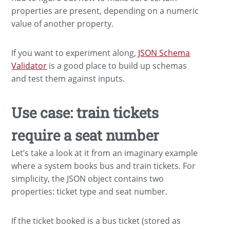
properties are present, depending on a numeric
value of another property.
If you want to experiment along,
JSON Schema
Validator
is a good place to build up schemas
and test them against inputs.
Use case: train tickets
require a seat number
Let’s take a look at it from an imaginary example
where a system books bus and train tickets. For
simplicity, the JSON object contains two
properties: ticket type and seat number.
If the ticket booked is a bus ticket (stored as