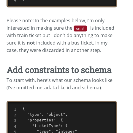
Please note: In the examples below, I’m only
interested in making sure the
is included
seat
with train ticket but I don’t do anything to make
sure it is
not
included with a bus ticket. In my
case, they were discarded in another step.
Add constraints to schema
To start with, here’s what our schema looks like
(I’ve omitted metadata like id and schema):
{

  "type": "object",

  "properties": {

    "ticketType": {

      "type": "integer"
