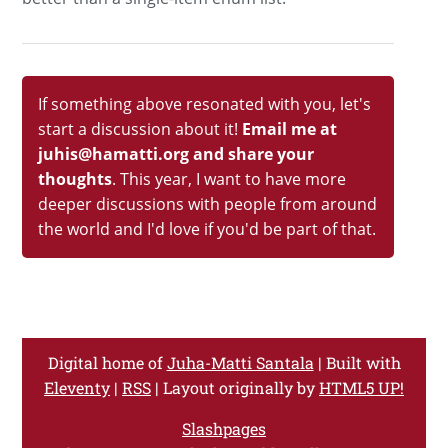
If something above resonated with you, let's
start a discussion about it!
Email me at
juhis@hamatti.org and share your
thoughts
. This year, I want to have more
deeper discussions with people from around
the world and I'd love if you'd be part of that.
Digital home of
Juha-Matti Santala
| Built with
Eleventy
|
RSS
| Layout originally by
HTML5 UP!
Slashpages