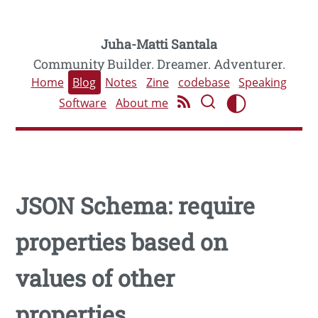
Juha-Matti Santala
Community Builder. Dreamer. Adventurer.
Home
Blog
Notes
Zine
codebase
Speaking
Software
About me
JSON Schema: require
properties based on
values of other
properties