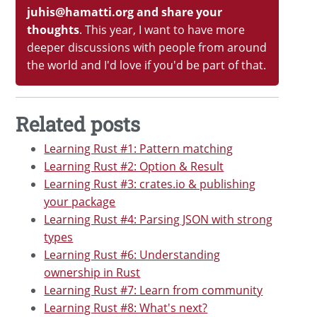
juhis@hamatti.org and share your
thoughts
. This year, I want to have more
deeper discussions with people from around
the world and I'd love if you'd be part of that.
Related posts
Learning Rust #1: Pattern matching
Learning Rust #2: Option & Result
Learning Rust #3: crates.io & publishing
your package
Learning Rust #4: Parsing JSON with strong
types
Learning Rust #6: Understanding
ownership in Rust
Learning Rust #7: Learn from community
Learning Rust #8: What's next?