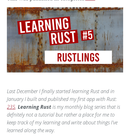
Last December I finally started learning Rust and in
January I built and published my first app with Rust:
235
.
Learning Rust
is my monthly blog series that is
defnitely not a tutorial but rather a place for me to
keep track of my learning and write about things I've
learned along the way.