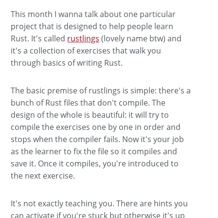
This month I wanna talk about one particular
project that is designed to help people learn
Rust. It's called
rustlings
(lovely name btw) and
it's a collection of exercises that walk you
through basics of writing Rust.
The basic premise of rustlings is simple: there's a
bunch of Rust files that don't compile. The
design of the whole is beautiful: it will try to
compile the exercises one by one in order and
stops when the compiler fails. Now it's your job
as the learner to fix the file so it compiles and
save it. Once it compiles, you're introduced to
the next exercise.
It's not exactly teaching you. There are hints you
can activate if you're stuck but otherwise it's up