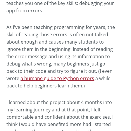
teaches you one of the key skills: debugging your
app from errors.
As I've been teaching programming for years, the
skill of reading those errors is often not talked
about enough and causes many students to
ignore them in the beginning. Instead of reading
the error message and using its information to
debug what's wrong, many beginners just go
back to their code and try to figure it out. (I even
wrote
a humane guide to Python errors
a while
back to help beginners learn them.)
I learned about the project about 4 months into
my learning journey and at that point, I felt
comfortable and confident about the exercises. I
think I would have benefited more had I started