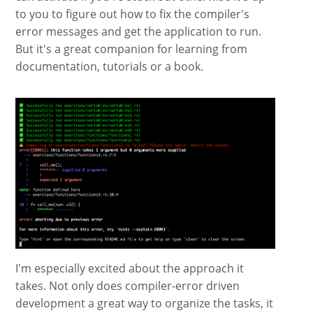
to you to figure out how to fix the compiler's
error messages and get the application to run.
But it's a great companion for learning from
documentation, tutorials or a book.
I'm especially excited about the approach it
takes. Not only does compiler-error driven
development a great way to organize the tasks, it