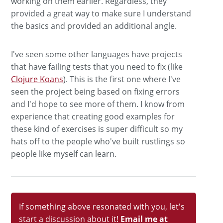
working on them earlier. Regardless, they
provided a great way to make sure I understand
the basics and provided an additional angle.
I've seen some other languages have projects
that have failing tests that you need to fix (like
Clojure Koans
). This is the first one where I've
seen the project being based on fixing errors
and I'd hope to see more of them. I know from
experience that creating good examples for
these kind of exercises is super difficult so my
hats off to the people who've built rustlings so
people like myself can learn.
If something above resonated with you, let's
start a discussion about it!
Email me at