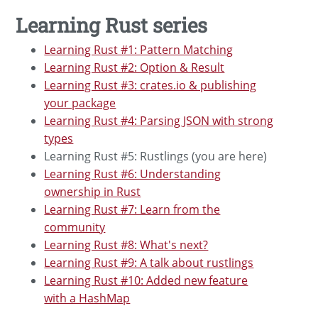
Learning Rust series
Learning Rust #1: Pattern Matching
Learning Rust #2: Option & Result
Learning Rust #3: crates.io & publishing
your package
Learning Rust #4: Parsing JSON with strong
types
Learning Rust #5: Rustlings (you are here)
Learning Rust #6: Understanding
ownership in Rust
Learning Rust #7: Learn from the
community
Learning Rust #8: What's next?
Learning Rust #9: A talk about rustlings
Learning Rust #10: Added new feature
with a HashMap