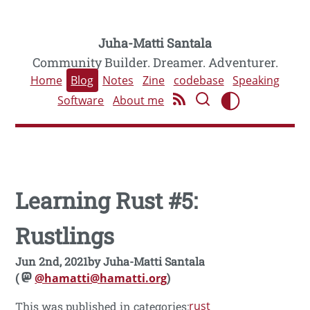
Juha-Matti Santala
Community Builder. Dreamer. Adventurer.
Home
Blog
Notes
Zine
codebase
Speaking
Software
About me
Learning Rust #5:
Rustlings
Jun 2nd, 2021
by
Juha-Matti Santala
(
@hamatti@hamatti.org
)
rust
This was published in categories: