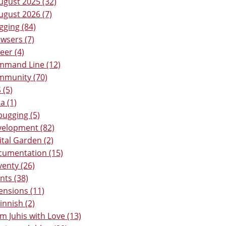
ugust 2025 (32)
ugust 2026 (7)
gging (84)
wsers (7)
eer (4)
mmand Line (12)
mmunity (70)
 (5)
a (1)
ugging (5)
elopment (82)
ital Garden (2)
umentation (15)
venty (26)
nts (38)
ensions (11)
Finnish (2)
m Juhis with Love (13)