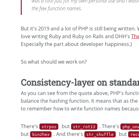
was a tool just for my own personal use and I was
the few function names.
But it's 2019 and a lot of PHP is still being written
love writing Ruby and Ruby on Rails and DHH's
The
Especially the part about developer happiness.)
So what should we work on?
Consistency-layer on standa
As you can see from the quote above, PHP's functi
balance the hashing function. It means that as the
to remember how to write function names because
There's
but
. There's
strpos
str_rot13
php_un
but
. And there's
but
bin2hex
str_shuffle
rec