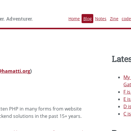
r. Adventurer.
Home
Blog
Notes
Zine
cod
Lates
hamatti.org
)
My 
Gat
F i
E i
D i
ritten PHP in many forms from website
C i
end solutions in the past 15+ years.