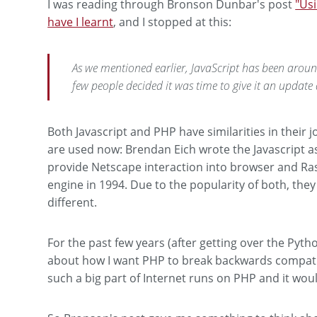
I was reading through Bronson Dunbar's post
"Usi
have I learnt
, and I stopped at this:
As we mentioned earlier, JavaScript has been aroun
few people decided it was time to give it an updat
Both Javascript and PHP have similarities in their 
are used now: Brendan Eich wrote the Javascript as
provide Netscape interaction into browser and Ra
engine in 1994. Due to the popularity of both, th
different.
For the past few years (after getting over the Pyth
about how I want PHP to break backwards compatib
such a big part of Internet runs on PHP and it wou