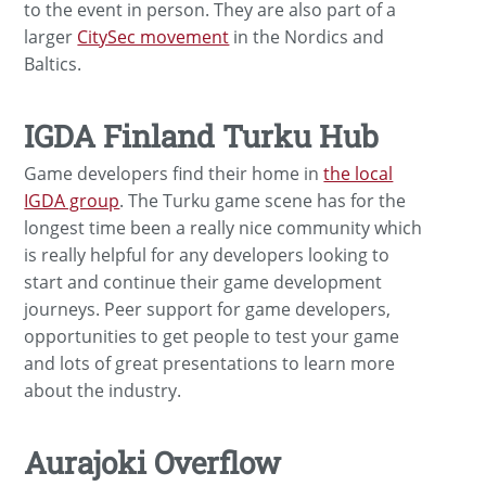
to the event in person. They are also part of a
larger
CitySec movement
in the Nordics and
Baltics.
IGDA Finland Turku Hub
Game developers find their home in
the local
IGDA group
. The Turku game scene has for the
longest time been a really nice community which
is really helpful for any developers looking to
start and continue their game development
journeys. Peer support for game developers,
opportunities to get people to test your game
and lots of great presentations to learn more
about the industry.
Aurajoki Overflow