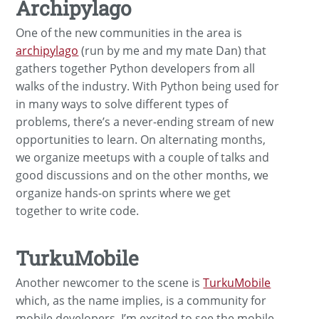
Archipylago
One of the new communities in the area is
archipylago
(run by me and my mate Dan) that
gathers together Python developers from all
walks of the industry. With Python being used for
in many ways to solve different types of
problems, there’s a never-ending stream of new
opportunities to learn. On alternating months,
we organize meetups with a couple of talks and
good discussions and on the other months, we
organize hands-on sprints where we get
together to write code.
TurkuMobile
Another newcomer to the scene is
TurkuMobile
which, as the name implies, is a community for
mobile developers. I’m excited to see the mobile