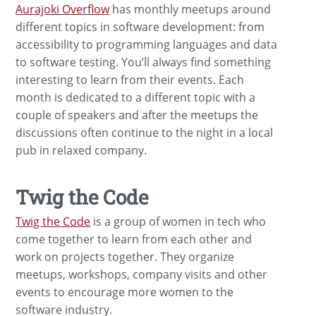
Aurajoki Overflow
has monthly meetups around
different topics in software development: from
accessibility to programming languages and data
to software testing. You’ll always find something
interesting to learn from their events. Each
month is dedicated to a different topic with a
couple of speakers and after the meetups the
discussions often continue to the night in a local
pub in relaxed company.
Twig the Code
Twig the Code
is a group of women in tech who
come together to learn from each other and
work on projects together. They organize
meetups, workshops, company visits and other
events to encourage more women to the
software industry.