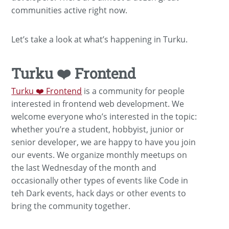
communities active right now.
Let’s take a look at what’s happening in Turku.
Turku ❤️ Frontend
Turku ❤️ Frontend
is a community for people
interested in frontend web development. We
welcome everyone who’s interested in the topic:
whether you’re a student, hobbyist, junior or
senior developer, we are happy to have you join
our events. We organize monthly meetups on
the last Wednesday of the month and
occasionally other types of events like Code in
teh Dark events, hack days or other events to
bring the community together.