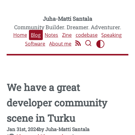
Juha-Matti Santala
Community Builder. Dreamer. Adventurer.
Home
Blog
Notes
Zine
codebase
Speaking
Software
About me
We have a great
developer community
scene in Turku
Jan 31st, 2024
by
Juha-Matti Santala