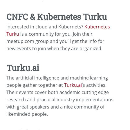
CNFC & Kubernetes Turku
Interested in cloud and Kubernets?
Kubernetes
Turku
is a community for you. Join their
meetup.com group and you’ll get the info for
new events to join when they are organized.
Turku.ai
The artificial intelligence and machine learning
people gather together at
Turku.ai
’s activities.
Their events cover both academic cutting edge
research and practical industry implementations
with great speakers and a nice community of
likeminded people.