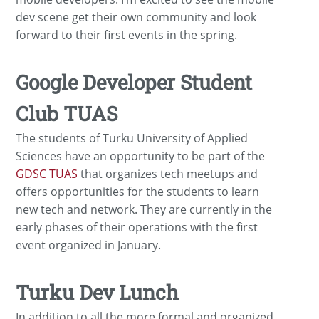
dev scene get their own community and look
forward to their first events in the spring.
Google Developer Student
Club TUAS
The students of Turku University of Applied
Sciences have an opportunity to be part of the
GDSC TUAS
that organizes tech meetups and
offers opportunities for the students to learn
new tech and network. They are currently in the
early phases of their operations with the first
event organized in January.
Turku Dev Lunch
In addition to all the more formal and organized