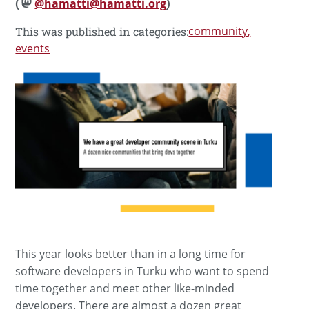
(
@hamatti@hamatti.org
)
community
This was published in categories:
events
This year looks better than in a long time for
software developers in Turku who want to spend
time together and meet other like-minded
developers. There are almost a dozen great