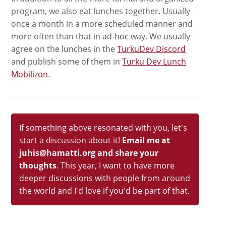
program, we also eat lunches together. Usually
once a month in a more scheduled manner and
more often than that in ad-hoc way. We usually
agree on the lunches in the
TurkuDev Discord
and publish some of them in
Turku Dev Lunch
Mobilizon
.
If something above resonated with you, let's
start a discussion about it!
Email me at
juhis@hamatti.org and share your
thoughts
. This year, I want to have more
deeper discussions with people from around
the world and I'd love if you'd be part of that.