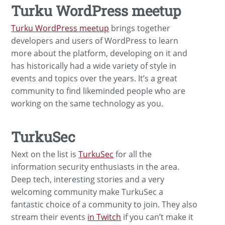
Turku WordPress meetup
Turku WordPress meetup
brings together
developers and users of WordPress to learn
more about the platform, developing on it and
has historically had a wide variety of style in
events and topics over the years. It’s a great
community to find likeminded people who are
working on the same technology as you.
TurkuSec
Next on the list is
TurkuSec
for all the
information security enthusiasts in the area.
Deep tech, interesting stories and a very
welcoming community make TurkuSec a
fantastic choice of a community to join. They also
stream their events
in Twitch
if you can’t make it