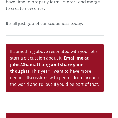
have time to properly form, interact and merge
to create new ones.
It's all just goo of consciousness today.
If something above resonated with you, let's
start a discussion about it!
Email me at
juhis@hamatti.org and share your
thoughts
. This year, I want to have more
deeper discussions with people from around
the world and I'd love if you'd be part of that.