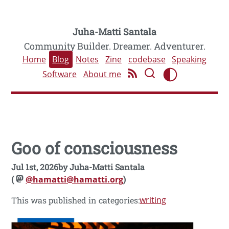
Juha-Matti Santala
Community Builder. Dreamer. Adventurer.
Home
Blog
Notes
Zine
codebase
Speaking
Software
About me
Goo of consciousness
Jul 1st, 2026
by
Juha-Matti Santala
(
@hamatti@hamatti.org
)
writing
This was published in categories: