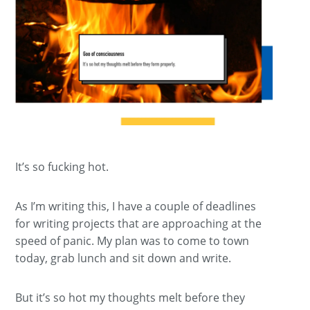
It’s so fucking hot.
As I’m writing this, I have a couple of deadlines
for writing projects that are approaching at the
speed of panic. My plan was to come to town
today, grab lunch and sit down and write.
But it’s so hot my thoughts melt before they