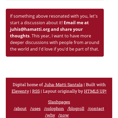
If something above resonated with you, let's
start a discussion about it!
Email me at
juhis@hamatti.org and share your
thoughts
. This year, I want to have more
deeper discussions with people from around
the world and I'd love if you'd be part of that.
Digital home of
Juha-Matti Santala
| Built with
Eleventy
|
RSS
| Layout originally by
HTML5 UP!
Slashpages
/about
/uses
/colophon
/blogroll
/contact
/why
/now