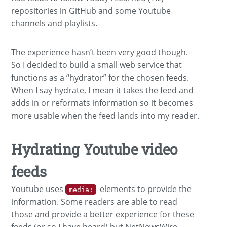
repositories in GitHub and some Youtube
channels and playlists.
The experience hasn’t been very good though.
So I decided to build a small web service that
functions as a “hydrator” for the chosen feeds.
When I say hydrate, I mean it takes the feed and
adds in or reformats information so it becomes
more usable when the feed lands into my reader.
Hydrating Youtube video
feeds
Youtube uses
elements to provide the
media:
information. Some readers are able to read
those and provide a better experience for these
feeds (or so I have heard) but NetNewsWire