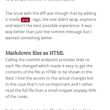
The issue with the diff was though that by adding
it inside
tags, the text didn’t wrap anymore
pre
and wasn’t the best possible experience. It was
way better than just the commit message but I
wanted something better.
Markdown files as HTML
Calling the commit endpoint provides links to
each file changed which made it easy to get the
contents of the file as HTML to be shown in the
feed. I lose the access to the actual changes but
in this case that’s not so important and I rather
read the full file than a small snippet anyway 95%
of the cases.