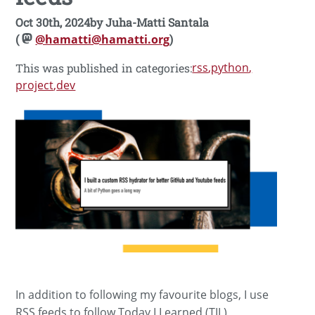
Oct 30th, 2024
by
Juha-Matti Santala
(
@hamatti@hamatti.org
)
rss
python
This was published in categories:
project
dev
In addition to following my favourite blogs, I use
RSS feeds to follow Today I Learned (TIL)