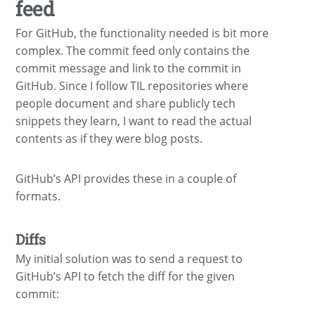
feed
For GitHub, the functionality needed is bit more
complex. The commit feed only contains the
commit message and link to the commit in
GitHub. Since I follow TIL repositories where
people document and share publicly tech
snippets they learn, I want to read the actual
contents as if they were blog posts.
GitHub’s API provides these in a couple of
formats.
Diffs
My initial solution was to send a request to
GitHub’s API to fetch the diff for the given
commit: