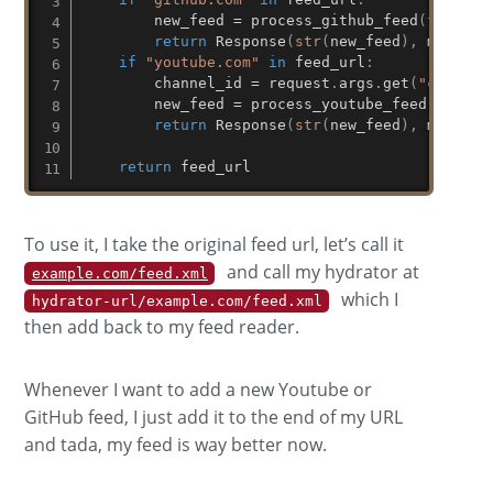
        new_feed 
=
 process_github_feed
(
f"https
return
 Response
(
str
(
new_feed
)
,
 mimetyp
if
"youtube.com"
in
 feed_url
:
        channel_id 
=
 request
.
args
.
get
(
"channel
        new_feed 
=
 process_youtube_feed
(
f"http
return
 Response
(
str
(
new_feed
)
,
 mimetyp
return
 feed_url
To use it, I take the original feed url, let’s call it
and call my hydrator at
example.com/feed.xml
which I
hydrator-url/example.com/feed.xml
then add back to my feed reader.
Whenever I want to add a new Youtube or
GitHub feed, I just add it to the end of my URL
and tada, my feed is way better now.