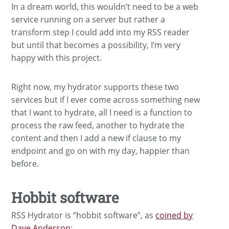
In a dream world, this wouldn’t need to be a web
service running on a server but rather a
transform step I could add into my RSS reader
but until that becomes a possibility, I’m very
happy with this project.
Right now, my hydrator supports these two
services but if I ever come across something new
that I want to hydrate, all I need is a function to
process the raw feed, another to hydrate the
content and then I add a new if clause to my
endpoint and go on with my day, happier than
before.
Hobbit software
RSS Hydrator is “hobbit software”, as
coined by
Dave Anderson
: