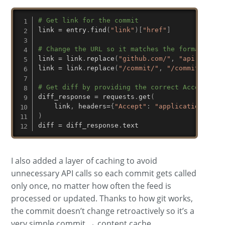
# Get link for the commit
link 
=
 entry
.
find
(
"link"
)
[
"href"
]
# Change the URL so it matches the format the 
link 
=
 link
.
replace
(
"github.com/"
,
"api.github
link 
=
 link
.
replace
(
"/commit/"
,
"/commits/"
)
# Get diff by providing the correct Accept hea
diff_response 
=
 requests
.
get
(
    link
,
 headers
=
{
"Accept"
:
"application/vnd.
)
diff 
=
 diff_response
.
text
I also added a layer of caching to avoid
unnecessary API calls so each commit gets called
only once, no matter how often the feed is
processed or updated. Thanks to how git works,
the commit doesn’t change retroactively so it’s a
very simple commit → content cache.