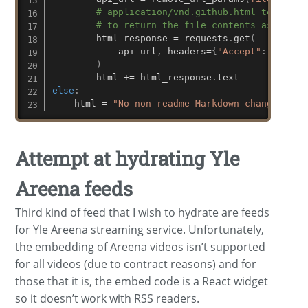
# application/vnd.github.html tells th
# to return the file contents as HTML
        html_response 
=
 requests
.
get
(
            api_url
,
 headers
=
{
"Accept"
:
"appli
)
        html 
+=
 html_response
.
else
:
    html 
=
"No non-readme Markdown changes."
Attempt at hydrating Yle
Areena feeds
Third kind of feed that I wish to hydrate are feeds
for Yle Areena streaming service. Unfortunately,
the embedding of Areena videos isn’t supported
for all videos (due to contract reasons) and for
those that it is, the embed code is a React widget
so it doesn’t work with RSS readers.