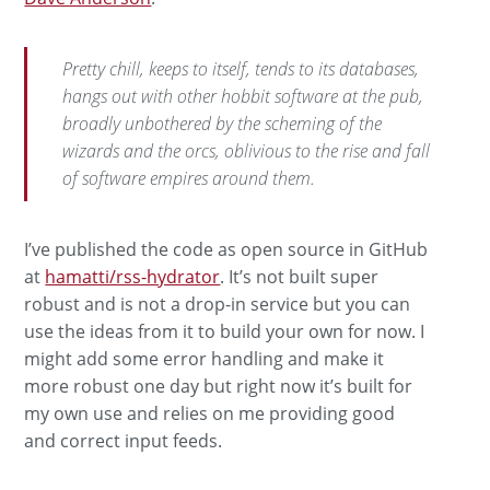
Pretty chill, keeps to itself, tends to its databases,
hangs out with other hobbit software at the pub,
broadly unbothered by the scheming of the
wizards and the orcs, oblivious to the rise and fall
of software empires around them.
I’ve published the code as open source in GitHub
at
hamatti/rss-hydrator
. It’s not built super
robust and is not a drop-in service but you can
use the ideas from it to build your own for now. I
might add some error handling and make it
more robust one day but right now it’s built for
my own use and relies on me providing good
and correct input feeds.