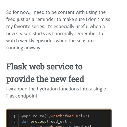
So for now, I need to be content with using the
feed just as a reminder to make sure I don’t miss
my favorite series. It’s especially useful when a
new season starts as I normally remember to
watch weekly episodes when the season is
running anyway.
Flask web service to
provide the new feed
I wrapped the hydration functions into a single
Flask endpoint
@app
.
route
(
"/<path:feed_url>"
)
def
process
(
feed_url
)
:
if
"github.com"
in
 feed_url
: