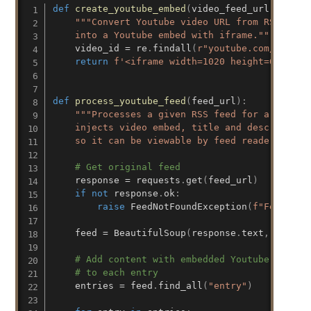
def
create_youtube_embed
(
video_feed_url
)
:
"""Convert Youtube video URL from RSS feed

    into a Youtube embed with iframe."""
    video_id 
=
 re
.
findall
(
r"youtube.com/v/(.*)
return
f'<iframe width=1020 height=600 src
def
process_youtube_feed
(
feed_url
)
:
"""Processes a given RSS feed for a Youtube
    injects video embed, title and description 
    so it can be viewable by feed readers that
# Get original feed
    response 
=
 requests
.
get
(
feed_url
)
if
not
 response
.
ok
:
raise
 FeedNotFoundException
(
f"Feed at 
    feed 
=
 BeautifulSoup
(
response
.
text
,
"xml"
)
# Add content with embedded Youtube video 
# to each entry
    entries 
=
 feed
.
find_all
(
"entry"
)