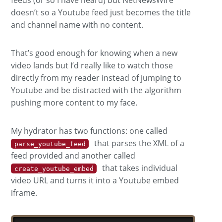
doesn’t so a Youtube feed just becomes the title
and channel name with no content.
That’s good enough for knowing when a new
video lands but I’d really like to watch those
directly from my reader instead of jumping to
Youtube and be distracted with the algorithm
pushing more content to my face.
My hydrator has two functions: one called
that parses the XML of a
parse_youtube_feed
feed provided and another called
that takes individual
create_youtube_embed
video URL and turns it into a Youtube embed
iframe.