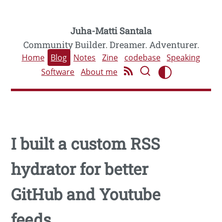
Juha-Matti Santala
Community Builder. Dreamer. Adventurer.
Home
Blog
Notes
Zine
codebase
Speaking
Software
About me
I built a custom RSS
hydrator for better
GitHub and Youtube
feeds