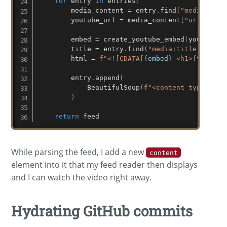
for
 entry 
in
 entries
:
        media_content 
=
 entry
.
find
(
"media:cont
        youtube_url 
=
 media_content
[
"url"
]
        embed 
=
 create_youtube_embed
(
youtube_u
        title 
=
 entry
.
find
(
"media:title"
)
.
text

        html 
=
f"<![CDATA[
{
embed
}
 <h1>
{
title
}
<
        entry
.
append
(
            BeautifulSoup
(
f"<content type='htm
)
return
 feed
While parsing the feed, I add a new
content
element into it that my feed reader then displays
and I can watch the video right away.
Hydrating GitHub commits