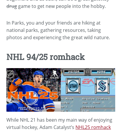
drug
game to get new people into the hobby.
In Parks, you and your friends are hiking at
national parks, gathering resources, taking
photos and experiencing the great wild nature.
NHL 94/25 romhack
While NHL 21 has been my main way of enjoying
virtual hockey, Adam Catalyst’s
NHL25 romhack