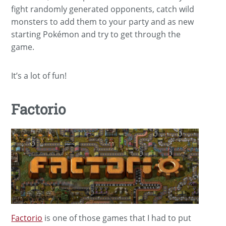
fight randomly generated opponents, catch wild
monsters to add them to your party and as new
starting Pokémon and try to get through the
game.
It’s a lot of fun!
Factorio
Factorio
is one of those games that I had to put