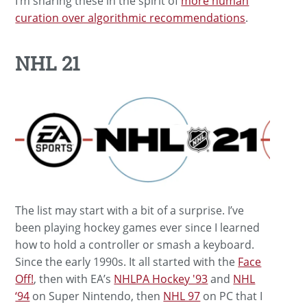
I’m sharing these in the spirit of
more human
curation over algorithmic recommendations
.
NHL 21
The list may start with a bit of a surprise. I’ve
been playing hockey games ever since I learned
how to hold a controller or smash a keyboard.
Since the early 1990s. It all started with the
Face
Off!
, then with EA’s
NHLPA Hockey '93
and
NHL
‘94
on Super Nintendo, then
NHL 97
on PC that I