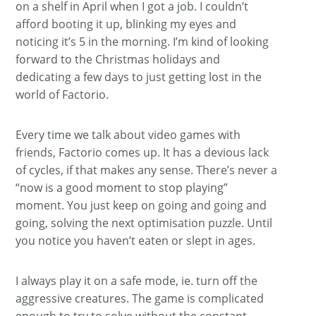
on a shelf in April when I got a job. I couldn’t
afford booting it up, blinking my eyes and
noticing it’s 5 in the morning. I’m kind of looking
forward to the Christmas holidays and
dedicating a few days to just getting lost in the
world of Factorio.
Every time we talk about video games with
friends, Factorio comes up. It has a devious lack
of cycles, if that makes any sense. There’s never a
“now is a good moment to stop playing”
moment. You just keep on going and going and
going, solving the next optimisation puzzle. Until
you notice you haven’t eaten or slept in ages.
I always play it on a safe mode, ie. turn off the
aggressive creatures. The game is complicated
enough to try to solve without the constant