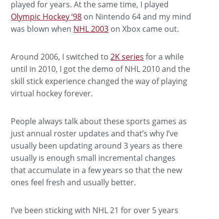
played for years. At the same time, I played
Olympic Hockey ‘98
on Nintendo 64 and my mind
was blown when
NHL 2003
on Xbox came out.
Around 2006, I switched to
2K series
for a while
until in 2010, I got the demo of NHL 2010 and the
skill stick experience changed the way of playing
virtual hockey forever.
People always talk about these sports games as
just annual roster updates and that’s why I’ve
usually been updating around 3 years as there
usually is enough small incremental changes
that accumulate in a few years so that the new
ones feel fresh and usually better.
I’ve been sticking with NHL 21 for over 5 years