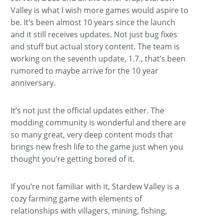
Valley is what I wish more games would aspire to
be. It’s been almost 10 years since the launch
and it still receives updates. Not just bug fixes
and stuff but actual story content. The team is
working on the seventh update, 1.7., that’s been
rumored to maybe arrive for the 10 year
anniversary.
It’s not just the official updates either. The
modding community is wonderful and there are
so many great, very deep content mods that
brings new fresh life to the game just when you
thought you’re getting bored of it.
If you’re not familiar with it, Stardew Valley is a
cozy farming game with elements of
relationships with villagers, mining, fishing,