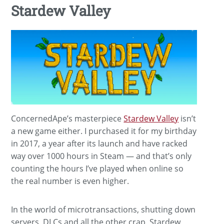
Stardew Valley
ConcernedApe’s masterpiece
Stardew Valley
isn’t
a new game either. I purchased it for my birthday
in 2017, a year after its launch and have racked
way over 1000 hours in Steam — and that’s only
counting the hours I’ve played when online so
the real number is even higher.
In the world of microtransactions, shutting down
servers, DLCs and all the other crap, Stardew