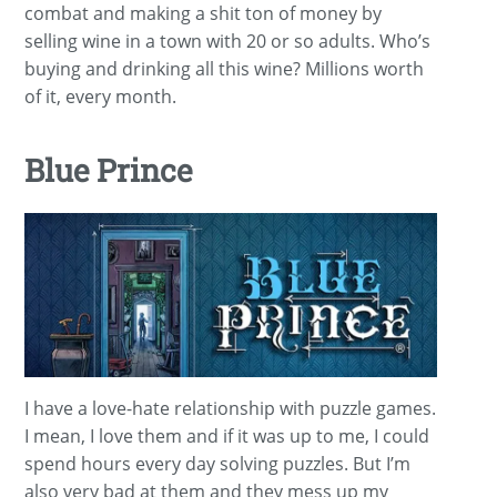
combat and making a shit ton of money by
selling wine in a town with 20 or so adults. Who’s
buying and drinking all this wine? Millions worth
of it, every month.
Blue Prince
I have a love-hate relationship with puzzle games.
I mean, I love them and if it was up to me, I could
spend hours every day solving puzzles. But I’m
also very bad at them and they mess up my