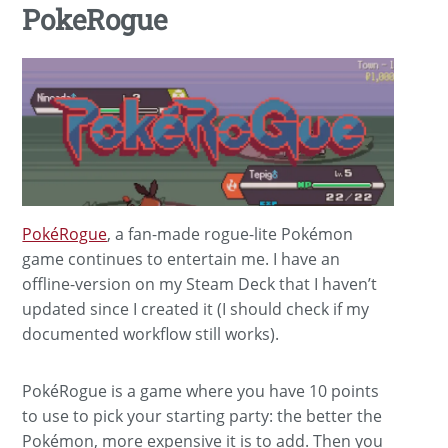
PokeRogue
PokéRogue
, a fan-made rogue-lite Pokémon
game continues to entertain me. I have an
offline-version on my Steam Deck that I haven’t
updated since I created it (I should check if my
documented workflow still works).
PokéRogue is a game where you have 10 points
to use to pick your starting party: the better the
Pokémon, more expensive it is to add. Then you