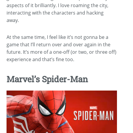
aspects of it brilliantly. I love roaming the city,
interacting with the characters and hacking
away.
At the same time, I feel like it’s not gonna be a
game that I’ll return over and over again in the
future. It’s more of a one-off (or two, or three off)
experience and that’s fine too.
Marvel’s Spider-Man