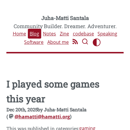
Juha-Matti Santala
Community Builder. Dreamer. Adventurer.
Home
Blog
Notes
Zine
codebase
Speaking
Software
About me
I played some games
this year
Dec 20th, 2025
by
Juha-Matti Santala
(
@hamatti@hamatti.org
)
gaming
This was published in categories: