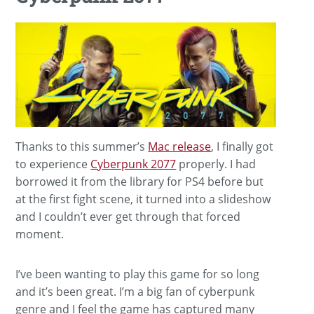
Thanks to this summer’s
Mac release
, I finally got
to experience
Cyberpunk 2077
properly. I had
borrowed it from the library for PS4 before but
at the first fight scene, it turned into a slideshow
and I couldn’t ever get through that forced
moment.
I’ve been wanting to play this game for so long
and it’s been great. I’m a big fan of cyberpunk
genre and I feel the game has captured many