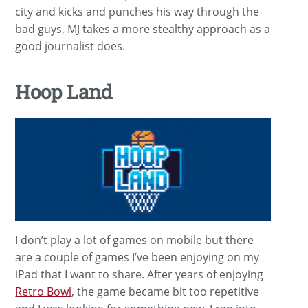
city and kicks and punches his way through the
bad guys, MJ takes a more stealthy approach as a
good journalist does.
Hoop Land
I don’t play a lot of games on mobile but there
are a couple of games I’ve been enjoying on my
iPad that I want to share. After years of enjoying
Retro Bowl
, the game became bit too repetitive