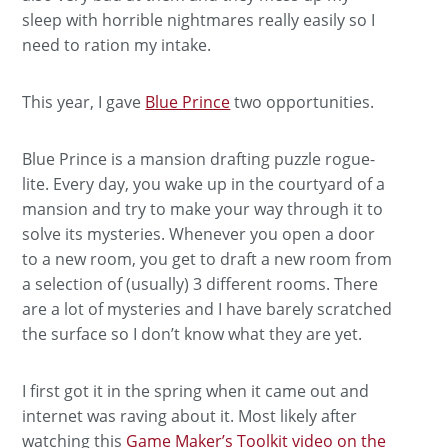
sleep with horrible nightmares really easily so I
need to ration my intake.
This year, I gave
Blue Prince
two opportunities.
Blue Prince is a mansion drafting puzzle rogue-
lite. Every day, you wake up in the courtyard of a
mansion and try to make your way through it to
solve its mysteries. Whenever you open a door
to a new room, you get to draft a new room from
a selection of (usually) 3 different rooms. There
are a lot of mysteries and I have barely scratched
the surface so I don’t know what they are yet.
I first got it in the spring when it came out and
internet was raving about it. Most likely after
watching this
Game Maker’s Toolkit video on the