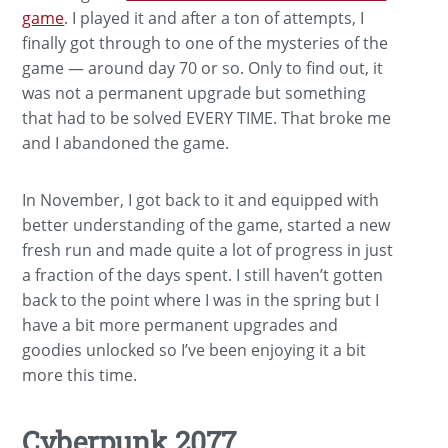
game
. I played it and after a ton of attempts, I
finally got through to one of the mysteries of the
game — around day 70 or so. Only to find out, it
was not a permanent upgrade but something
that had to be solved EVERY TIME. That broke me
and I abandoned the game.
In November, I got back to it and equipped with
better understanding of the game, started a new
fresh run and made quite a lot of progress in just
a fraction of the days spent. I still haven’t gotten
back to the point where I was in the spring but I
have a bit more permanent upgrades and
goodies unlocked so I’ve been enjoying it a bit
more this time.
Cyberpunk 2077