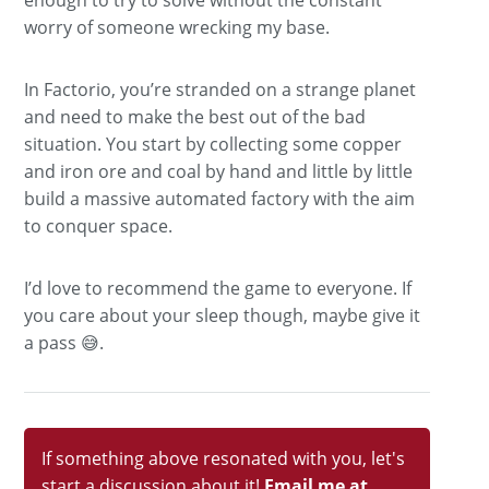
worry of someone wrecking my base.
In Factorio, you’re stranded on a strange planet
and need to make the best out of the bad
situation. You start by collecting some copper
and iron ore and coal by hand and little by little
build a massive automated factory with the aim
to conquer space.
I’d love to recommend the game to everyone. If
you care about your sleep though, maybe give it
a pass 😅.
If something above resonated with you, let's
start a discussion about it!
Email me at