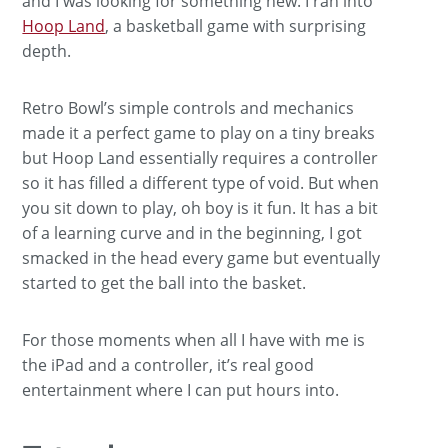
and I was looking for something new. I ran into
Hoop Land
, a basketball game with surprising
depth.
Retro Bowl’s simple controls and mechanics
made it a perfect game to play on a tiny breaks
but Hoop Land essentially requires a controller
so it has filled a different type of void. But when
you sit down to play, oh boy is it fun. It has a bit
of a learning curve and in the beginning, I got
smacked in the head every game but eventually
started to get the ball into the basket.
For those moments when all I have with me is
the iPad and a controller, it’s real good
entertainment where I can put hours into.