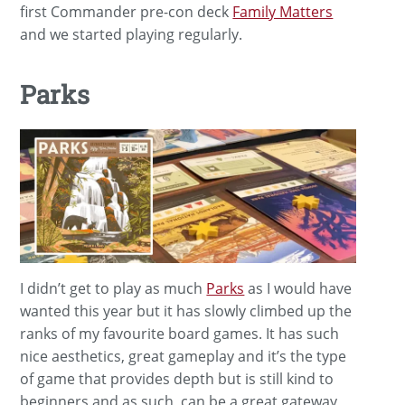
first Commander pre-con deck
Family Matters
and we started playing regularly.
Parks
I didn’t get to play as much
Parks
as I would have
wanted this year but it has slowly climbed up the
ranks of my favourite board games. It has such
nice aesthetics, great gameplay and it’s the type
of game that provides depth but is still kind to
beginners and as such, can be a great gateway