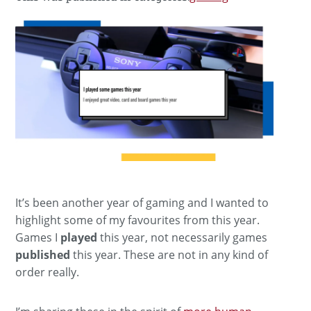
It’s been another year of gaming and I wanted to
highlight some of my favourites from this year.
Games I
played
this year, not necessarily games
published
this year. These are not in any kind of
order really.