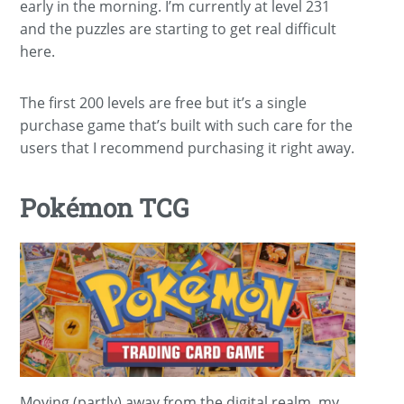
early in the morning. I’m currently at level 231
and the puzzles are starting to get real difficult
here.
The first 200 levels are free but it’s a single
purchase game that’s built with such care for the
users that I recommend purchasing it right away.
Pokémon TCG
Moving (partly) away from the digital realm, my