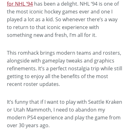
for NHL ‘94
has been a delight. NHL ‘94 is one of
the most iconic hockey games ever and one I
played a lot as a kid. So whenever there’s a way
to return to that iconic experience with
something new and fresh, I’m all for it.
This romhack brings modern teams and rosters,
alongside with gameplay tweaks and graphics
refinements. It’s a perfect nostalgia trip while still
getting to enjoy all the benefits of the most
recent roster updates.
It’s funny that if I want to play with Seattle Kraken
or Utah Mammoth, I need to abandon my
modern PS4 experience and play the game from
over 30 years ago.