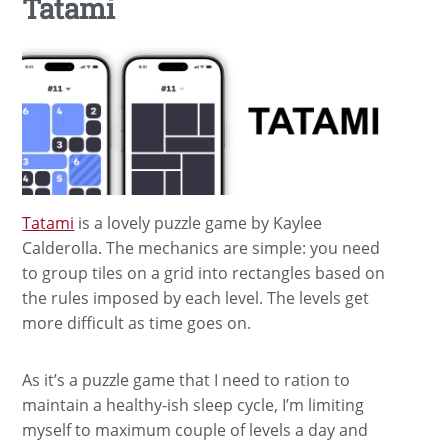
Tatami
Tatami
is a lovely puzzle game by Kaylee
Calderolla. The mechanics are simple: you need
to group tiles on a grid into rectangles based on
the rules imposed by each level. The levels get
more difficult as time goes on.
As it’s a puzzle game that I need to ration to
maintain a healthy-ish sleep cycle, I’m limiting
myself to maximum couple of levels a day and