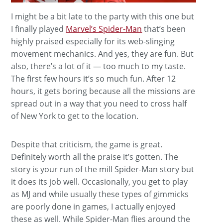
I might be a bit late to the party with this one but
I finally played
Marvel’s Spider-Man
that’s been
highly praised especially for its web-slinging
movement mechanics. And yes, they are fun. But
also, there’s a lot of it — too much to my taste.
The first few hours it’s so much fun. After 12
hours, it gets boring because all the missions are
spread out in a way that you need to cross half
of New York to get to the location.
Despite that criticism, the game is great.
Definitely worth all the praise it’s gotten. The
story is your run of the mill Spider-Man story but
it does its job well. Occasionally, you get to play
as MJ and while usually these types of gimmicks
are poorly done in games, I actually enjoyed
these as well. While Spider-Man flies around the