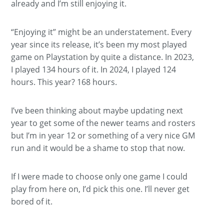
already and I’m still enjoying it.
“Enjoying it” might be an understatement. Every
year since its release, it’s been my most played
game on Playstation by quite a distance. In 2023,
I played 134 hours of it. In 2024, I played 124
hours. This year? 168 hours.
I’ve been thinking about maybe updating next
year to get some of the newer teams and rosters
but I’m in year 12 or something of a very nice GM
run and it would be a shame to stop that now.
If I were made to choose only one game I could
play from here on, I’d pick this one. I’ll never get
bored of it.