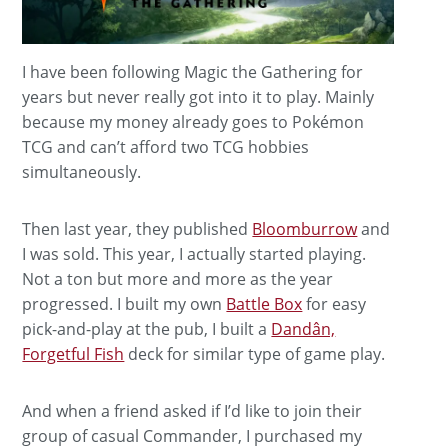
I have been following Magic the Gathering for
years but never really got into it to play. Mainly
because my money already goes to Pokémon
TCG and can’t afford two TCG hobbies
simultaneously.
Then last year, they published
Bloomburrow
and
I was sold. This year, I actually started playing.
Not a ton but more and more as the year
progressed. I built my own
Battle Box
for easy
pick-and-play at the pub, I built a
Dandân,
Forgetful Fish
deck for similar type of game play.
And when a friend asked if I’d like to join their
group of casual Commander, I purchased my