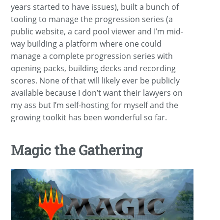
years started to have issues), built a bunch of
tooling to manage the progression series (a
public website, a card pool viewer and I’m mid-
way building a platform where one could
manage a complete progression series with
opening packs, building decks and recording
scores. None of that will likely ever be publicly
available because I don’t want their lawyers on
my ass but I’m self-hosting for myself and the
growing toolkit has been wonderful so far.
Magic the Gathering