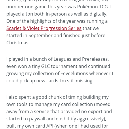
number one game this year was Pokémon TCG. I
played a ton both in-person as well as digitally.
One of the highlights of the year was running a
Scarlet & Violet Progression Series
that we
started in September and finished just before
Christmas.
I played in a bunch of Leagues and Prereleases,
even won a tiny GLC tournament and continued
growing my collection of Eeveelutions whenever I
could pick up new cards I’m still missing.
I also spent a good chunk of timing building my
own tools to manage my card collection (moved
away from a service that provided no export and
started to paywall and enshittify aggressively),
built my own card API (when one I had used for