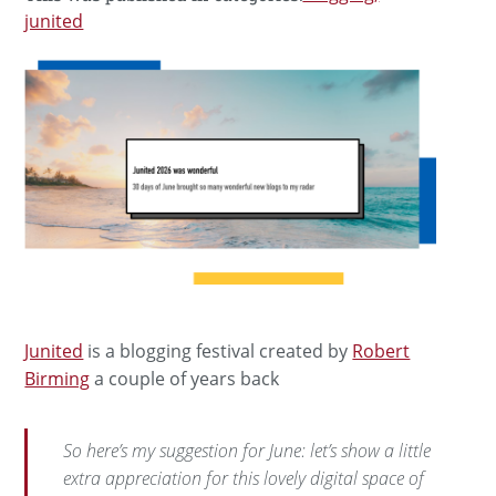
junited
Junited
is a blogging festival created by
Robert
Birming
a couple of years back
So here’s my suggestion for June: let’s show a little
extra appreciation for this lovely digital space of