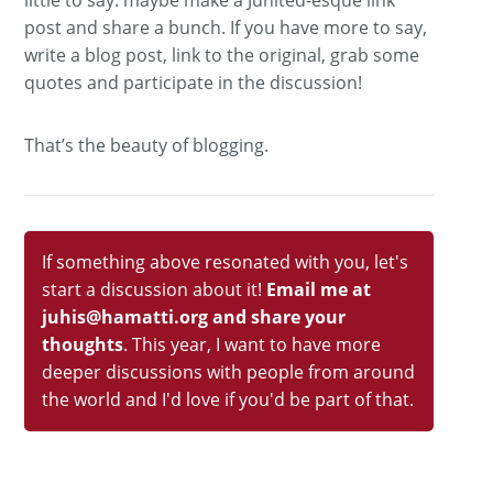
post and share a bunch. If you have more to say,
write a blog post, link to the original, grab some
quotes and participate in the discussion!
That’s the beauty of blogging.
If something above resonated with you, let's
start a discussion about it!
Email me at
juhis@hamatti.org and share your
thoughts
. This year, I want to have more
deeper discussions with people from around
the world and I'd love if you'd be part of that.