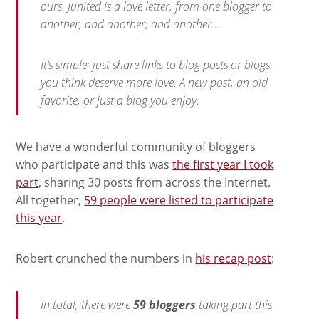
ours. Junited is a love letter, from one blogger to
another, and another, and another…
It’s simple: just share links to blog posts or blogs
you think deserve more love. A new post, an old
favorite, or just a blog you enjoy.
We have a wonderful community of bloggers
who participate and this was
the first year I took
part
, sharing 30 posts from across the Internet.
All together,
59 people were listed to participate
this year
.
Robert crunched the numbers in
his recap post
:
In total, there were
59 bloggers
taking part this