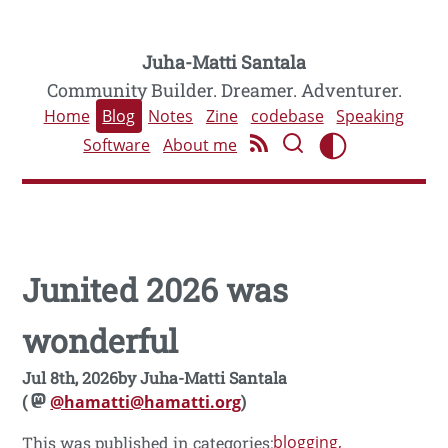
Juha-Matti Santala
Community Builder. Dreamer. Adventurer.
Home
Blog
Notes
Zine
codebase
Speaking
Software
About me
Junited 2026 was
wonderful
Jul 8th, 2026
by
Juha-Matti Santala
(
@hamatti@hamatti.org
)
blogging
This was published in categories: