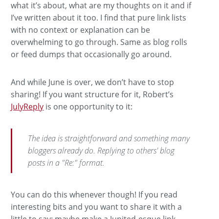
what it’s about, what are my thoughts on it and if
I’ve written about it too. I find that pure link lists
with no context or explanation can be
overwhelming to go through. Same as blog rolls
or feed dumps that occasionally go around.
And while June is over, we don’t have to stop
sharing! If you want structure for it, Robert’s
JulyReply
is one opportunity to it:
The idea is straightforward and something many
bloggers already do. Replying to others' blog
posts in a "Re:" format.
You can do this whenever though! If you read
interesting bits and you want to share it with a
little to say: maybe make a Junited-esque link