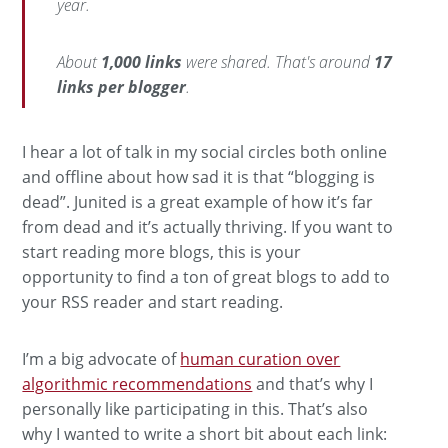
year.
About
1,000 links
were shared. That's around
17
links per blogger
.
I hear a lot of talk in my social circles both online
and offline about how sad it is that “blogging is
dead”. Junited is a great example of how it’s far
from dead and it’s actually thriving. If you want to
start reading more blogs, this is your
opportunity to find a ton of great blogs to add to
your RSS reader and start reading.
I’m a big advocate of
human curation over
algorithmic recommendations
and that’s why I
personally like participating in this. That’s also
why I wanted to write a short bit about each link: