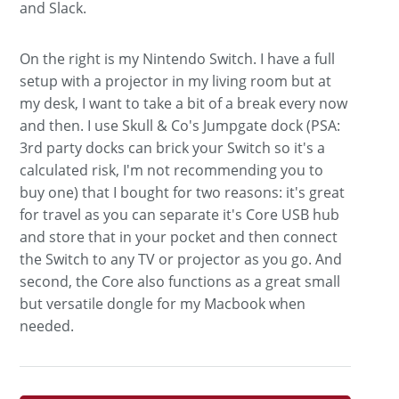
and Slack.
On the right is my Nintendo Switch. I have a full
setup with a projector in my living room but at
my desk, I want to take a bit of a break every now
and then. I use Skull & Co's Jumpgate dock (PSA:
3rd party docks can brick your Switch so it's a
calculated risk, I'm not recommending you to
buy one) that I bought for two reasons: it's great
for travel as you can separate it's Core USB hub
and store that in your pocket and then connect
the Switch to any TV or projector as you go. And
second, the Core also functions as a great small
but versatile dongle for my Macbook when
needed.