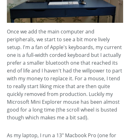
Once we add the main computer and
peripherals, we start to see a bit more lively
setup. I'm a fan of Apple's keyboards, my current
one is a full-width corded keyboard but I actually
prefer a smaller bluetooth one that reached its
end of life and I haven't had the willpower to part
with my money to replace it. For a mouse, I tend
to really start liking mice that are then quite
quickly removed from production. Luckily my
Microsoft Mini Explorer mouse has been almost
good for a long time (the scroll wheel is busted
though which makes me a bit sad).
As my laptop, I run a 13" Macbook Pro (one for