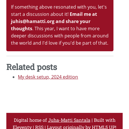
If something above resonated with you, let's
start a discussion about it!
Email me at
juhis@hamatti.org and share your
thoughts
. This year, I want to have more
deeper discussions with people from around
the world and I'd love if you'd be part of that.
Related posts
My desk setup, 2024 edition
Digital home of
Juha-Matti Santala
| Built with
Eleventy
|
RSS
| Layout originally by
HTML5 UP!