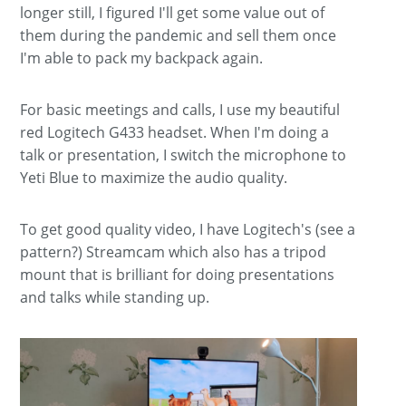
longer still, I figured I'll get some value out of
them during the pandemic and sell them once
I'm able to pack my backpack again.
For basic meetings and calls, I use my beautiful
red Logitech G433 headset. When I'm doing a
talk or presentation, I switch the microphone to
Yeti Blue to maximize the audio quality.
To get good quality video, I have Logitech's (see a
pattern?) Streamcam which also has a tripod
mount that is brilliant for doing presentations
and talks while standing up.