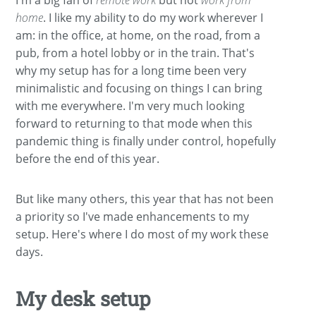
home
. I like my ability to do my work wherever I
am: in the office, at home, on the road, from a
pub, from a hotel lobby or in the train. That's
why my setup has for a long time been very
minimalistic and focusing on things I can bring
with me everywhere. I'm very much looking
forward to returning to that mode when this
pandemic thing is finally under control, hopefully
before the end of this year.
But like many others, this year that has not been
a priority so I've made enhancements to my
setup. Here's where I do most of my work these
days.
My desk setup