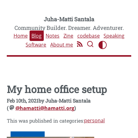
Juha-Matti Santala
Community Builder. Dreamer. Adventurer.
Home
Blog
Notes
Zine
codebase
Speaking
Software
About me
My home office setup
Feb 10th, 2021
by
Juha-Matti Santala
(
@hamatti@hamatti.org
)
personal
This was published in categories: