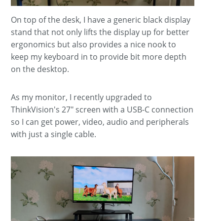
On top of the desk, I have a generic black display
stand that not only lifts the display up for better
ergonomics but also provides a nice nook to
keep my keyboard in to provide bit more depth
on the desktop.
As my monitor, I recently upgraded to
ThinkVision's 27" screen with a USB-C connection
so I can get power, video, audio and peripherals
with just a single cable.