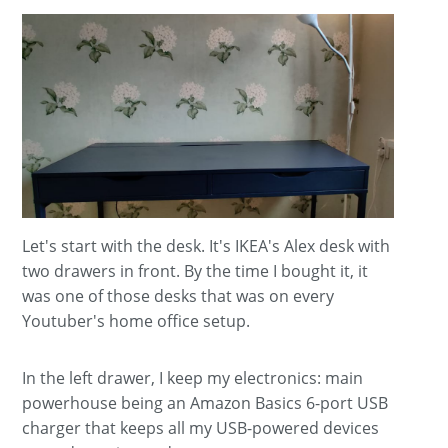
Let's start with the desk. It's IKEA's Alex desk with
two drawers in front. By the time I bought it, it
was one of those desks that was on every
Youtuber's home office setup.
In the left drawer, I keep my electronics: main
powerhouse being an Amazon Basics 6-port USB
charger that keeps all my USB-powered devices