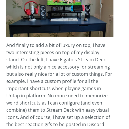
And finally to add a bit of luxury on top, I have
two interesting pieces on top of my display
stand. On the left, I have Elgato's Stream Deck
which is not only a nice accessory for streaming
but also really nice for a lot of custom things. For
example, I have a custom profile for all the
important shortcuts when playing games in
Untap.in platform. No more need to memorize
weird shortcuts as I can configure (and even
combine) them to Stream Deck with easy visual
icons. And of course, I have set up a selection of
the best reaction gifs to be posted in Discord