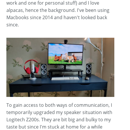
work and one for personal stuff) and I love
alpacas, hence the background. I've been using
Macbooks since 2014 and haven't looked back
since.
To gain access to both ways of communication, I
temporarily upgraded my speaker situation with
Logitech Z200s. They are bit big and bulky to my
taste but since I'm stuck at home for a while