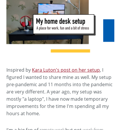
Inspired by
Kara Luton's post on her setup
, I
figured I wanted to share mine as well. My setup
pre-pandemic and 11 months into the pandemic
are very different. A year ago, my setup was
mostly "a laptop", I have now made temporary
improvements for the time I'm spending all my
hours at home.
I'm a big fan of
remote work
but not
work from