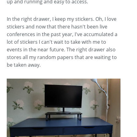
up and running and easy to access.
In the right drawer, I keep my stickers. Oh, I love
stickers and now that there hasn't been live
conferences in the past year, I've accumulated a
lot of stickers I can't wait to take with me to
events in the near future. The right drawer also
stores all my random papers that are waiting to
be taken away.