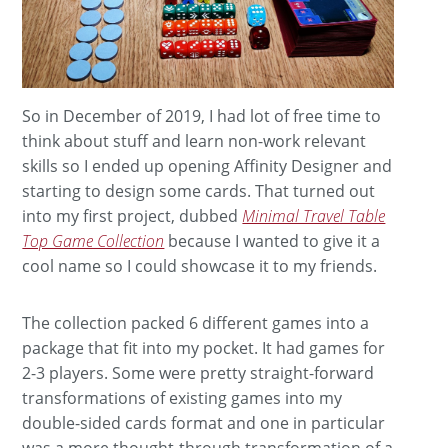
So in December of 2019, I had lot of free time to
think about stuff and learn non-work relevant
skills so I ended up opening Affinity Designer and
starting to design some cards. That turned out
into my first project, dubbed
Minimal Travel Table
Top Game Collection
because I wanted to give it a
cool name so I could showcase it to my friends.
The collection packed 6 different games into a
package that fit into my pocket. It had games for
2-3 players. Some were pretty straight-forward
transformations of existing games into my
double-sided cards format and one in particular