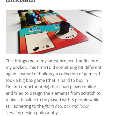
This brings me to my latest project that fits into
my pocket. This time I did something bit different
again. Instead of building a collection of games, I
took a big box game (that is hard to buy in
Finland unfortunately) that I had played online
and tried to design the elements from scratch to
make it feasible to be played with 5 people while
still adhering to the
fits in deck box and looks
stunning
design philosophy.