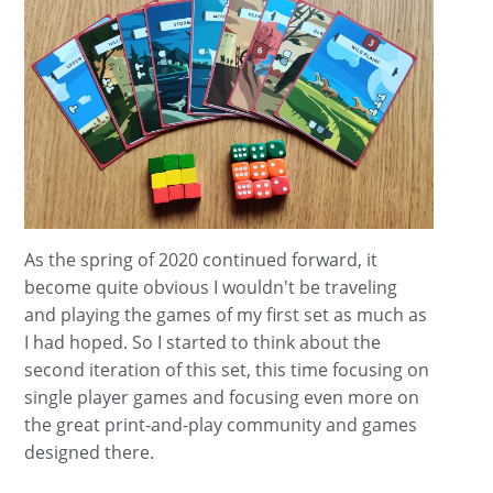
As the spring of 2020 continued forward, it
become quite obvious I wouldn't be traveling
and playing the games of my first set as much as
I had hoped. So I started to think about the
second iteration of this set, this time focusing on
single player games and focusing even more on
the great print-and-play community and games
designed there.