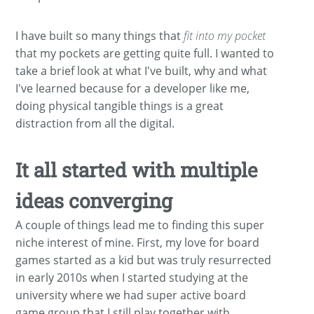
I have built so many things that
fit into my pocket
that my pockets are getting quite full. I wanted to
take a brief look at what I've built, why and what
I've learned because for a developer like me,
doing physical tangible things is a great
distraction from all the digital.
It all started with multiple
ideas converging
A couple of things lead me to finding this super
niche interest of mine. First, my love for board
games started as a kid but was truly resurrected
in early 2010s when I started studying at the
university where we had super active board
game group that I still play together with.