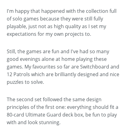
I'm happy that happened with the collection full
of solo games because they were still fully
playable, just not as high quality as I set my
expectations for my own projects to.
Still, the games are fun and I've had so many
good evenings alone at home playing these
games. My favourites so far are Switchboard and
12 Patrols which are brilliantly designed and nice
puzzles to solve.
The second set followed the same design
principles of the first one: everything should fit a
80-card Ultimate Guard deck box, be fun to play
with and look stunning.