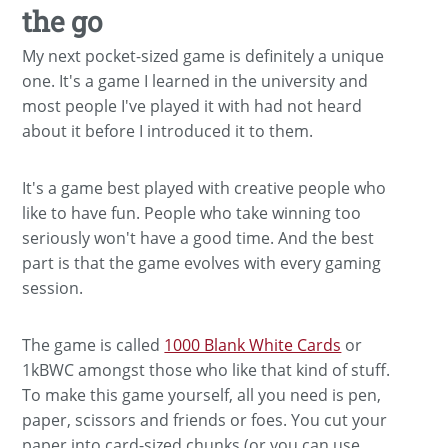
the go
My next pocket-sized game is definitely a unique
one. It's a game I learned in the university and
most people I've played it with had not heard
about it before I introduced it to them.
It's a game best played with creative people who
like to have fun. People who take winning too
seriously won't have a good time. And the best
part is that the game evolves with every gaming
session.
The game is called
1000 Blank White Cards
or
1kBWC amongst those who like that kind of stuff.
To make this game yourself, all you need is pen,
paper, scissors and friends or foes. You cut your
paper into card-sized chunks (or you can use