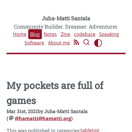
Juha-Matti Santala
Community Builder. Dreamer. Adventurer.
Home
Blog
Notes
Zine
codebase
Speaking
Software
About me
My pockets are full of
games
Mar 31st, 2021
by
Juha-Matti Santala
(
@hamatti@hamatti.org
)
tabletop
This was published in categories: