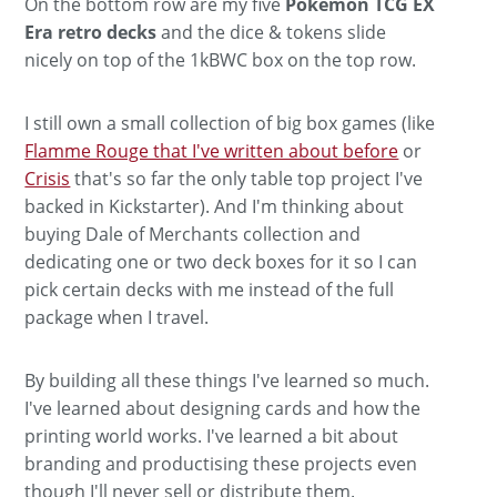
On the bottom row are my five
Pokemon TCG EX
Era retro decks
and the dice & tokens slide
nicely on top of the 1kBWC box on the top row.
I still own a small collection of big box games (like
Flamme Rouge that I've written about before
or
Crisis
that's so far the only table top project I've
backed in Kickstarter). And I'm thinking about
buying Dale of Merchants collection and
dedicating one or two deck boxes for it so I can
pick certain decks with me instead of the full
package when I travel.
By building all these things I've learned so much.
I've learned about designing cards and how the
printing world works. I've learned a bit about
branding and productising these projects even
though I'll never sell or distribute them.