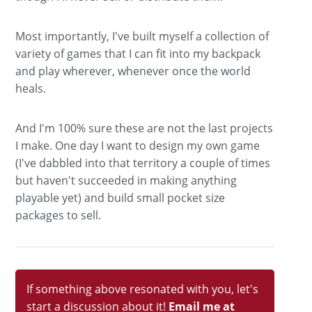
Most importantly, I've built myself a collection of
variety of games that I can fit into my backpack
and play wherever, whenever once the world
heals.
And I'm 100% sure these are not the last projects
I make. One day I want to design my own game
(I've dabbled into that territory a couple of times
but haven't succeeded in making anything
playable yet) and build small pocket size
packages to sell.
If something above resonated with you, let's
start a discussion about it!
Email me at