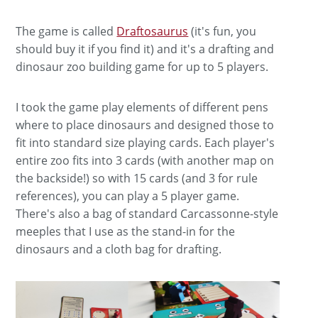
The game is called
Draftosaurus
(it's fun, you
should buy it if you find it) and it's a drafting and
dinosaur zoo building game for up to 5 players.
I took the game play elements of different pens
where to place dinosaurs and designed those to
fit into standard size playing cards. Each player's
entire zoo fits into 3 cards (with another map on
the backside!) so with 15 cards (and 3 for rule
references), you can play a 5 player game.
There's also a bag of standard Carcassonne-style
meeples that I use as the stand-in for the
dinosaurs and a cloth bag for drafting.