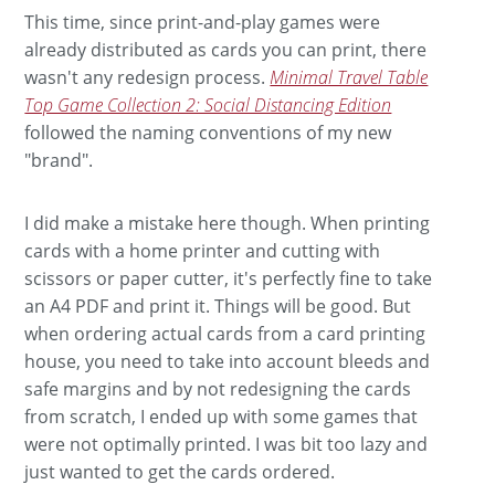
This time, since print-and-play games were
already distributed as cards you can print, there
wasn't any redesign process.
Minimal Travel Table
Top Game Collection 2: Social Distancing Edition
followed the naming conventions of my new
"brand".
I did make a mistake here though. When printing
cards with a home printer and cutting with
scissors or paper cutter, it's perfectly fine to take
an A4 PDF and print it. Things will be good. But
when ordering actual cards from a card printing
house, you need to take into account bleeds and
safe margins and by not redesigning the cards
from scratch, I ended up with some games that
were not optimally printed. I was bit too lazy and
just wanted to get the cards ordered.