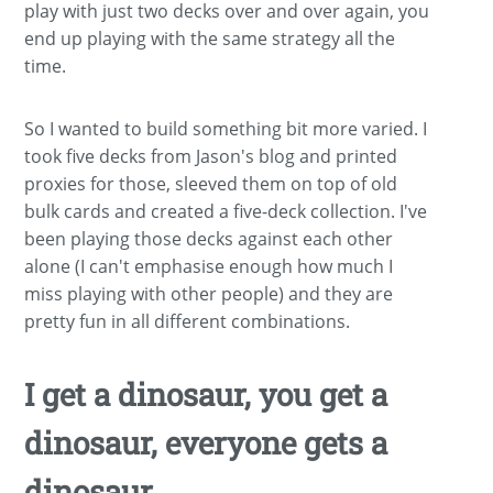
play with just two decks over and over again, you
end up playing with the same strategy all the
time.
So I wanted to build something bit more varied. I
took five decks from Jason's blog and printed
proxies for those, sleeved them on top of old
bulk cards and created a five-deck collection. I've
been playing those decks against each other
alone (I can't emphasise enough how much I
miss playing with other people) and they are
pretty fun in all different combinations.
I get a dinosaur, you get a
dinosaur, everyone gets a
dinosaur