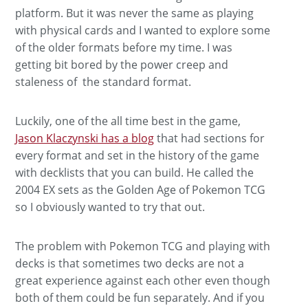
platform. But it was never the same as playing
with physical cards and I wanted to explore some
of the older formats before my time. I was
getting bit bored by the power creep and
staleness of the standard format.
Luckily, one of the all time best in the game,
Jason Klaczynski has a blog
that had sections for
every format and set in the history of the game
with decklists that you can build. He called the
2004 EX sets as the Golden Age of Pokemon TCG
so I obviously wanted to try that out.
The problem with Pokemon TCG and playing with
decks is that sometimes two decks are not a
great experience against each other even though
both of them could be fun separately. And if you