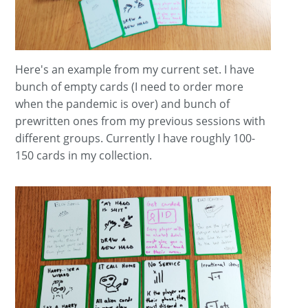
Here's an example from my current set. I have
bunch of empty cards (I need to order more
when the pandemic is over) and bunch of
prewritten ones from my previous sessions with
different groups. Currently I have roughly 100-
150 cards in my collection.