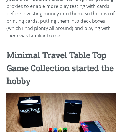
proxies to enable more play testing with cards
before investing money into them. So the idea of
printing cards, putting them into deck boxes
(which I had plenty all around) and playing with
them was familiar to me.
Minimal Travel Table Top
Game Collection started the
hobby