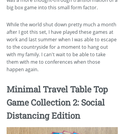
was a more thought-through transformation of a
big box game into this small form factor.
While the world shut down pretty much a month
after I got this set, I have played these games at
work and last summer when I was able to escape
to the countryside for a moment to hang out
with my family. I can't wait to be able to take
them with me to conferences when those
happen again.
Minimal Travel Table Top
Game Collection 2: Social
Distancing Edition