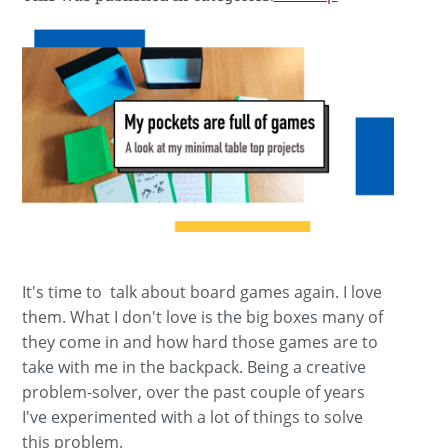
It's time to talk about board games again. I love
them. What I don't love is the big boxes many of
they come in and how hard those games are to
take with me in the backpack. Being a creative
problem-solver, over the past couple of years
I've experimented with a lot of things to solve
this problem.