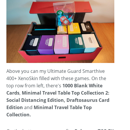
Above you can my Ultimate Guard Smarthive
400+ XenoSkin filled with these games. On the
top row from left, there's
1000 Blank White
Cards
,
Minimal Travel Table Top Collection 2:
Social Distancing Edition, Draftosaurus Card
Edition
and
Minimal Travel Table Top
Collection.