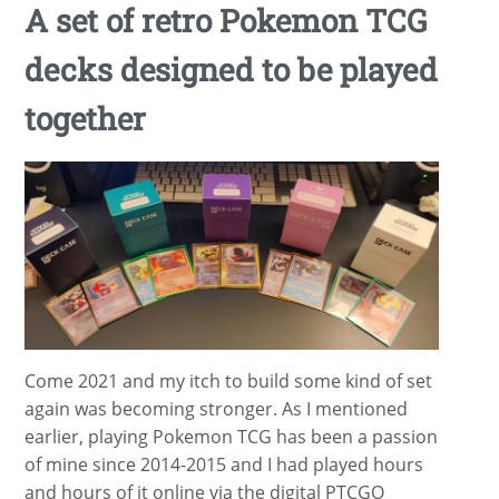
A set of retro Pokemon TCG
decks designed to be played
together
Come 2021 and my itch to build some kind of set
again was becoming stronger. As I mentioned
earlier, playing Pokemon TCG has been a passion
of mine since 2014-2015 and I had played hours
and hours of it online via the digital PTCGO