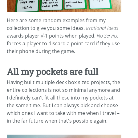
Here are some random examples from my
collection to give you some ideas.
Irrational ideas
awards player √-1 points when played.
No Service
forces a player to discard a point card if they use
their phone during the game.
All my pockets are full
Having built multiple deck box sized projects, the
entire collections is not so minimal anymore and
I definitely can't fit all these into my pockets at
the same time. But I can always pick and choose
which ones I want to take with me when I travel –
in the far future when that's possible again.