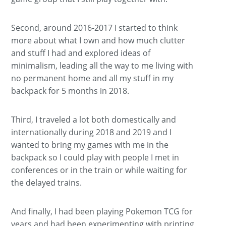
Second, around 2016-2017 I started to think
more about what I own and how much clutter
and stuff I had and explored ideas of
minimalism, leading all the way to me living with
no permanent home and all my stuff in my
backpack for 5 months in 2018.
Third, I traveled a lot both domestically and
internationally during 2018 and 2019 and I
wanted to bring my games with me in the
backpack so I could play with people I met in
conferences or in the train or while waiting for
the delayed trains.
And finally, I had been playing Pokemon TCG for
years and had been experimenting with printing