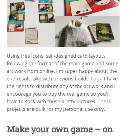
Using free icons, self-designed card layouts
following the format of the main game and some
art work from online, I'm super happy about the
end result. Like with previous builds, I don't have
the rights to distribute any of the art work and I
encourage you to buy the real game so you'll
have to stick with these pretty pictures. These
projects are built for my personal use only.
Make your own game – on