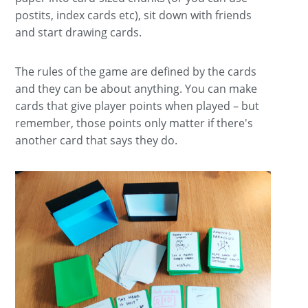
postits, index cards etc), sit down with friends
and start drawing cards.
The rules of the game are defined by the cards
and they can be about anything. You can make
cards that give player points when played – but
remember, those points only matter if there's
another card that says they do.