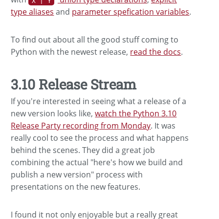
X | Y
type aliases
and
parameter spefication variables
.
To find out about all the good stuff coming to
Python with the newest release,
read the docs
.
3.10 Release Stream
If you're interested in seeing what a release of a
new version looks like,
watch the Python 3.10
Release Party recording from Monday
. It was
really cool to see the process and what happens
behind the scenes. They did a great job
combining the actual "here's how we build and
publish a new version" process with
presentations on the new features.
I found it not only enjoyable but a really great