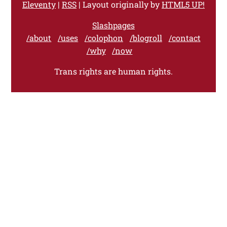
Eleventy
|
RSS
| Layout originally by
HTML5 UP!
Slashpages
/about
/uses
/colophon
/blogroll
/contact
/why
/now
Trans rights are human rights.