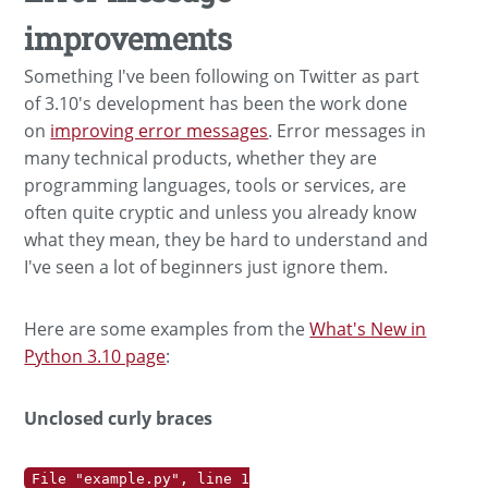
improvements
Something I've been following on Twitter as part
of 3.10's development has been the work done
on
improving error messages
. Error messages in
many technical products, whether they are
programming languages, tools or services, are
often quite cryptic and unless you already know
what they mean, they be hard to understand and
I've seen a lot of beginners just ignore them.
Here are some examples from the
What's New in
Python 3.10 page
:
Unclosed curly braces
File "example.py", line 1
