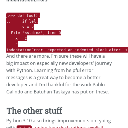
>>> def foo():

...    if lel:

...    x = 2

  File "<stdin>", line 3

    x = 2

    ^

IndentationError: expected an indented block after 'i
And there are more. I'm sure these will have a
big impact on especially new developers' journey
with Python. Learning from helpful error
messages is a great way to become a better
developer and I'm thankful for the work Pablo
Galindo and Batuhan Taskaya has put on these.
The other stuff
Python 3.10 also brings improvements on typing
with
union type declarations
,
explicit