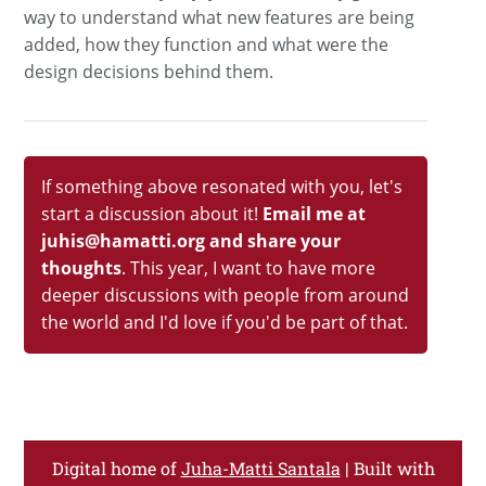
way to understand what new features are being
added, how they function and what were the
design decisions behind them.
If something above resonated with you, let's
start a discussion about it!
Email me at
juhis@hamatti.org and share your
thoughts
. This year, I want to have more
deeper discussions with people from around
the world and I'd love if you'd be part of that.
Digital home of
Juha-Matti Santala
| Built with