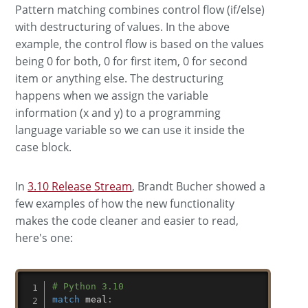
Pattern matching combines control flow (if/else)
with destructuring of values. In the above
example, the control flow is based on the values
being 0 for both, 0 for first item, 0 for second
item or anything else. The destructuring
happens when we assign the variable
information (x and y) to a programming
language variable so we can use it inside the
case block.
In
3.10 Release Stream
, Brandt Bucher showed a
few examples of how the new functionality
makes the code cleaner and easier to read,
here's one:
# Python 3.10
match
 meal
: