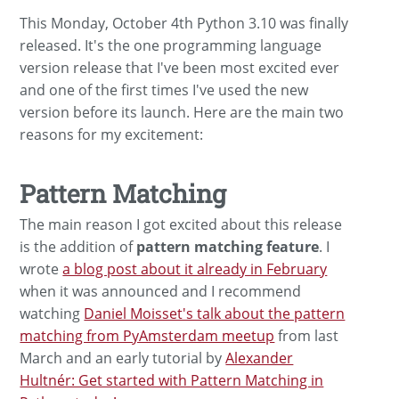
This Monday, October 4th Python 3.10 was finally
released. It's the one programming language
version release that I've been most excited ever
and one of the first times I've used the new
version before its launch. Here are the main two
reasons for my excitement:
Pattern Matching
The main reason I got excited about this release
is the addition of
pattern matching feature
. I
wrote
a blog post about it already in February
when it was announced and I recommend
watching
Daniel Moisset's talk about the pattern
matching from PyAmsterdam meetup
from last
March and an early tutorial by
Alexander
Hultnér: Get started with Pattern Matching in