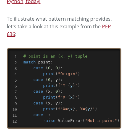
Python, today!
To illustrate what pattern matching provides,
let's take a look at this example from the
PEP
636
:
# point is an (x, y) tuple
match
 point
:
case
(
0
,
0
)
:
print
(
"Origin"
)
case
(
0
,
 y
)
:
print
(
f"Y=
{
y
}
"
)
case
(
x
,
0
)
:
print
(
f"X=
{
x
}
"
)
case
(
x
,
 y
)
:
print
(
f"X=
{
x
}
, Y=
{
y
}
"
)
case
_
:
raise
 ValueError
(
"Not a point"
)