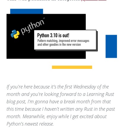
If you're here because it's the first Wednesday of the
month and you're looking forward to a Learning Rust
blog post, I'm gonna have a break month from that
this time because I haven't written any Rust in the past
month. Meanwhile, enjoy while I get excited about
Python's newest release.