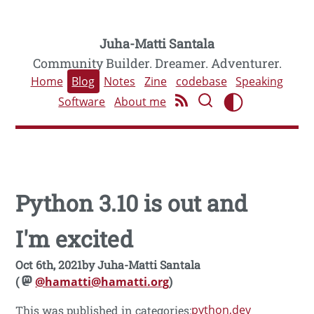
Juha-Matti Santala
Community Builder. Dreamer. Adventurer.
Home
Blog
Notes
Zine
codebase
Speaking
Software
About me
Python 3.10 is out and
I'm excited
Oct 6th, 2021
by
Juha-Matti Santala
(
@hamatti@hamatti.org
)
python
dev
This was published in categories: