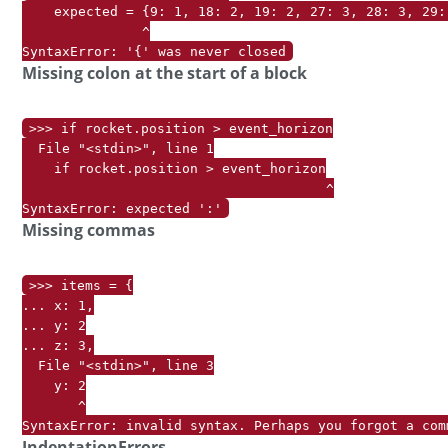
    expected = {9: 1, 18: 2, 19: 2, 27: 3, 28: 3, 29:
               ^

SyntaxError: '{' was never closed
Missing colon at the start of a block
>>> if rocket.position > event_horizon

  File "<stdin>", line 1

    if rocket.position > event_horizon

                                      ^

Missing commas
>>> items = {

... x: 1,

... y: 2

... z: 3,

  File "<stdin>", line 3

    y: 2

       ^

SyntaxError: invalid syntax. Perhaps you forgot a com
IndentationErrors