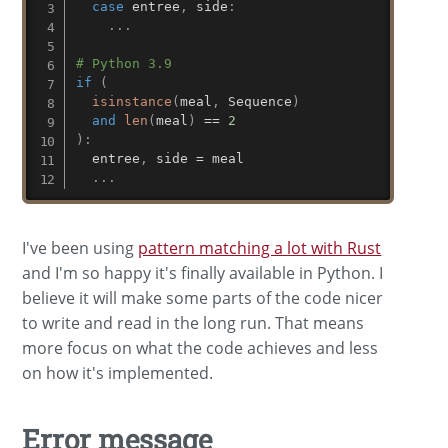
case
 entree
,
 side
:
.
.
.
# Python 3.9
if
(
isinstance
(
meal
,
 Sequence
)
and
len
(
meal
)
==
2
)
:
  entree
,
 side 
=
 meal

.
.
.
I've been using
pattern matching a lot with Rust
and I'm so happy it's finally available in Python. I
believe it will make some parts of the code nicer
to write and read in the long run. That means
more focus on what the code achieves and less
on how it's implemented.
Error message