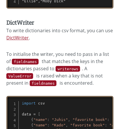
"Ellie","Moby Dick"
DictWriter
To write dictionaries into csv format, you can use
DictWriter
.
To initialise the writer, you need to pass in a list
of
that matches the keys in the
fieldnames
dictionaries passed to
. A
writerows
is raised when a key that is not
ValueError
present in
is encountered.
fieldnames
import
 csv

data 
=
[
{
"name"
:
"Juhis"
,
"favorite book"
:
"Hitchh
{
"name"
:
"Kado"
,
"favorite book"
:
"Alice i