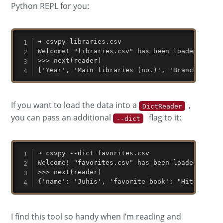
Python REPL for you:
➜ csvpy libraries.csv

Welcome! "libraries.csv" has been loaded in an 
>>> next(reader)

['Year', 'Main libraries (no.)', 'Branch libra
If you want to load the data into a
,
DictReader
you can pass an additional
flag to it:
--dict
➜ csvpy --dict favorites.csv

Welcome! "favorites.csv" has been loaded in an 
>>> next(reader)

{'name': 'Juhis', 'favorite book': "Hitchhiker
I find this tool so handy when I’m reading and