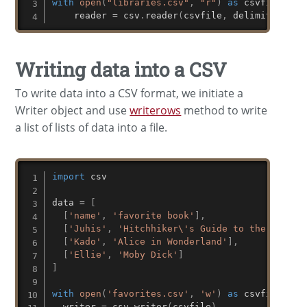
with
open
(
"libraries.csv"
,
"r"
)
as
 csvfile
:
    reader 
=
 csv
.
reader
(
csvfile
,
 delimiter
=
';'
Writing data into a CSV
To write data into a CSV format, we initiate a
Writer object and use
writerows
method to write
a list of lists of data into a file.
import
 csv

data 
=
[
[
'name'
,
'favorite book'
]
,
[
'Juhis'
,
'Hitchhiker\'s Guide to the Galaxy
[
'Kado'
,
'Alice in Wonderland'
]
,
[
'Ellie'
,
'Moby Dick'
]
]
with
open
(
'favorites.csv'
,
'w'
)
as
 csvfile
:
  writer 
=
 csv
.
writer
(
csvfile
)