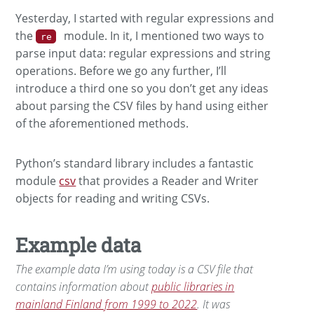
Yesterday, I started with regular expressions and
the
module. In it, I mentioned two ways to
re
parse input data: regular expressions and string
operations. Before we go any further, I’ll
introduce a third one so you don’t get any ideas
about parsing the CSV files by hand using either
of the aforementioned methods.
Python’s standard library includes a fantastic
module
csv
that provides a Reader and Writer
objects for reading and writing CSVs.
Example data
The example data I’m using today is a CSV file that
contains information about
public libraries in
mainland Finland from 1999 to 2022
. It was