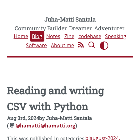
Juha-Matti Santala
Community Builder. Dreamer. Adventurer.
Home
Blog
Notes
Zine
codebase
Speaking
Software
About me
Reading and writing
CSV with Python
Aug 3rd, 2024
by
Juha-Matti Santala
(
@hamatti@hamatti.org
)
blaugust-2024
This was published in categories: