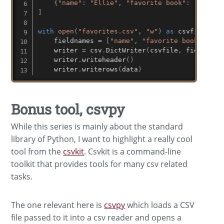
{
"name"
:
"Ellie"
,
"favorite book"
:
"Moby D
]
with
open
(
"favorites.csv"
,
"w"
)
as
 csvfile
:
    fieldnames 
=
[
"name"
,
"favorite book"
]
    writer 
=
 csv
.
DictWriter
(
csvfile
,
 fieldname
    writer
.
writeheader
(
)
    writer
.
writerows
(
data
)
Bonus tool, csvpy
While this series is mainly about the standard
library of Python, I want to highlight a really cool
tool from the
csvkit
. Csvkit is a command-line
toolkit that provides tools for many csv related
tasks.
The one relevant here is
csvpy
which loads a CSV
file passed to it into a csv reader and opens a