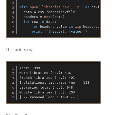
with
open
(
'libraries.csv'
,
'r'
)
as
 csvfile
:
  data 
=
 csv
.
reader
(
csvfile
)
  headers 
=
next
(
data
)
for
 row 
in
 data
:
for
 header
,
 value 
in
zip
(
headers
,
 row
)
:
print
(
f'
{
header
}
: 
{
value
}
'
)
This prints out
Year: 1999

Main libraries (no.): 436

Branch libraries (no.): 401

Institutional libraries (no.): 111

Libraries total (no.): 948

Mobile libraries (no.): 203

[ -- removed long output -- ]