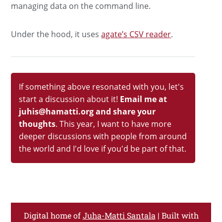
managing data on the command line.
Under the hood, it uses
agate’s CSV reader
.
If something above resonated with you, let's
start a discussion about it!
Email me at
juhis@hamatti.org and share your
thoughts
. This year, I want to have more
deeper discussions with people from around
the world and I'd love if you'd be part of that.
Digital home of
Juha-Matti Santala
| Built with