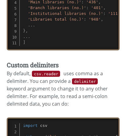
'Main libraries (no.)'
:
'436'
,
'Branch libraries (no.)'
:
'401'
,
'Institutional libraries (no.)'
:
'111'
,
'Libraries total (no.)'
:
'948'
,
.
.
.
}
,
.
.
.
]
Custom delimiters
By default,
uses comma as a
csv.reader
delimiter. You can provide a
delimiter
keyword argument to change it to any other
delimiter. For example, to read a semi-colon
delimited data, you can do:
import
 csv
