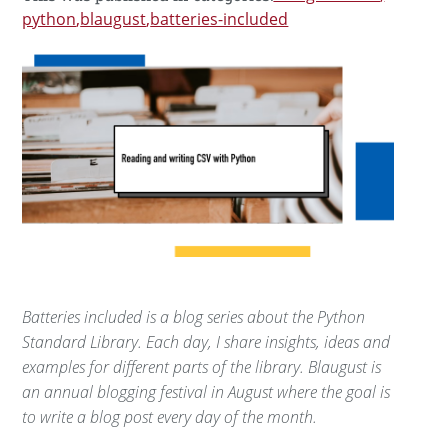
python
blaugust
batteries-included
Batteries included is a blog series about the Python
Standard Library. Each day, I share insights, ideas and
examples for different parts of the library. Blaugust is
an annual blogging festival in August where the goal is
to write a blog post every day of the month.