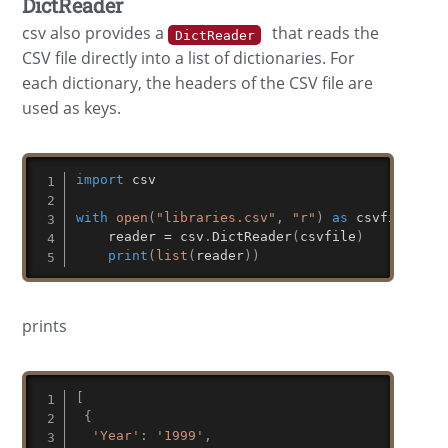
DictReader
csv also provides a
that reads the
DictReader
CSV file directly into a list of dictionaries. For
each dictionary, the headers of the CSV file are
used as keys.
import
 csv

with
open
(
"libraries.csv"
,
"r"
)
as
 csvfile
:
    reader 
=
 csv
.
DictReader
(
csvfile
)
print
(
list
(
reader
)
)
prints
[
{
'Year'
:
'1999'
,