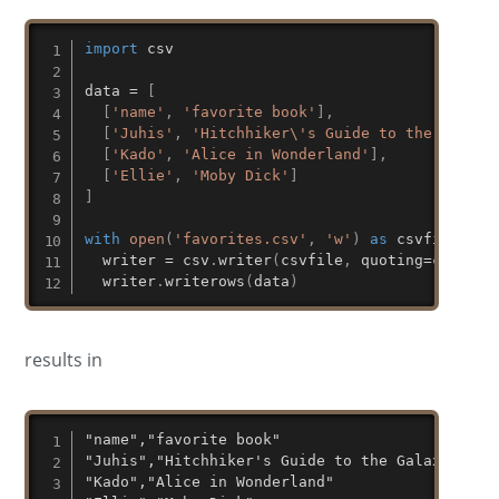
import
 csv

data 
=
[
[
'name'
,
'favorite book'
]
,
[
'Juhis'
,
'Hitchhiker\'s Guide to the Galaxy
[
'Kado'
,
'Alice in Wonderland'
]
,
[
'Ellie'
,
'Moby Dick'
]
]
with
open
(
'favorites.csv'
,
'w'
)
as
 csvfile
:
  writer 
=
 csv
.
writer
(
csvfile
,
 quoting
=
csv
.
QUO
  writer
.
writerows
(
data
)
results in
"name","favorite book"

"Juhis","Hitchhiker's Guide to the Galaxy"

"Kado","Alice in Wonderland"
