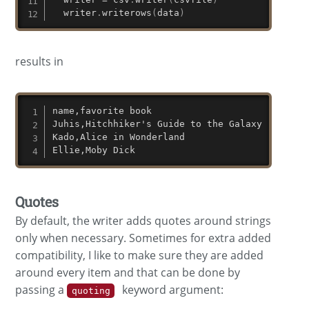
  writer
.
writerows
(
data
)
results in
name,favorite book

Juhis,Hitchhiker's Guide to the Galaxy

Kado,Alice in Wonderland

Ellie,Moby Dick
Quotes
By default, the writer adds quotes around strings
only when necessary. Sometimes for extra added
compatibility, I like to make sure they are added
around every item and that can be done by
passing a
keyword argument:
quoting