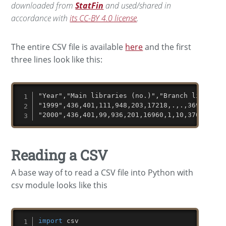
downloaded from
StatFin
and used/shared in
accordance with
its CC-BY 4.0 license
.
The entire CSV file is available
here
and the first
three lines look like this:
"Year","Main libraries (no.)","Branch librarie
"1999",436,401,111,948,203,17218,.,.,36940,369
"2000",436,401,99,936,201,16960,1,10,37013,388
Reading a CSV
A base way of to read a CSV file into Python with
csv module looks like this
import
 csv
