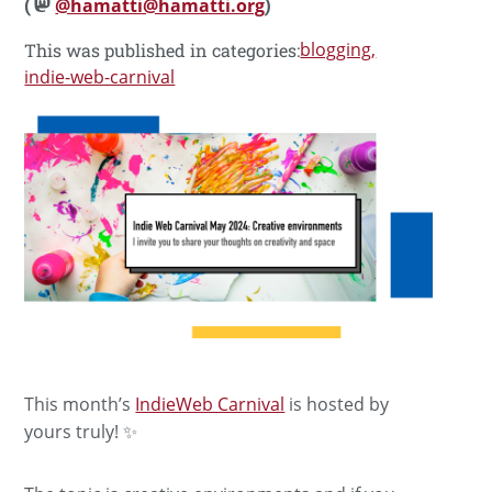
(
@hamatti@hamatti.org
)
blogging
This was published in categories:
indie-web-carnival
This month’s
IndieWeb Carnival
is hosted by
yours truly! ✨