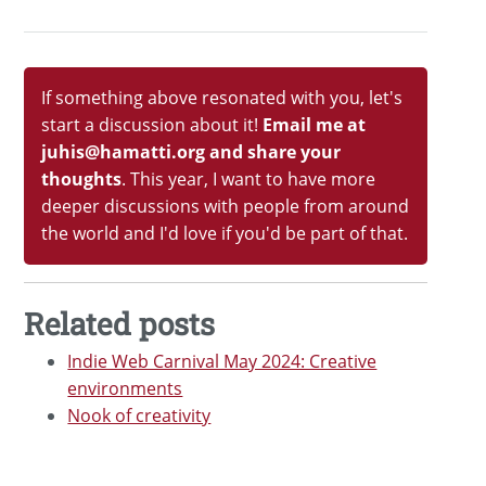
If something above resonated with you, let's
start a discussion about it!
Email me at
juhis@hamatti.org and share your
thoughts
. This year, I want to have more
deeper discussions with people from around
the world and I'd love if you'd be part of that.
Related posts
Indie Web Carnival May 2024: Creative
environments
Nook of creativity