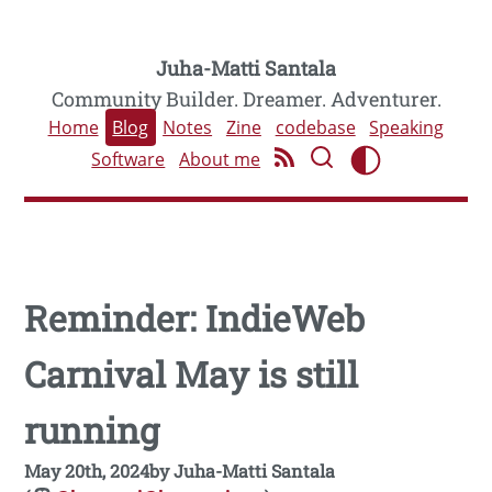
Juha-Matti Santala
Community Builder. Dreamer. Adventurer.
Home
Blog
Notes
Zine
codebase
Speaking
Software
About me
Reminder: IndieWeb
Carnival May is still
running
May 20th, 2024
by
Juha-Matti Santala