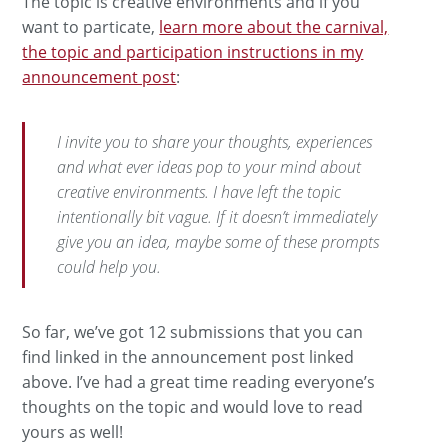
The topic is creative environments and if you
want to particate,
learn more about the carnival,
the topic and participation instructions in my
announcement post
:
I invite you to share your thoughts, experiences
and what ever ideas pop to your mind about
creative environments. I have left the topic
intentionally bit vague. If it doesn’t immediately
give you an idea, maybe some of these prompts
could help you.
So far, we’ve got 12 submissions that you can
find linked in the announcement post linked
above. I’ve had a great time reading everyone’s
thoughts on the topic and would love to read
yours as well!