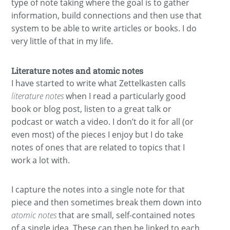
type of note taking where the goal is to gather
information, build connections and then use that
system to be able to write articles or books. I do
very little of that in my life.
Literature notes and atomic notes
I have started to write what Zettelkasten calls
literature notes
when I read a particularly good
book or blog post, listen to a great talk or
podcast or watch a video. I don’t do it for all (or
even most) of the pieces I enjoy but I do take
notes of ones that are related to topics that I
work a lot with.
I capture the notes into a single note for that
piece and then sometimes break them down into
atomic notes
that are small, self-contained notes
of a single idea. These can then be linked to each