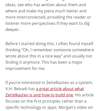
ideas, see who has written about them and
where and make my piece much better and
more interconnected, providing the reader or
listener more perspectives if they want to dig
deeper.
Before I started doing this, I often found myself
thinking “Oh, I remember someone somewhere
wrote about this in a nice way” and usually not
finding it anymore. This has been a major
improvement for me.
If you’re interested in Zettelkasten as a system,
V.H. Belvadi has
a great article about what
Zettelkasten is and how to build one
. His article
focuses on the first principles rather than a
specific technology or apps. Morgan’s video on