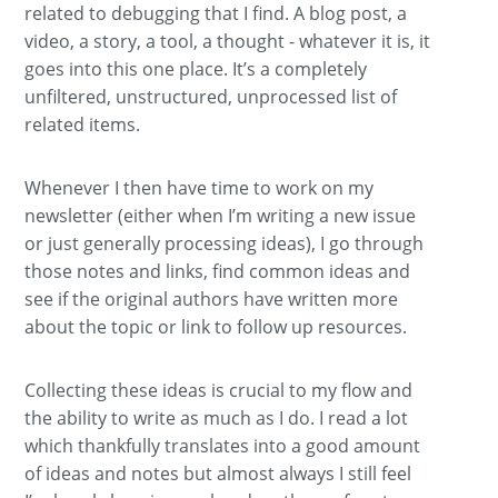
related to debugging that I find. A blog post, a
video, a story, a tool, a thought - whatever it is, it
goes into this one place. It’s a completely
unfiltered, unstructured, unprocessed list of
related items.
Whenever I then have time to work on my
newsletter (either when I’m writing a new issue
or just generally processing ideas), I go through
those notes and links, find common ideas and
see if the original authors have written more
about the topic or link to follow up resources.
Collecting these ideas is crucial to my flow and
the ability to write as much as I do. I read a lot
which thankfully translates into a good amount
of ideas and notes but almost always I still feel