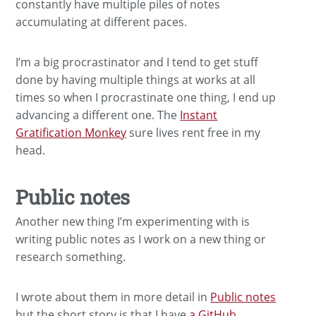
constantly have multiple piles of notes
accumulating at different paces.
I’m a big procrastinator and I tend to get stuff
done by having multiple things at works at all
times so when I procrastinate one thing, I end up
advancing a different one. The
Instant
Gratification Monkey
sure lives rent free in my
head.
Public notes
Another new thing I’m experimenting with is
writing public notes as I work on a new thing or
research something.
I wrote about them in more detail in
Public notes
but the short story is that I have
a GitHub