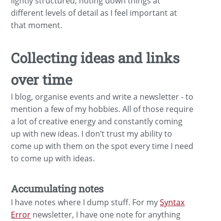
lightly structured, noting down things at
different levels of detail as I feel important at
that moment.
Collecting ideas and links
over time
I blog, organise events and write a newsletter - to
mention a few of my hobbies. All of those require
a lot of creative energy and constantly coming
up with new ideas. I don’t trust my ability to
come up with them on the spot every time I need
to come up with ideas.
Accumulating notes
I have notes where I dump stuff. For my
Syntax
Error
newsletter, I have one note for anything