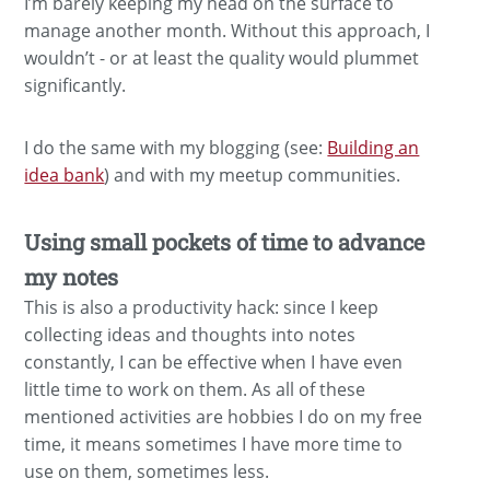
I’m barely keeping my head on the surface to
manage another month. Without this approach, I
wouldn’t - or at least the quality would plummet
significantly.
I do the same with my blogging (see:
Building an
idea bank
) and with my meetup communities.
Using small pockets of time to advance
my notes
This is also a productivity hack: since I keep
collecting ideas and thoughts into notes
constantly, I can be effective when I have even
little time to work on them. As all of these
mentioned activities are hobbies I do on my free
time, it means sometimes I have more time to
use on them, sometimes less.