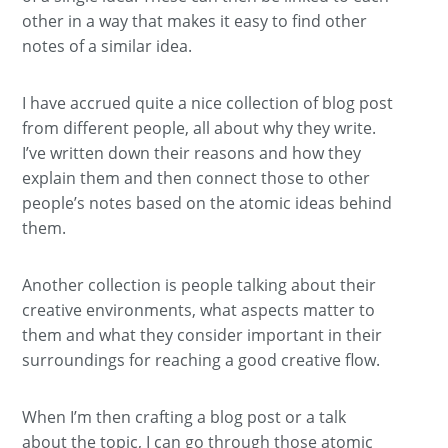
other in a way that makes it easy to find other
notes of a similar idea.
I have accrued quite a nice collection of blog post
from different people, all about why they write.
I’ve written down their reasons and how they
explain them and then connect those to other
people’s notes based on the atomic ideas behind
them.
Another collection is people talking about their
creative environments, what aspects matter to
them and what they consider important in their
surroundings for reaching a good creative flow.
When I’m then crafting a blog post or a talk
about the topic, I can go through those atomic