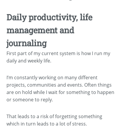
Daily productivity, life
management and
journaling
First part of my current system is how I run my
daily and weekly life.
I’m constantly working on many different
projects, communities and events. Often things
are on hold while I wait for something to happen
or someone to reply.
That leads to a risk of forgetting something
which in turn leads to a lot of stress.