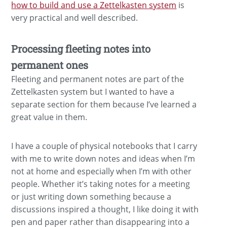
how to build and use a Zettelkasten system
is
very practical and well described.
Processing fleeting notes into
permanent ones
Fleeting and permanent notes are part of the
Zettelkasten system but I wanted to have a
separate section for them because I’ve learned a
great value in them.
I have a couple of physical notebooks that I carry
with me to write down notes and ideas when I’m
not at home and especially when I’m with other
people. Whether it’s taking notes for a meeting
or just writing down something because a
discussions inspired a thought, I like doing it with
pen and paper rather than disappearing into a