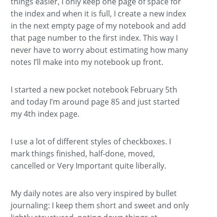
things easier, I only keep one page of space for
the index and when it is full, I create a new index
in the next empty page of my notebook and add
that page number to the first index. This way I
never have to worry about estimating how many
notes I’ll make into my notebook up front.
I started a new pocket notebook February 5th
and today I’m around page 85 and just started
my 4th index page.
I use a lot of different styles of checkboxes. I
mark things finished, half-done, moved,
cancelled or Very Important quite liberally.
My daily notes are also very inspired by bullet
journaling: I keep them short and sweet and only