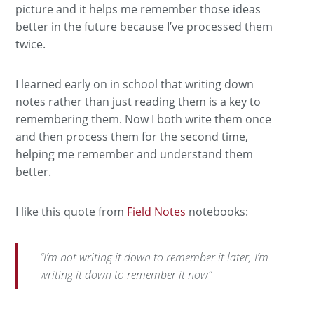
picture and it helps me remember those ideas
better in the future because I’ve processed them
twice.
I learned early on in school that writing down
notes rather than just reading them is a key to
remembering them. Now I both write them once
and then process them for the second time,
helping me remember and understand them
better.
I like this quote from
Field Notes
notebooks:
“I’m not writing it down to remember it later, I’m
writing it down to remember it now”