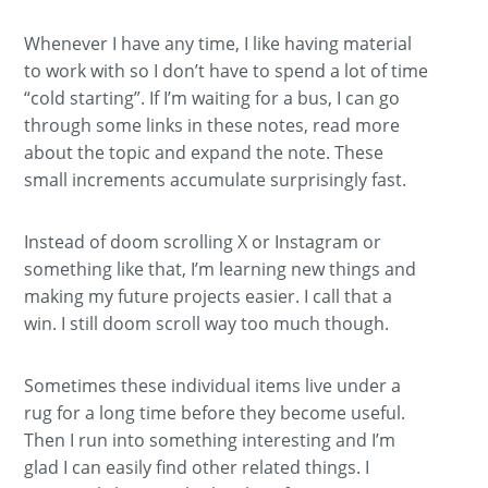
Whenever I have any time, I like having material
to work with so I don’t have to spend a lot of time
“cold starting”. If I’m waiting for a bus, I can go
through some links in these notes, read more
about the topic and expand the note. These
small increments accumulate surprisingly fast.
Instead of doom scrolling X or Instagram or
something like that, I’m learning new things and
making my future projects easier. I call that a
win. I still doom scroll way too much though.
Sometimes these individual items live under a
rug for a long time before they become useful.
Then I run into something interesting and I’m
glad I can easily find other related things. I