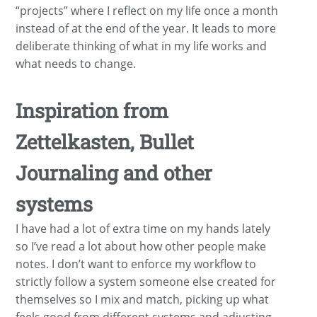
“projects” where I reflect on my life once a month
instead of at the end of the year. It leads to more
deliberate thinking of what in my life works and
what needs to change.
Inspiration from
Zettelkasten, Bullet
Journaling and other
systems
I have had a lot of extra time on my hands lately
so I’ve read a lot about how other people make
notes. I don’t want to enforce my workflow to
strictly follow a system someone else created for
themselves so I mix and match, picking up what
feels good from different systems and adjusting