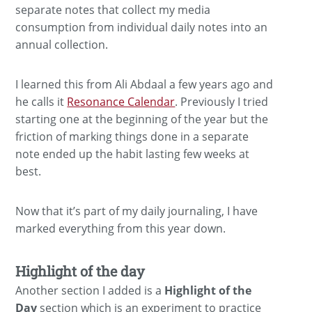
separate notes that collect my media
consumption from individual daily notes into an
annual collection.
I learned this from Ali Abdaal a few years ago and
he calls it
Resonance Calendar
. Previously I tried
starting one at the beginning of the year but the
friction of marking things done in a separate
note ended up the habit lasting few weeks at
best.
Now that it’s part of my daily journaling, I have
marked everything from this year down.
Highlight of the day
Another section I added is a
Highlight of the
Day
section which is an experiment to practice