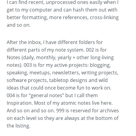
I can find recent, unprocessed ones easily when I
get to my computer and can hash them out with
better formatting, more references, cross-linking
and so on.
After the inbox, I have different folders for
different parts of my note system. 002 is for
Notes (daily, monthly, yearly + other long-living
notes). 003 is for my active projects: blogging,
speaking, meetups, newsletters, writing projects,
software projects, tabletop designs and wild
ideas that could once become fun to work on.
004 is for “general notes” but I call them
Inspiration. Most of my atomic notes live here.
And so on and so on. 999 is reserved for archives
on each level so they are always at the bottom of
the listing.