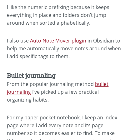
I like the numeric prefixing because it keeps
everything in place and folders don’t jump
around when sorted alphabetically.
I also use
Auto Note Mover plugin
in Obsidian to
help me automatically move notes around when
I add specific tags to them.
Bullet journaling
From the popular journaling method
bullet
journaling
I’ve picked up a few practical
organizing habits.
For my paper pocket notebook, I keep an index
page where I add every note and its page
number so it becomes easier to find. To make