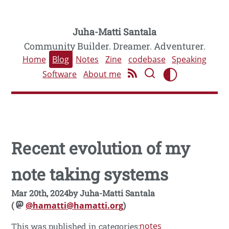
Juha-Matti Santala
Community Builder. Dreamer. Adventurer.
Home
Blog
Notes
Zine
codebase
Speaking
Software
About me
Recent evolution of my
note taking systems
Mar 20th, 2024
by
Juha-Matti Santala
(
@hamatti@hamatti.org
)
notes
This was published in categories: