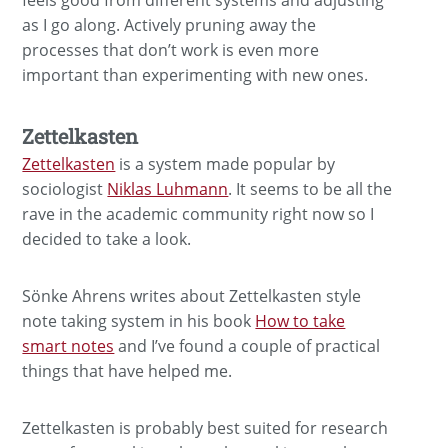
as I go along. Actively pruning away the
processes that don’t work is even more
important than experimenting with new ones.
Zettelkasten
Zettelkasten
is a system made popular by
sociologist
Niklas Luhmann
. It seems to be all the
rave in the academic community right now so I
decided to take a look.
Sönke Ahrens writes about Zettelkasten style
note taking system in his book
How to take
smart notes
and I’ve found a couple of practical
things that have helped me.
Zettelkasten is probably best suited for research