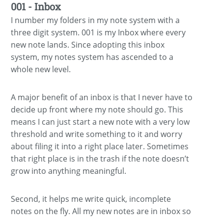
001 - Inbox
I number my folders in my note system with a
three digit system. 001 is my Inbox where every
new note lands. Since adopting this inbox
system, my notes system has ascended to a
whole new level.
A major benefit of an inbox is that I never have to
decide up front where my note should go. This
means I can just start a new note with a very low
threshold and write something to it and worry
about filing it into a right place later. Sometimes
that right place is in the trash if the note doesn’t
grow into anything meaningful.
Second, it helps me write quick, incomplete
notes on the fly. All my new notes are in inbox so