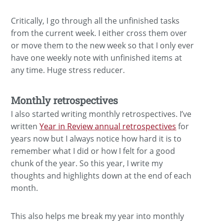
Critically, I go through all the unfinished tasks
from the current week. I either cross them over
or move them to the new week so that I only ever
have one weekly note with unfinished items at
any time. Huge stress reducer.
Monthly retrospectives
I also started writing monthly retrospectives. I’ve
written
Year in Review annual retrospectives
for
years now but I always notice how hard it is to
remember what I did or how I felt for a good
chunk of the year. So this year, I write my
thoughts and highlights down at the end of each
month.
This also helps me break my year into monthly