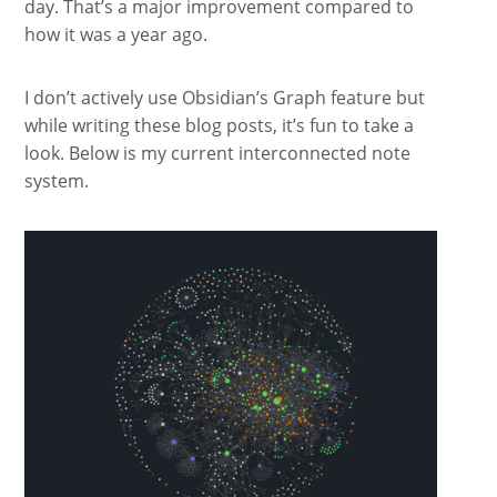
day. That’s a major improvement compared to
how it was a year ago.
I don’t actively use Obsidian’s Graph feature but
while writing these blog posts, it’s fun to take a
look. Below is my current interconnected note
system.