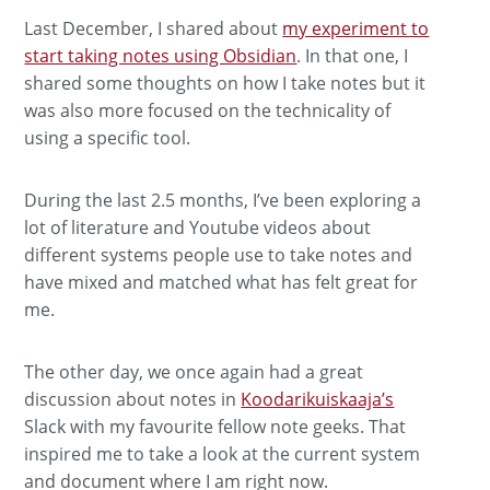
Last December, I shared about
my experiment to
start taking notes using Obsidian
. In that one, I
shared some thoughts on how I take notes but it
was also more focused on the technicality of
using a specific tool.
During the last 2.5 months, I’ve been exploring a
lot of literature and Youtube videos about
different systems people use to take notes and
have mixed and matched what has felt great for
me.
The other day, we once again had a great
discussion about notes in
Koodarikuiskaaja’s
Slack with my favourite fellow note geeks. That
inspired me to take a look at the current system
and document where I am right now.