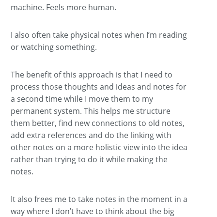
machine. Feels more human.
I also often take physical notes when I’m reading
or watching something.
The benefit of this approach is that I need to
process those thoughts and ideas and notes for
a second time while I move them to my
permanent system. This helps me structure
them better, find new connections to old notes,
add extra references and do the linking with
other notes on a more holistic view into the idea
rather than trying to do it while making the
notes.
It also frees me to take notes in the moment in a
way where I don’t have to think about the big