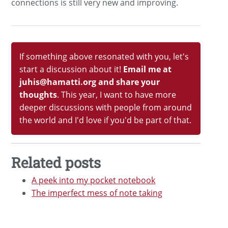
connections is still very new and improving.
If something above resonated with you, let's
start a discussion about it!
Email me at
juhis@hamatti.org and share your
thoughts
. This year, I want to have more
deeper discussions with people from around
the world and I'd love if you'd be part of that.
Related posts
A peek into my pocket notebook
The imperfect mess of note taking