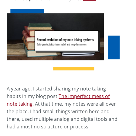
A year ago, I started sharing my note taking
habits in my blog post
The imperfect mess of
note taking
. At that time, my notes were all over
the place. I had small things written here and
there, used multiple analog and digital tools and
had almost no structure or process.