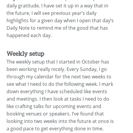
daily gratitude. I have set it up in a way that in
the future, I will see previous year’s daily
highlights for a given day when I open that day’s
Daily Note to remind me of the good that has
happened each day.
Weekly setup
The weekly setup that I started in October has
been working really nicely. Every Sunday, I go
through my calendar for the next two weeks to
see what I need to do the following week. I mark
down everything I have scheduled like events
and meetings. I then look at tasks I need to do
like crafting talks for upcoming events and
booking venues or speakers. I’ve found that
looking into two weeks into the future at once is
a good pace to get everything done in time.