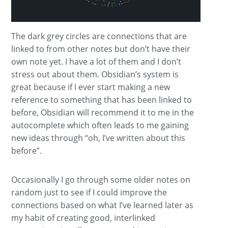
The dark grey circles are connections that are
linked to from other notes but don’t have their
own note yet. I have a lot of them and I don’t
stress out about them. Obsidian’s system is
great because if I ever start making a new
reference to something that has been linked to
before, Obsidian will recommend it to me in the
autocomplete which often leads to me gaining
new ideas through “oh, I’ve written about this
before”.
Occasionally I go through some older notes on
random just to see if I could improve the
connections based on what I’ve learned later as
my habit of creating good, interlinked