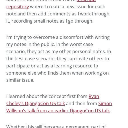
repository
where I create a new issue for each
note and then add comments as I work through
it, recording small notes as I go through.
I’m trying to overcome a discomfort with writing
my notes in the public. In the worst case
scenario, they act as my other personal notes. In
the best case scenario, they can invite others to
participate or act as a learning resource to
someone else who finds them when working on
similar issue.
I learned about the concept first from
Ryan
Cheley’s DjangoCon US talk
and then from
Simon
Willison’s talk from an earlier DjangoCon US talk
.
Whether this will become a permanent part of