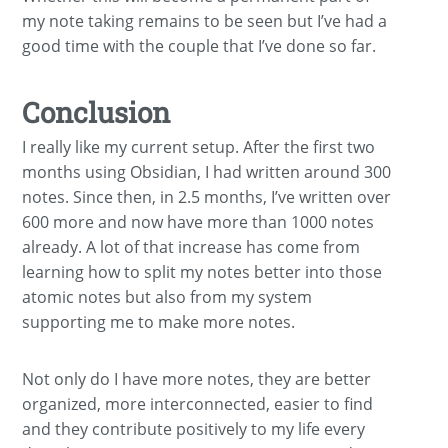
my note taking remains to be seen but I’ve had a
good time with the couple that I’ve done so far.
Conclusion
I really like my current setup. After the first two
months using Obsidian, I had written around 300
notes. Since then, in 2.5 months, I’ve written over
600 more and now have more than 1000 notes
already. A lot of that increase has come from
learning how to split my notes better into those
atomic notes but also from my system
supporting me to make more notes.
Not only do I have more notes, they are better
organized, more interconnected, easier to find
and they contribute positively to my life every