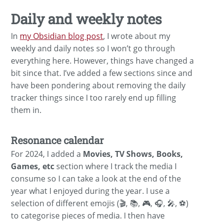
Daily and weekly notes
In
my Obsidian blog post
, I wrote about my
weekly and daily notes so I won’t go through
everything here. However, things have changed a
bit since that. I’ve added a few sections since and
have been pondering about removing the daily
tracker things since I too rarely end up filling
them in.
Resonance calendar
For 2024, I added a
Movies, TV Shows, Books,
Games, etc
section where I track the media I
consume so I can take a look at the end of the
year what I enjoyed during the year. I use a
selection of different emojis (🎬, 📚, 🎮, 🎧, 🎤, ⚽️)
to categorise pieces of media. I then have